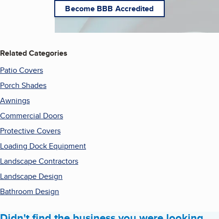
Become BBB Accredited
Related Categories
Patio Covers
Porch Shades
Awnings
Commercial Doors
Protective Covers
Loading Dock Equipment
Landscape Contractors
Landscape Design
Bathroom Design
Didn't find the business you were looking