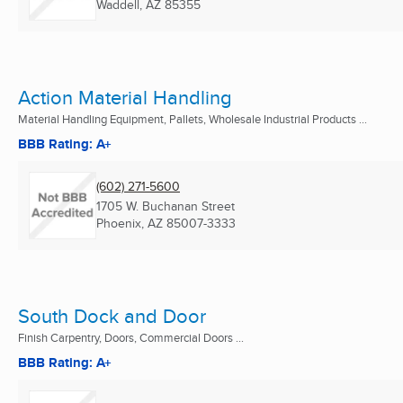
Waddell, AZ
85355
Action Material Handling
Material Handling Equipment, Pallets, Wholesale Industrial Products ...
BBB Rating: A+
(602) 271-5600
1705 W. Buchanan Street
Phoenix, AZ
85007-3333
South Dock and Door
Finish Carpentry, Doors, Commercial Doors ...
BBB Rating: A+