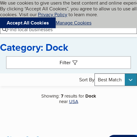
Cookies on BBB.org
We use cookies to give users the best content and online exper
My BBB
By clicking “Accept All Cookies”, you agree to allow us to use all
Skip to main content
Navigation menu
Menu
cookies. Visit our
Privacy Policy
to learn more.
Accept All Cookies
Manage Cookies
Find local businesses
Category: Dock
Search results
Filter
Sort By
Best Match
Showing:
7
results for
Dock
near
USA