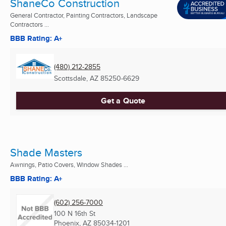
ShaneCo Construction
General Contractor, Painting Contractors, Landscape
Contractors ...
BBB Rating: A+
(480) 212-2855
Scottsdale, AZ
85250-6629
Get a Quote
Shade Masters
Awnings, Patio Covers, Window Shades ...
BBB Rating: A+
(602) 256-7000
100 N 16th St
Phoenix, AZ
85034-1201