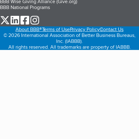
BBB Wise Giving Alliance (Give.org)
BBB National Programs
our Twitter (opens in a new tab)
our LinkedIn (opens in a new tab)
our Facebook (opens in a new tab)
our Instagram (opens in a new tab)
About BBB®
Terms of Use
Privacy Policy
Contact Us
© 2026 International Association of Better Business Bureaus,
Inc. (IABBB).
All rights reserved. All trademarks are property of IABBB.