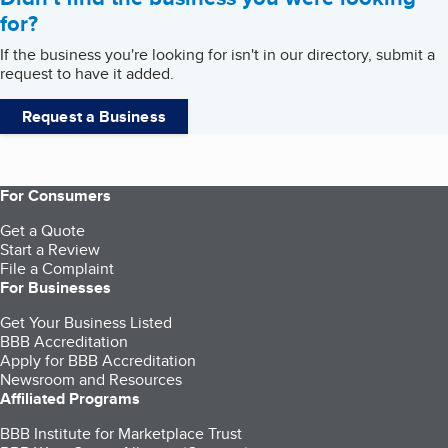
for?
If the business you're looking for isn't in our directory, submit a
request to have it added.
Request a Business
For Consumers
Get a Quote
Start a Review
File a Complaint
For Businesses
Get Your Business Listed
BBB Accreditation
Apply for BBB Accreditation
Newsroom and Resources
Affiliated Programs
BBB Institute for Marketplace Trust