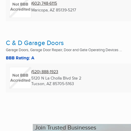
(602) 748-6115
Maricopa, AZ
85139-5217
C & D Garage Doors
Garage Doors, Garage Door Repair, Door and Gate Operating Devices ...
BBB Rating: A
(520) 888-1923
5120 N La Cholla Blvd Ste 2
Tucson, AZ
85705-5163
Join Trusted Businesses