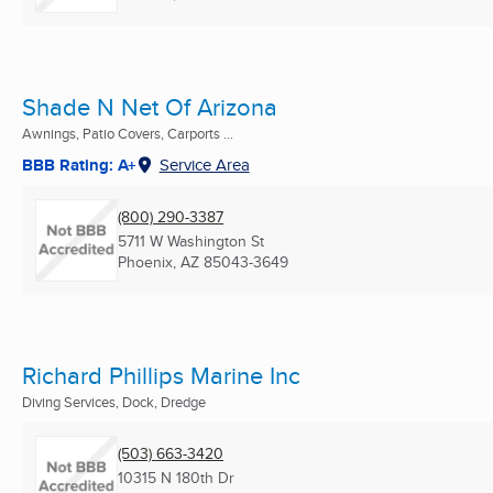
Shade N Net Of Arizona
Awnings, Patio Covers, Carports ...
BBB Rating: A+
Service Area
(800) 290-3387
5711 W Washington St
Phoenix, AZ
85043-3649
Richard Phillips Marine Inc
Diving Services, Dock, Dredge
(503) 663-3420
10315 N 180th Dr