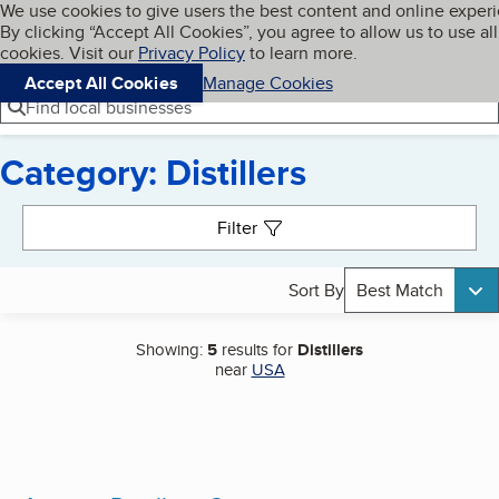
Cookies on BBB.org
We use cookies to give users the best content and online exper
My BBB
By clicking “Accept All Cookies”, you agree to allow us to use all
Skip to main content
Navigation menu
Menu
cookies. Visit our
Privacy Policy
to learn more.
Accept All Cookies
Manage Cookies
Find local businesses
Category: Distillers
Search results
Filter
Sort By
Best Match
Showing:
5
results for
Distillers
near
USA