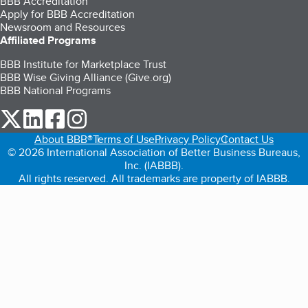
BBB Accreditation
Apply for BBB Accreditation
Newsroom and Resources
Affiliated Programs
BBB Institute for Marketplace Trust
BBB Wise Giving Alliance (Give.org)
BBB National Programs
our Twitter (opens in a new tab)
our LinkedIn (opens in a new tab)
our Facebook (opens in a new tab)
our Instagram (opens in a new tab)
About BBB®
Terms of Use
Privacy Policy
Contact Us
© 2026 International Association of Better Business Bureaus,
Inc. (IABBB).
All rights reserved. All trademarks are property of IABBB.