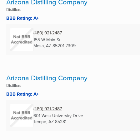
Arizona Distilling Company
Distillers
BBB Rating: A+
(480) 921-2487
155 W Main St
Mesa, AZ
85201-7309
Arizona Distilling Company
Distillers
BBB Rating: A+
(480) 921-2487
601 West University Drive
Tempe, AZ
85281