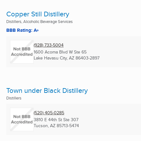
Copper Still Distillery
Distillers, Alcoholic Beverage Services
BBB Rating: A+
(928) 733-5004
1600 Acoma Blvd W Ste 65
Lake Havasu City, AZ
86403-2897
Town under Black Distillery
Distillers
(520) 405-0285
3810 E 44th St Ste 307
Tucson, AZ
85713-5474