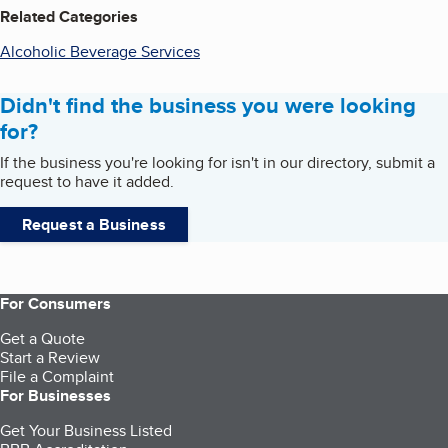
Related Categories
Alcoholic Beverage Services
Didn't find the business you were looking
for?
If the business you're looking for isn't in our directory, submit a
request to have it added.
Request a Business
For Consumers
Get a Quote
Start a Review
File a Complaint
For Businesses
Get Your Business Listed