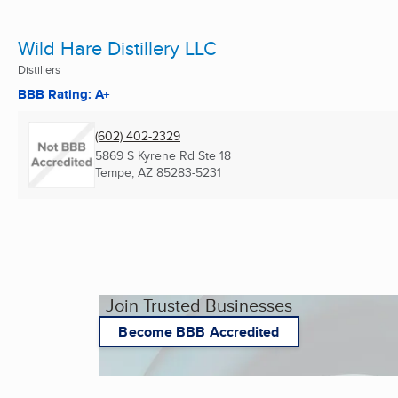
Wild Hare Distillery LLC
Distillers
BBB Rating: A+
(602) 402-2329
5869 S Kyrene Rd Ste 18
Tempe, AZ
85283-5231
Join Trusted Businesses
Become BBB Accredited