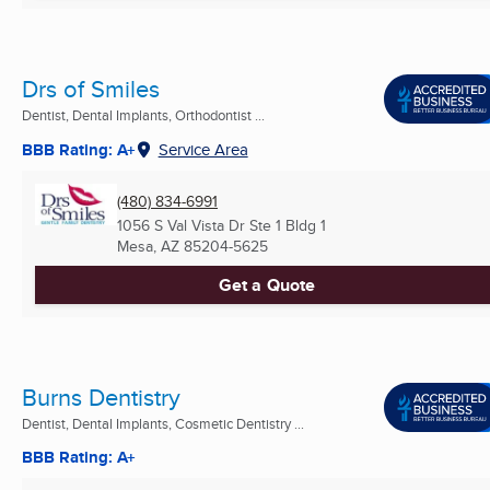
Drs of Smiles
Dentist, Dental Implants, Orthodontist ...
BBB Rating: A+
Service Area
(480) 834-6991
1056 S Val Vista Dr Ste 1 Bldg 1
Mesa, AZ
85204-5625
Get a Quote
Burns Dentistry
Dentist, Dental Implants, Cosmetic Dentistry ...
BBB Rating: A+