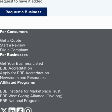
request to have it added.
Request a Business
For Consumers
Get a Quote
Start a Review
File a Complaint
For Businesses
Get Your Business Listed
BBB Accreditation
Apply for BBB Accreditation
Newsroom and Resources
Affiliated Programs
BBB Institute for Marketplace Trust
BBB Wise Giving Alliance (Give.org)
BBB National Programs
our Twitter (opens in a new tab)
our LinkedIn (opens in a new tab)
our Facebook (opens in a new tab)
our Instagram (opens in a new tab)