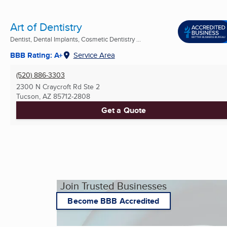
Art of Dentistry
Dentist, Dental Implants, Cosmetic Dentistry ...
BBB Rating: A+
Service Area
(520) 886-3303
2300 N Craycroft Rd Ste 2
Tucson, AZ
85712-2808
Get a Quote
Join Trusted Businesses
Become BBB Accredited