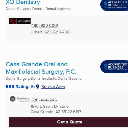
XO Dentistry
Dental Services, Dentist, Dental Implants ...
(480) 900-0001
Gilbert, AZ
85297-7318
Casa Grande Oral and
Maxillofacial Surgery, P.C.
Dental Surgery, Dental Implants, Dental Sedation
BBB Rating: A+
Service Area
(520) 464-6146
1876 E Sabin Dr Ste 6
Casa Grande, AZ
85122-6197
Get a Quote