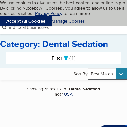
Cookies on BBB.org
We use cookies to give users the best content and online exper
My BBB
By clicking “Accept All Cookies”, you agree to allow us to use all
Skip to main content
Navigation menu
Menu
cookies. Visit our
Privacy Policy
to learn more.
Accept All Cookies
Manage Cookies
Find local businesses
Category: Dental Sedation
Search results
Filter
1
active
Sort By
Best Match
Showing:
11
results for
Dental Sedation
near
USA