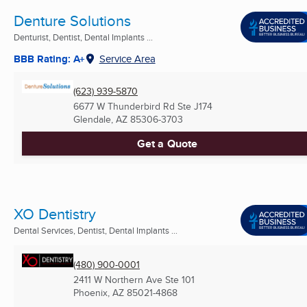
Denture Solutions
Denturist, Dentist, Dental Implants ...
BBB Rating: A+
Service Area
(623) 939-5870
6677 W Thunderbird Rd Ste J174
Glendale, AZ
85306-3703
Get a Quote
XO Dentistry
Dental Services, Dentist, Dental Implants ...
(480) 900-0001
2411 W Northern Ave Ste 101
Phoenix, AZ
85021-4868