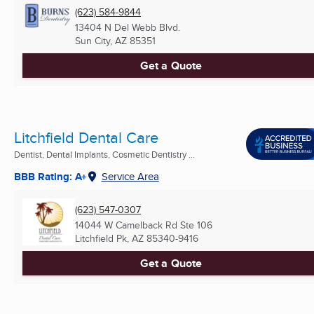
(623) 584-9844
13404 N Del Webb Blvd.
Sun City, AZ
85351
Get a Quote
Litchfield Dental Care
Dentist, Dental Implants, Cosmetic Dentistry ...
BBB Rating: A+
Service Area
(623) 547-0307
14044 W Camelback Rd Ste 106
Litchfield Pk, AZ
85340-9416
Get a Quote