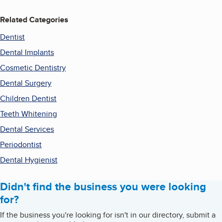
Related Categories
Dentist
Dental Implants
Cosmetic Dentistry
Dental Surgery
Children Dentist
Teeth Whitening
Dental Services
Periodontist
Dental Hygienist
Didn't find the business you were looking
for?
If the business you're looking for isn't in our directory, submit a