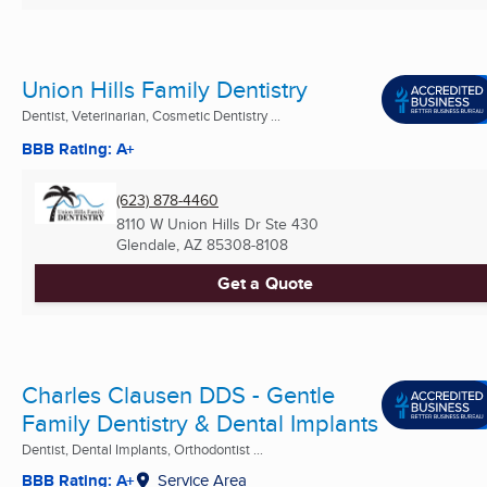
Union Hills Family Dentistry
Dentist, Veterinarian, Cosmetic Dentistry ...
BBB Rating: A+
(623) 878-4460
8110 W Union Hills Dr Ste 430
Glendale, AZ
85308-8108
Get a Quote
Charles Clausen DDS - Gentle
Family Dentistry & Dental Implants
Dentist, Dental Implants, Orthodontist ...
BBB Rating: A+
Service Area