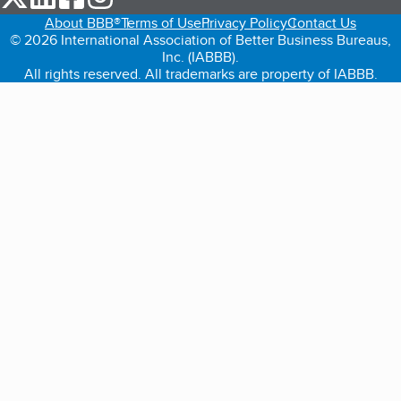
About BBB®
Terms of Use
Privacy Policy
Contact Us
© 2026 International Association of Better Business Bureaus,
Inc. (IABBB).
All rights reserved. All trademarks are property of IABBB.