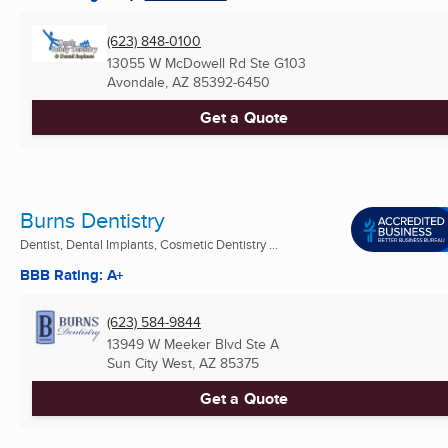
(623) 848-0100
13055 W McDowell Rd Ste G103
Avondale, AZ
85392-6450
Get a Quote
Burns Dentistry
Dentist, Dental Implants, Cosmetic Dentistry ...
BBB Rating: A+
(623) 584-9844
13949 W Meeker Blvd Ste A
Sun City West, AZ
85375
Get a Quote