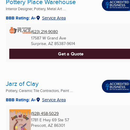
Pottery Place Warehouse
Interior Designer, Pottery, Metal Art ...
BBB Rating: A+
Service Area
(623) 214-9080
17587 W Grand Ave
Surprise, AZ
85387-9614
Get a Quote
Jarz of Clay
Pottery, Ceramic Tile Contractors, Paint ...
BBB Rating: A+
Service Area
(928) 458-5029
1781 E Hwy 69 Ste 57
Prescott, AZ
86301