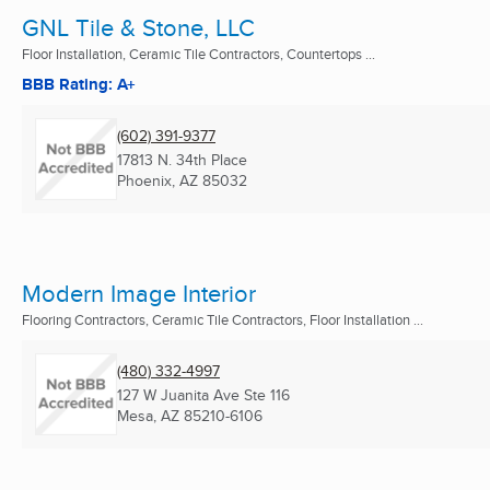
GNL Tile & Stone, LLC
Floor Installation, Ceramic Tile Contractors, Countertops ...
BBB Rating: A+
(602) 391-9377
17813 N. 34th Place
Phoenix, AZ
85032
Modern Image Interior
Flooring Contractors, Ceramic Tile Contractors, Floor Installation ...
(480) 332-4997
127 W Juanita Ave Ste 116
Mesa, AZ
85210-6106