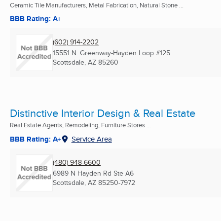
Ceramic Tile Manufacturers, Metal Fabrication, Natural Stone ...
BBB Rating: A+
(602) 914-2202
15551 N. Greenway-Hayden Loop #125
Scottsdale, AZ
85260
Distinctive Interior Design & Real Estate
Real Estate Agents, Remodeling, Furniture Stores ...
BBB Rating: A+
Service Area
(480) 948-6600
6989 N Hayden Rd Ste A6
Scottsdale, AZ
85250-7972