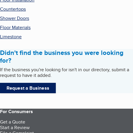
Countertops
Shower Doors
Floor Materials
Limestone
Didn't find the business you were looking
for?
If the business you're looking for isn't in our directory, submit a
request to have it added.
Request a Business
For Consumers
Get a Quote
Start a Review