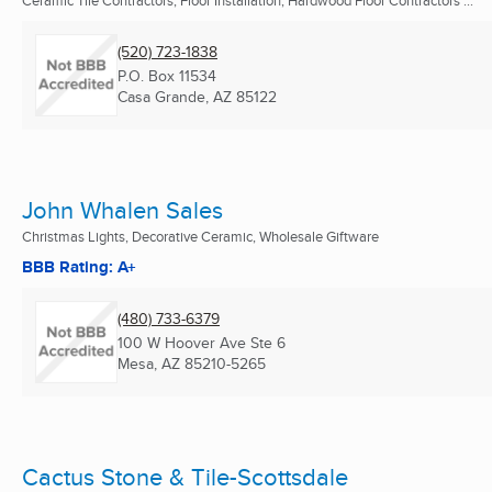
Ceramic Tile Contractors, Floor Installation, Hardwood Floor Contractors ...
(520) 723-1838
P.O. Box 11534
Casa Grande, AZ
85122
John Whalen Sales
Christmas Lights, Decorative Ceramic, Wholesale Giftware
BBB Rating: A+
(480) 733-6379
100 W Hoover Ave Ste 6
Mesa, AZ
85210-5265
Cactus Stone & Tile-Scottsdale