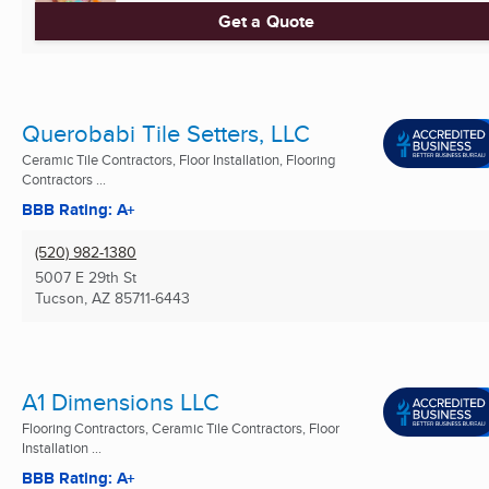
Get a Quote
Querobabi Tile Setters, LLC
Ceramic Tile Contractors, Floor Installation, Flooring
Contractors ...
BBB Rating: A+
(520) 982-1380
5007 E 29th St
Tucson, AZ
85711-6443
A1 Dimensions LLC
Flooring Contractors, Ceramic Tile Contractors, Floor
Installation ...
BBB Rating: A+