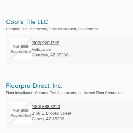
Cool's Tile LLC
Ceramic Tile Contractors, Floor Installation, Countertops ...
(602) 920-1349
Valleywide
Glendale, AZ
85306
Floorpro-Direct, Inc.
Floor Installation, Ceramic Tile Contractors, Hardwood Floor Contractors ...
(480) 688-3220
2158 E. Brooks Street
Gilbert, AZ
85296