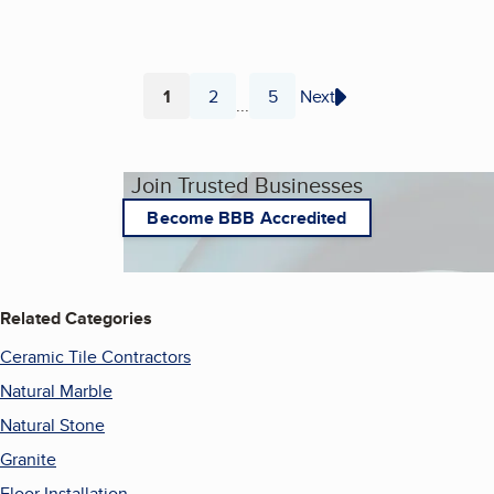
1
2
5
Next
...
Page
Page
Page
Join Trusted Businesses
Become BBB Accredited
Related Categories
Ceramic Tile Contractors
Natural Marble
Natural Stone
Granite
Floor Installation