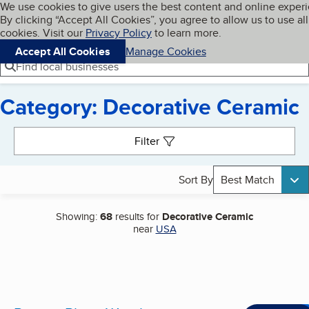
Cookies on BBB.org
We use cookies to give users the best content and online exper
My BBB
By clicking “Accept All Cookies”, you agree to allow us to use all
Skip to main content
Navigation menu
Menu
cookies. Visit our
Privacy Policy
to learn more.
Accept All Cookies
Manage Cookies
Find local businesses
Category: Decorative Ceramic
Search results
Filter
Sort By
Best Match
Showing:
68
results for
Decorative Ceramic
near
USA