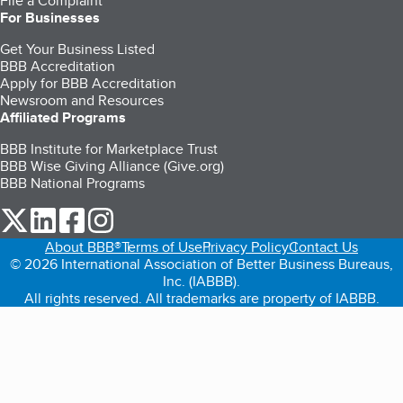
File a Complaint
For Businesses
Get Your Business Listed
BBB Accreditation
Apply for BBB Accreditation
Newsroom and Resources
Affiliated Programs
BBB Institute for Marketplace Trust
BBB Wise Giving Alliance (Give.org)
BBB National Programs
our Twitter (opens in a new tab)
our LinkedIn (opens in a new tab)
our Facebook (opens in a new tab)
our Instagram (opens in a new tab)
About BBB®
Terms of Use
Privacy Policy
Contact Us
© 2026 International Association of Better Business Bureaus,
Inc. (IABBB).
All rights reserved. All trademarks are property of IABBB.