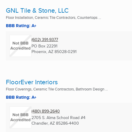
GNL Tile & Stone, LLC
Floor Installation, Ceramic Tile Contractors, Countertops ...
BBB Rating: A+
(602) 391-9377
PO Box 22291
Phoenix, AZ
85028-0291
FloorEver Interiors
Floor Coverings, Ceramic Tile Contractors, Bathroom Design ...
BBB Rating: A+
(480) 899-2640
2705 S. Alma School Road #4
Chandler, AZ
85286-4400