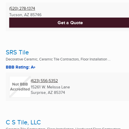
(520) 278-1374
Tucson, AZ
85746
Get a Quote
SRS Tile
Decorative Ceramic, Ceramic Tile Contractors, Floor Installation ...
BBB Rating: A+
(623) 556-5352
15261 W. Melissa Lane
Surprise, AZ
85374
C S Tile, LLC