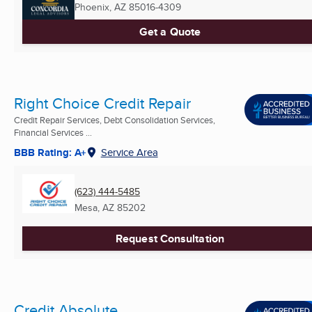
Phoenix, AZ
85016-4309
Get a Quote
Right Choice Credit Repair
Credit Repair Services, Debt Consolidation Services,
Financial Services ...
BBB Rating: A+
Service Area
(623) 444-5485
Mesa, AZ
85202
Request Consultation
Credit Absolute