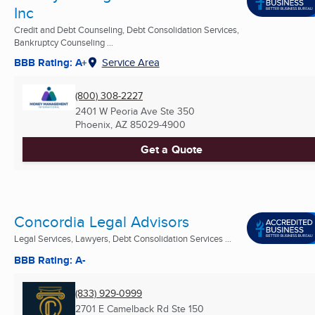
Inc
Credit and Debt Counseling, Debt Consolidation Services,
Bankruptcy Counseling ...
BBB Rating: A+
Service Area
(800) 308-2227
2401 W Peoria Ave Ste 350
Phoenix, AZ
85029-4900
Get a Quote
Concordia Legal Advisors
Legal Services, Lawyers, Debt Consolidation Services ...
BBB Rating: A-
(833) 929-0999
2701 E Camelback Rd Ste 150