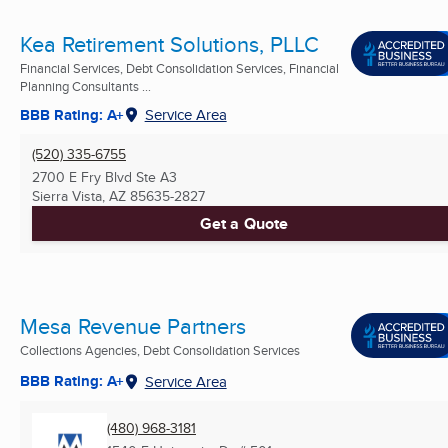
Kea Retirement Solutions, PLLC
Financial Services, Debt Consolidation Services, Financial
Planning Consultants ...
BBB Rating: A+
Service Area
(520) 335-6755
2700 E Fry Blvd Ste A3
Sierra Vista, AZ
85635-2827
Get a Quote
Mesa Revenue Partners
Collections Agencies, Debt Consolidation Services
BBB Rating: A+
Service Area
(480) 968-3181