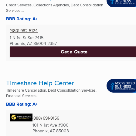
Credit Services, Collections Agencies, Debt Consolidation
Services ...
BBB Rating: A+
(480) 982-5124
1 N 1st St Ste 7415
Phoenix, AZ
85004-2357
Get a Quote
Timeshare Help Center
Timeshare Cancellation, Debt Consolidation Services,
Financial Services ...
BBB Rating: A+
(888) 691-9156
101 N 1st Ave #900
Phoenix, AZ
85003