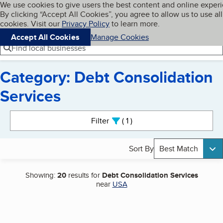
Cookies on BBB.org
We use cookies to give users the best content and online exper
My BBB
By clicking “Accept All Cookies”, you agree to allow us to use all
Skip to main content
Navigation menu
Menu
cookies. Visit our
Privacy Policy
to learn more.
Accept All Cookies
Manage Cookies
Find local businesses
Category: Debt Consolidation
Services
Search results
Filter
1
active
Sort By
Best Match
Showing:
20
results for
Debt Consolidation Services
near
USA