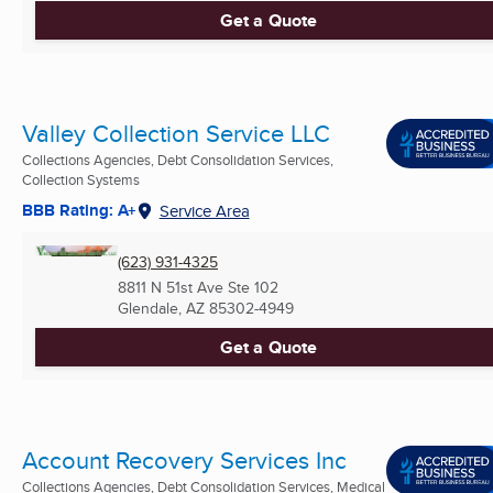
Get a Quote
Valley Collection Service LLC
Collections Agencies, Debt Consolidation Services,
Collection Systems
BBB Rating: A+
Service Area
(623) 931-4325
8811 N 51st Ave Ste 102
Glendale, AZ
85302-4949
Get a Quote
Account Recovery Services Inc
Collections Agencies, Debt Consolidation Services, Medical