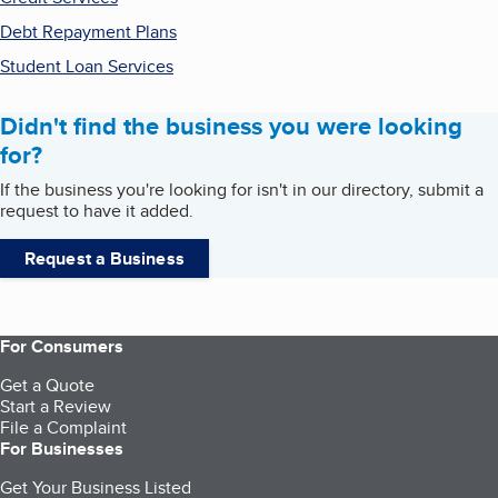
Debt Repayment Plans
Student Loan Services
Didn't find the business you were looking
for?
If the business you're looking for isn't in our directory, submit a
request to have it added.
Request a Business
For Consumers
Get a Quote
Start a Review
File a Complaint
For Businesses
Get Your Business Listed