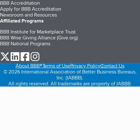
BBB Accreditation
Apply for BBB Accreditation
Newsroom and Resources
Affiliated Programs
BBB Institute for Marketplace Trust
BBB Wise Giving Alliance (Give.org)
BBB National Programs
our Twitter (opens in a new tab)
our LinkedIn (opens in a new tab)
our Facebook (opens in a new tab)
our Instagram (opens in a new tab)
About BBB®
Terms of Use
Privacy Policy
Contact Us
© 2026 International Association of Better Business Bureaus,
Inc. (IABBB).
All rights reserved. All trademarks are property of IABBB.