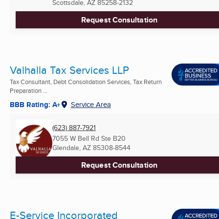
Scottsdale, AZ
85258-2132
Request Consultation
Valhalla Tax Services LLP
Tax Consultant, Debt Consolidation Services, Tax Return
Preparation ...
BBB Rating: A+
Service Area
(623) 887-7921
7055 W Bell Rd Ste B20
Glendale, AZ
85308-8544
Request Consultation
E-Service Incorporated