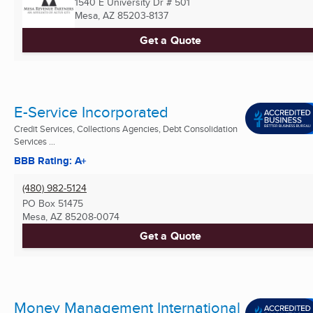
1540 E University Dr # 501
Mesa, AZ
85203-8137
Get a Quote
E-Service Incorporated
Credit Services, Collections Agencies, Debt Consolidation
Services ...
BBB Rating: A+
(480) 982-5124
PO Box 51475
Mesa, AZ
85208-0074
Get a Quote
Money Management International