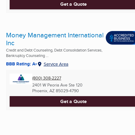
Get a Quote
Money Management International
Inc
Credit and Debt Counseling, Debt Consolidation Services,
Bankruptcy Counseling ...
BBB Rating: A+
Service Area
(800) 308-2227
2401 W Peoria Ave Ste 120
Phoenix, AZ
85029-4790
Get a Quote