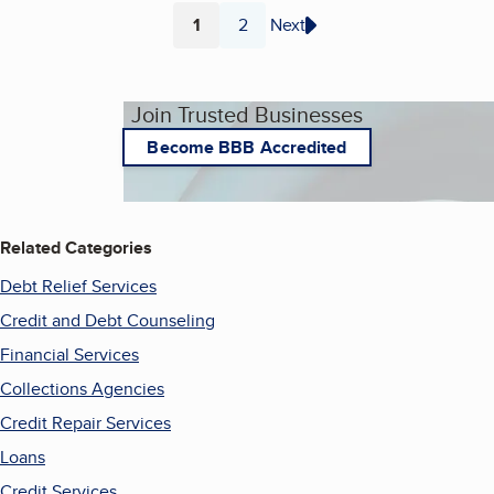
1
2
Next
Page
Page
Join Trusted Businesses
Become BBB Accredited
Related Categories
Debt Relief Services
Credit and Debt Counseling
Financial Services
Collections Agencies
Credit Repair Services
Loans
Credit Services