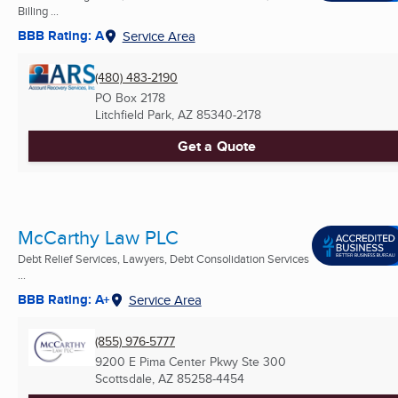
Billing ...
BBB Rating: A
Service Area
(480) 483-2190
PO Box 2178
Litchfield Park, AZ
85340-2178
Get a Quote
McCarthy Law PLC
Debt Relief Services, Lawyers, Debt Consolidation Services
...
BBB Rating: A+
Service Area
(855) 976-5777
9200 E Pima Center Pkwy Ste 300
Scottsdale, AZ
85258-4454