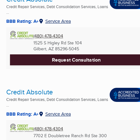
Credit Repair Services, Debt Consolidation Services, Loans
...
BBB Rating: A+
Service Area
(480) 478-4304
1525 S Higley Rd Ste 104
Gilbert, AZ
85296-5045
Request Consultation
Credit Absolute
Credit Repair Services, Debt Consolidation Services, Loans
...
BBB Rating: A+
Service Area
(480) 478-4304
7702 E Doubletree Ranch Rd Ste 300