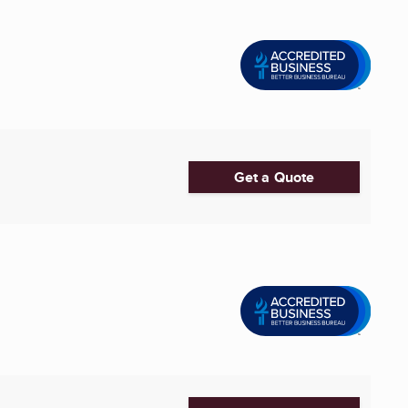
Get a Quote