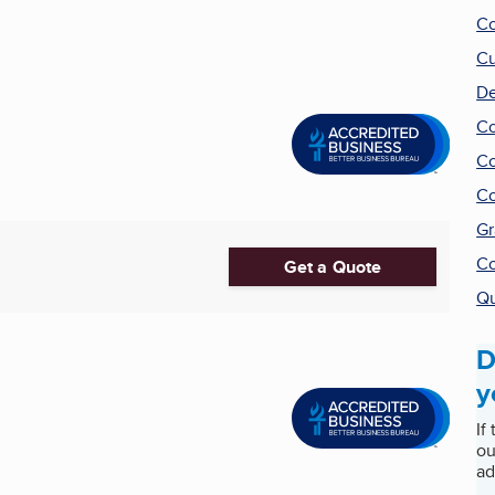
Co
Cu
De
Co
Co
Co
Gr
Co
Get a Quote
Qu
D
y
If
ou
ad