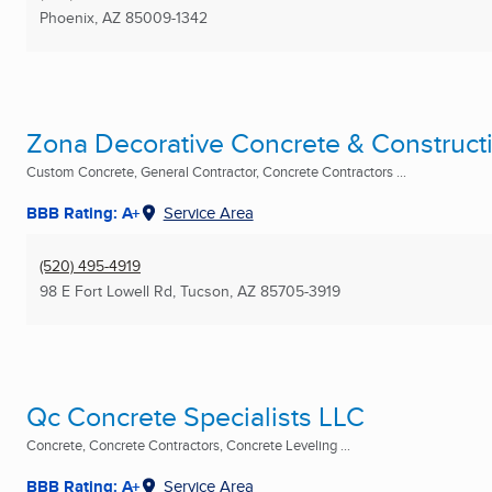
Phoenix, AZ
85009-1342
Zona Decorative Concrete & Construct
Custom Concrete, General Contractor, Concrete Contractors ...
BBB Rating: A+
Service Area
(520) 495-4919
98 E Fort Lowell Rd
,
Tucson, AZ
85705-3919
Qc Concrete Specialists LLC
Concrete, Concrete Contractors, Concrete Leveling ...
BBB Rating: A+
Service Area