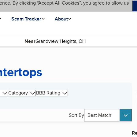
ence. By clicking “Accept All Cookies”, you agree to allow us
Scam Tracker
About
Near
ntertops
Category
BBB Rating
Sort By
Best Match
Re