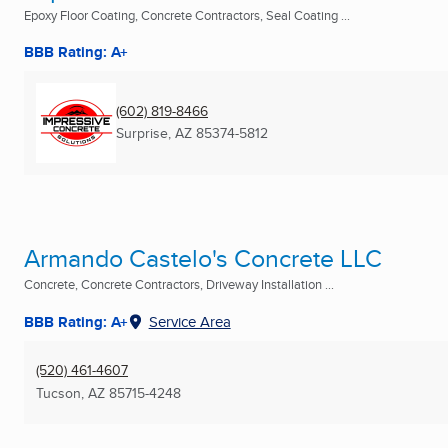
Epoxy Floor Coating, Concrete Contractors, Seal Coating ...
BBB Rating: A+
(602) 819-8466
Surprise, AZ
85374-5812
Armando Castelo's Concrete LLC
Concrete, Concrete Contractors, Driveway Installation ...
BBB Rating: A+
Service Area
(520) 461-4607
Tucson, AZ
85715-4248