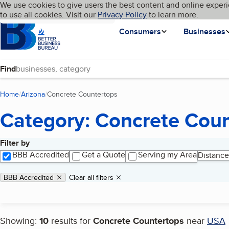
Cookies on BBB.org
We use cookies to give users the best content and online experi
My BBB
Language
to use all cookies. Visit our
Skip to main content
Privacy Policy
to learn more.
Homepage
Consumers
Businesses
Find
Home
Arizona
Concrete Countertops
(current page)
Category: Concrete Cou
Filter by
Search results
BBB Accredited
Get a Quote
Serving my Area
Distance
Applied filters
Remove filter:
BBB Accredited
Clear all filters
Showing:
10
results for
Concrete Countertops
near
USA