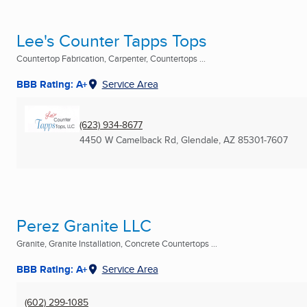
Lee's Counter Tapps Tops
Countertop Fabrication, Carpenter, Countertops ...
BBB Rating: A+
Service Area
(623) 934-8677
4450 W Camelback Rd
,
Glendale, AZ
85301-7607
Perez Granite LLC
Granite, Granite Installation, Concrete Countertops ...
BBB Rating: A+
Service Area
(602) 299-1085