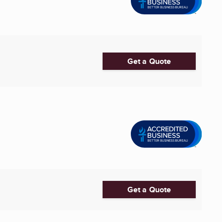
Get a Quote
Get a Quote