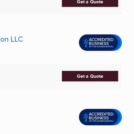
Get a Quote
ion LLC
Get a Quote