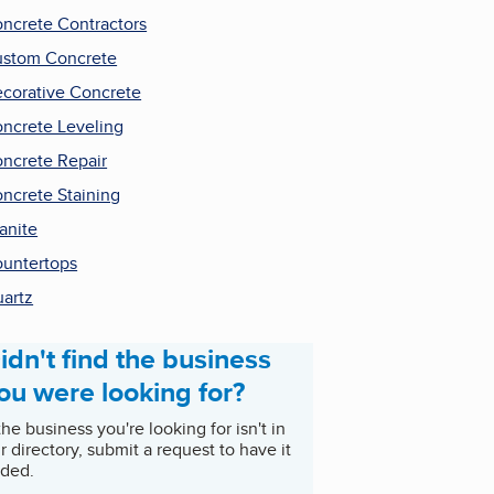
ncrete Contractors
stom Concrete
corative Concrete
ncrete Leveling
ncrete Repair
ncrete Staining
anite
untertops
artz
idn't find the business
ou were looking for?
 the business you're looking for isn't in
r directory, submit a request to have it
ded.