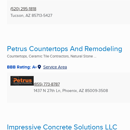
(520) 295-1818
Tucson, AZ
85713-5427
Petrus Countertops And Remodeling
Countertops, Ceramic Tile Contractors, Natural Stone ...
BBB Rating: A+
Service Area
(855) 773-8787
1437 N 27th Ln
,
Phoenix, AZ
85009-3508
Impressive Concrete Solutions LLC