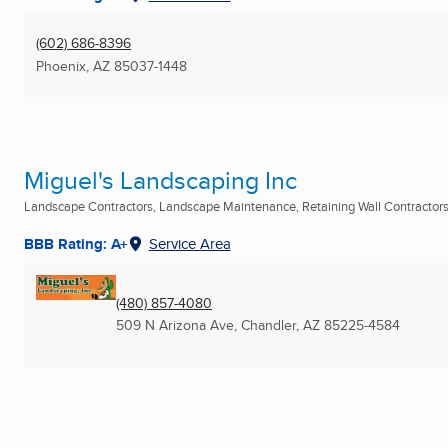
(602) 686-8396
Phoenix, AZ
85037-1448
Miguel's Landscaping Inc
Landscape Contractors, Landscape Maintenance, Retaining Wall Contractors 
BBB Rating: A+
Service Area
(480) 857-4080
509 N Arizona Ave
,
Chandler, AZ
85225-4584