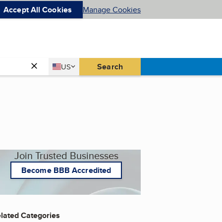
Accept All Cookies
Manage Cookies
Country
Search
US
United States
Join Trusted Businesses
Become BBB Accredited
lated Categories