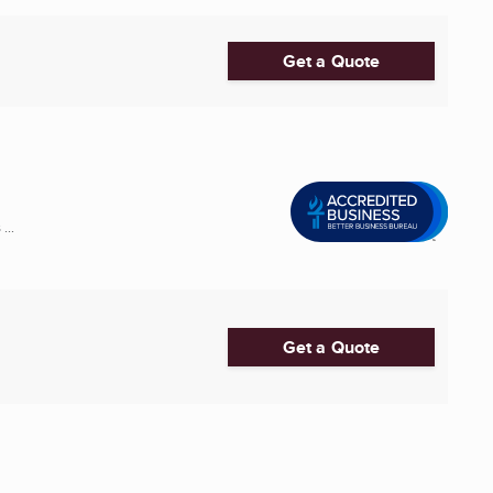
Get a Quote
...
Get a Quote