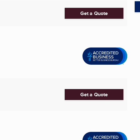
Get a Quote
Get a Quote