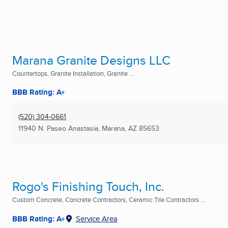
Marana Granite Designs LLC
Countertops, Granite Installation, Granite ...
BBB Rating: A+
(520) 304-0661
11940 N. Paseo Anastasia
,
Marana, AZ
85653
Rogo's Finishing Touch, Inc.
Custom Concrete, Concrete Contractors, Ceramic Tile Contractors ...
BBB Rating: A+
Service Area