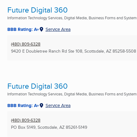
Future Digital 360
Information Technology Services, Digital Media, Business Forms and Systems
BBB Rating: A+
Service Area
(480) 809-6328
9420 E Doubletree Ranch Rd Ste 108
,
Scottsdale, AZ
85258-5508
Future Digital 360
Information Technology Services, Digital Media, Business Forms and Systems
BBB Rating: A+
Service Area
(480) 809-6328
PO Box 5149
,
Scottsdale, AZ
85261-5149