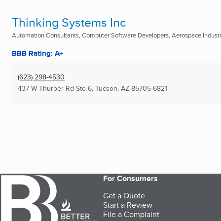
Thinking Systems Inc
Automation Consultants, Computer Software Developers, Aerospace Industry
BBB Rating: A+
(623) 298-4530
437 W Thurber Rd Ste 6
,
Tucson, AZ
85705-6821
For Consumers
Get a Quote
Start a Review
File a Complaint