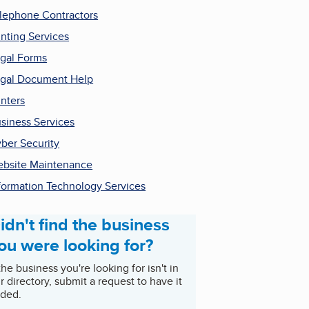
lephone Contractors
inting Services
gal Forms
gal Document Help
inters
siness Services
ber Security
bsite Maintenance
formation Technology Services
idn't find the business
ou were looking for?
 the business you're looking for isn't in
r directory, submit a request to have it
ded.