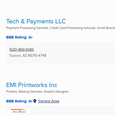
Tech & Payments LLC
Payment Processing Services, Credit Card Processing Services, Small Busine
BBB Rating: A+
(520) 869-5085
Tucson, AZ
85715-4748
EMI Printworks Inc
Printers, Mailing Services, Graphic Designer ...
BBB Rating: A+
Service Area