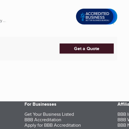
 ...
Get a Quote
For Businesses
Affil
Get Your Business Listed
BBB I
BBB Accreditation
BBB W
Apply for BBB Accreditation
BBB N