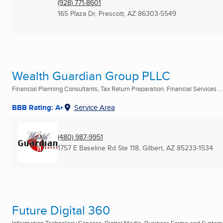
(928) 771-8601
165 Plaza Dr
,
Prescott, AZ
86303-5549
Wealth Guardian Group PLLC
Financial Planning Consultants, Tax Return Preparation, Financial Services ...
BBB Rating: A+
Service Area
(480) 987-9951
1757 E Baseline Rd Ste 118
,
Gilbert, AZ
85233-1534
Future Digital 360