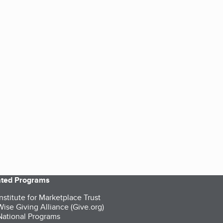
iated Programs
nstitute for Marketplace Trust
ise Giving Alliance (Give.org)
ational Programs