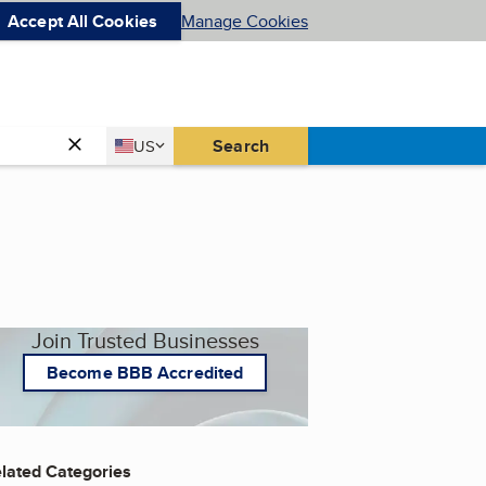
Accept All Cookies
Manage Cookies
Country
Search
US
United States
Join Trusted Businesses
Become BBB Accredited
lated Categories