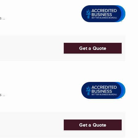
 ...
Get a Quote
 ...
Get a Quote