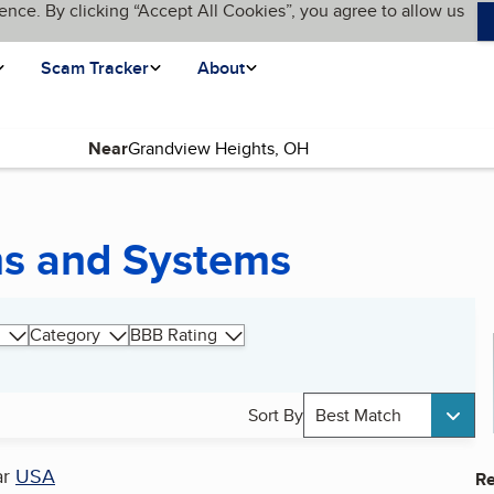
ence. By clicking “Accept All Cookies”, you agree to allow us
Scam Tracker
About
Near
ms and Systems
Category
BBB Rating
Sort By
Best Match
ar
USA
Re