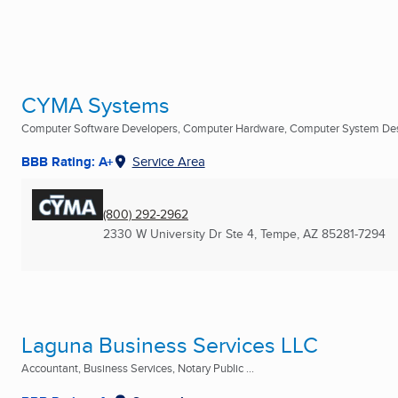
CYMA Systems
Computer Software Developers, Computer Hardware, Computer System Desi
BBB Rating: A+
Service Area
(800) 292-2962
2330 W University Dr Ste 4
,
Tempe, AZ
85281-7294
Laguna Business Services LLC
Accountant, Business Services, Notary Public ...