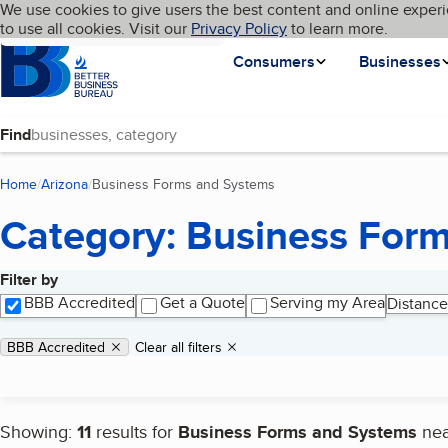
Cookies on BBB.org
We use cookies to give users the best content and online experi
My BBB
Language
to use all cookies. Visit our
Skip to main content
Privacy Policy
to learn more.
Homepage
Consumers
Businesses
Find
Home
Arizona
Business Forms and Systems
(current page)
Category: Business For
Filter by
Search results
BBB Accredited
Get a Quote
Serving my Area
Distance
Applied filters
Remove filter:
BBB Accredited
Clear all filters
Showing:
11
results for
Business Forms and Systems
ne