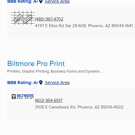
BBB Rating: A+
Service Area
(480) 967-4702
4747 E Elliot Rd Ste 29-608
,
Phoenix, AZ
85044-1641
Biltmore Pro Print
Printers, Graphic Printing, Business Forms and Systems ...
BBB Rating: A+
Service Area
(602) 954-6517
3108 E Camelback Rd
,
Phoenix, AZ
85016-4502