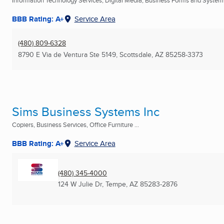
Information Technology Services, Digital Media, Business Forms and Systems
BBB Rating: A+
Service Area
(480) 809-6328
8790 E Via de Ventura Ste 5149
,
Scottsdale, AZ
85258-3373
Sims Business Systems Inc
Copiers, Business Services, Office Furniture ...
BBB Rating: A+
Service Area
(480) 345-4000
124 W Julie Dr
,
Tempe, AZ
85283-2876