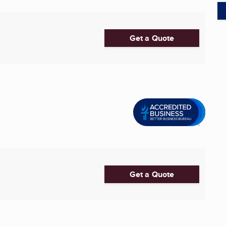
Get a Quote
Get a Quote