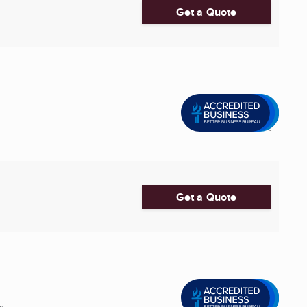
Get a Quote
Get a Quote