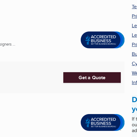
Te
Pr
Le
Le
Pr
gners ...
Bu
Cy
We
Get a Quote
In
D
y
If
ou
ad