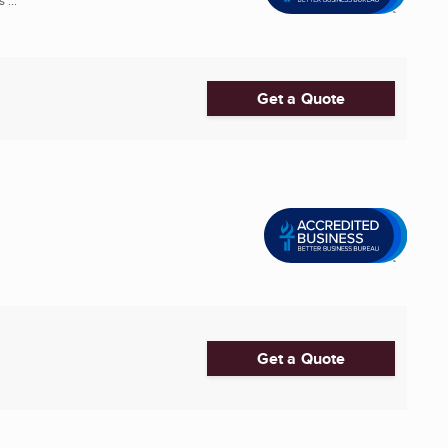
 ...
Get a Quote
Get a Quote