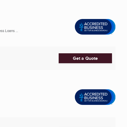
ss Loans ...
Get a Quote