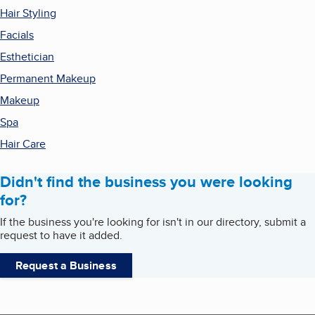
Hair Styling
Facials
Esthetician
Permanent Makeup
Makeup
Spa
Hair Care
Didn't find the business you were looking
for?
If the business you're looking for isn't in our directory, submit a
request to have it added.
Request a Business