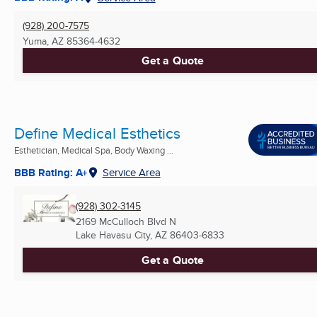
(928) 200-7575
Yuma, AZ
85364-4632
Get a Quote
Define Medical Esthetics
Esthetician, Medical Spa, Body Waxing ...
BBB Rating: A+
Service Area
(928) 302-3145
2169 McCulloch Blvd N
Lake Havasu City, AZ
86403-6833
Get a Quote