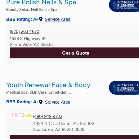
Pure Polish Nails & Spa
Beauty Salon, Nail Salon, Spa ...
BBB Rating: A+
Service Area
(520) 263-4670
1638 S Highway 92
Sierra Vista, AZ
85635
Get a Quote
Youth Renewal Face & Body
Medical Spa, Skin Care, Esthetician ...
BBB Rating: A+
Service Area
(480) 949-9732
4434 N Civic Center Plz Ste 102
Scottsdale, AZ
85251-3539