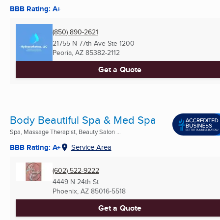
BBB Rating: A+
(850) 890-2621
21755 N 77th Ave Ste 1200
Peoria, AZ
85382-2112
Get a Quote
Body Beautiful Spa & Med Spa
Spa, Massage Therapist, Beauty Salon ...
BBB Rating: A+
Service Area
(602) 522-9222
4449 N 24th St
Phoenix, AZ
85016-5518
Get a Quote