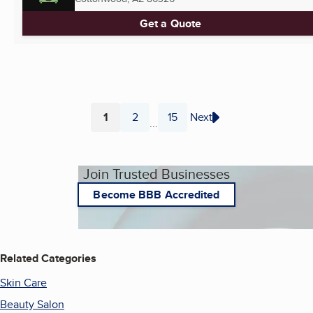
Get a Quote
1
2
15
Next
...
Page
Page
Page
Join Trusted Businesses
Become BBB Accredited
Related Categories
Skin Care
Beauty Salon