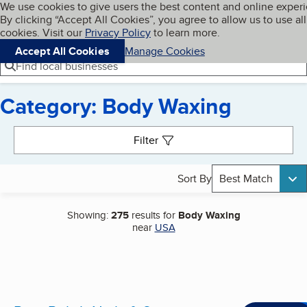
Cookies on BBB.org
We use cookies to give users the best content and online exper
My BBB
By clicking “Accept All Cookies”, you agree to allow us to use all
Skip to main content
Navigation menu
Menu
cookies. Visit our
Privacy Policy
to learn more.
Accept All Cookies
Manage Cookies
Find local businesses
Category: Body Waxing
Search results
Filter
Sort By
Best Match
Showing:
275
results for
Body Waxing
near
USA