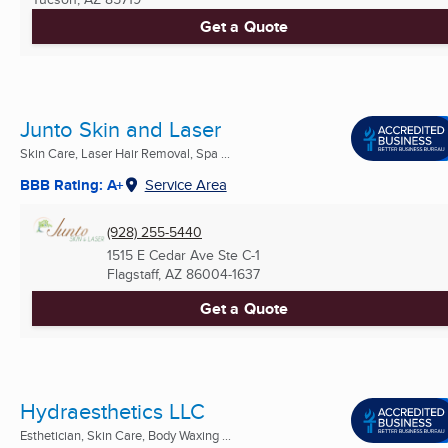
Get a Quote
Junto Skin and Laser
Skin Care, Laser Hair Removal, Spa ...
BBB Rating: A+
Service Area
(928) 255-5440
1515 E Cedar Ave Ste C-1
Flagstaff, AZ
86004-1637
Get a Quote
Hydraesthetics LLC
Esthetician, Skin Care, Body Waxing ...