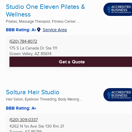
Studio One Eleven Pilates &
Wellness
Pilates, Massage Therapist, Fitness Center ...
BBB Rating: A+
Service Area
(520) 784-8072
175 S La Canada Dr Ste 111
Green Valley, AZ
85614
Get a Quote
Soltura Hair Studio
Hair Salon, Eyebrow Threading, Body Waxing ...
BBB Rating: A+
(520) 309-0337
4262 N 1st Ave Ste 130 Rm 21
Tucson, AZ
85719