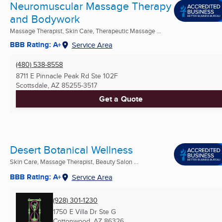
Neuromuscular Massage Therapy
and Bodywork
Massage Therapist, Skin Care, Therapeutic Massage ...
BBB Rating: A+
Service Area
(480) 538-8558
8711 E Pinnacle Peak Rd Ste 102F
Scottsdale, AZ
85255-3517
Get a Quote
Desert Botanical Wellness
Skin Care, Massage Therapist, Beauty Salon ...
BBB Rating: A+
Service Area
(928) 301-1230
1750 E Villa Dr Ste G
Cottonwood, AZ
86326