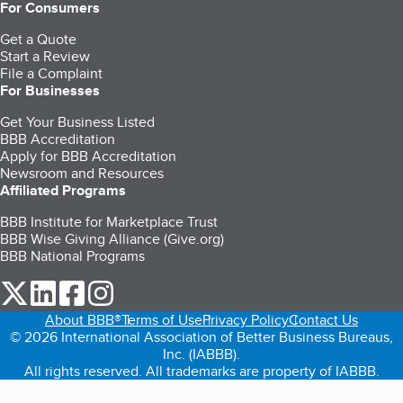
For Consumers
Get a Quote
Start a Review
File a Complaint
For Businesses
Get Your Business Listed
BBB Accreditation
Apply for BBB Accreditation
Newsroom and Resources
Affiliated Programs
BBB Institute for Marketplace Trust
BBB Wise Giving Alliance (Give.org)
BBB National Programs
our Twitter (opens in a new tab)
our LinkedIn (opens in a new tab)
our Facebook (opens in a new tab)
our Instagram (opens in a new tab)
About BBB®
Terms of Use
Privacy Policy
Contact Us
© 2026 International Association of Better Business Bureaus,
Inc. (IABBB).
All rights reserved. All trademarks are property of IABBB.