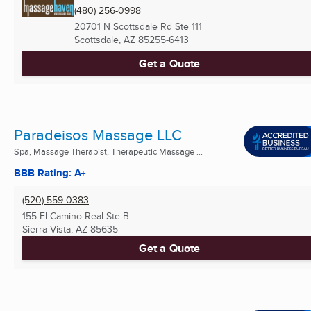
(480) 256-0998
20701 N Scottsdale Rd Ste 111
Scottsdale, AZ
85255-6413
Get a Quote
Paradeisos Massage LLC
Spa, Massage Therapist, Therapeutic Massage ...
BBB Rating: A+
(520) 559-0383
155 El Camino Real Ste B
Sierra Vista, AZ
85635
Get a Quote