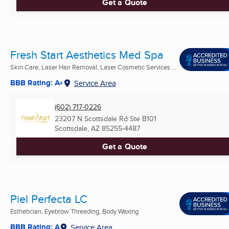
Get a Quote
Fresh Start Aesthetics Med Spa
Skin Care, Laser Hair Removal, Laser Cosmetic Services ...
BBB Rating: A+
Service Area
(602) 717-0226
23207 N Scottsdale Rd Ste B101
Scottsdale, AZ
85255-4487
Get a Quote
Piel Perfecta LC
Esthetician, Eyebrow Threading, Body Waxing
BBB Rating: A
Service Area