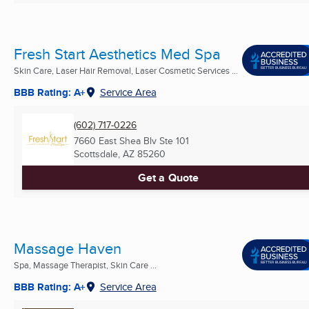
Fresh Start Aesthetics Med Spa
Skin Care, Laser Hair Removal, Laser Cosmetic Services ...
BBB Rating: A+
Service Area
(602) 717-0226
7660 East Shea Blv Ste 101
Scottsdale, AZ
85260
Get a Quote
Massage Haven
Spa, Massage Therapist, Skin Care ...
BBB Rating: A+
Service Area