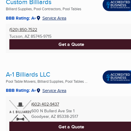
Custom Billiards
Billiard Supplies, Pool Contractors, Pool Tables
BBB Rating: A+
Service Area
(520) 850-7522
Tucson, AZ
85745-9715
Get a Quote
A-1 Billiards LLC
Pool Table Movers, Billiard Supplies, Pool Tables ...
BBB Rating: A+
Service Area
(602) 402-9437
600 N Bullard Ave Ste 1
Goodyear, AZ
85338-2517
Get a Quote