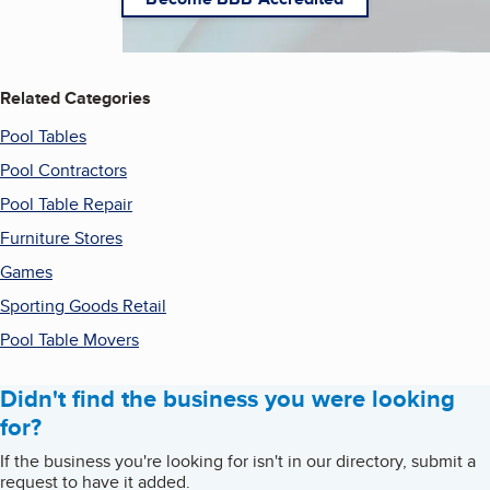
Related Categories
Pool Tables
Pool Contractors
Pool Table Repair
Furniture Stores
Games
Sporting Goods Retail
Pool Table Movers
Didn't find the business you were looking
for?
If the business you're looking for isn't in our directory, submit a
request to have it added.