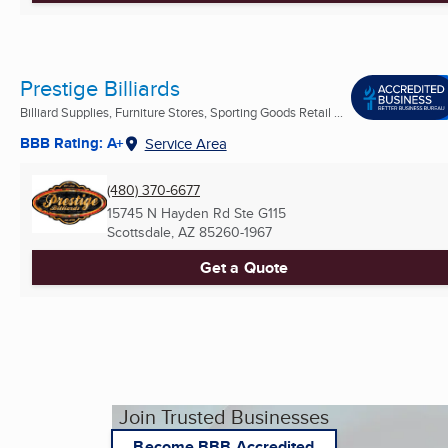
Prestige Billiards
Billiard Supplies, Furniture Stores, Sporting Goods Retail ...
BBB Rating: A+
Service Area
(480) 370-6677
15745 N Hayden Rd Ste G115
Scottsdale, AZ
85260-1967
Get a Quote
Join Trusted Businesses
Become BBB Accredited