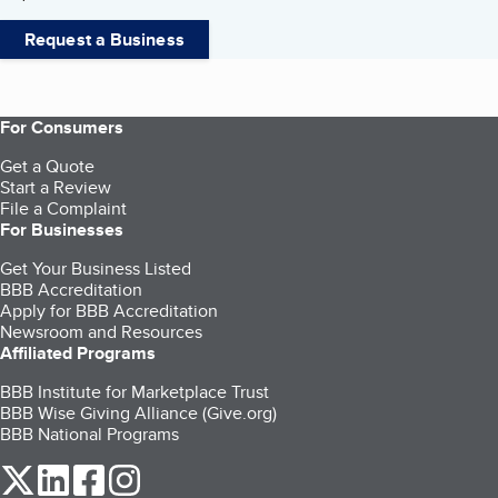
Request a Business
For Consumers
Get a Quote
Start a Review
File a Complaint
For Businesses
Get Your Business Listed
BBB Accreditation
Apply for BBB Accreditation
Newsroom and Resources
Affiliated Programs
BBB Institute for Marketplace Trust
BBB Wise Giving Alliance (Give.org)
BBB National Programs
our Twitter (opens in a new tab)
our LinkedIn (opens in a new tab)
our Facebook (opens in a new tab)
our Instagram (opens in a new tab)