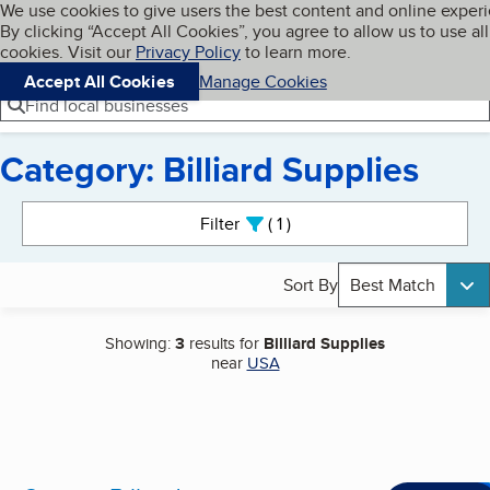
Cookies on BBB.org
We use cookies to give users the best content and online exper
My BBB
By clicking “Accept All Cookies”, you agree to allow us to use all
Skip to main content
Navigation menu
Menu
cookies. Visit our
Privacy Policy
to learn more.
Accept All Cookies
Manage Cookies
Find local businesses
Category: Billiard Supplies
Search results
Filter
1
active
Sort By
Best Match
Showing:
3
results for
Billiard Supplies
near
USA