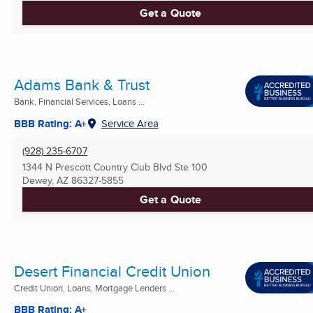
Get a Quote
Adams Bank & Trust
Bank, Financial Services, Loans ...
BBB Rating: A+
Service Area
(928) 235-6707
1344 N Prescott Country Club Blvd Ste 100
Dewey, AZ
86327-5855
Get a Quote
Desert Financial Credit Union
Credit Union, Loans, Mortgage Lenders ...
BBB Rating: A+