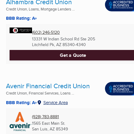
Alhambra Credit Union
Credit Union, Loans, Mortgage Lenders ...
BBB Rating: A+
(602) 246-5120
13331 W Indian School Rd Ste 205
Litchfield Pk, AZ
85340-4340
Get a Quote
Avenir Financial Credit Union
Credit Union, Financial Services, Loans ...
BBB Rating: A+
Service Area
(928) 783-8881
1565 East Main St.
San Luis, AZ
85349