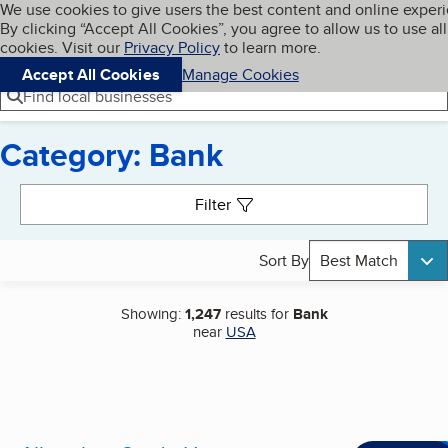
Cookies on BBB.org
We use cookies to give users the best content and online exper
My BBB
By clicking “Accept All Cookies”, you agree to allow us to use all
Skip to main content
Navigation menu
Menu
cookies. Visit our
Privacy Policy
to learn more.
Accept All Cookies
Manage Cookies
Find local businesses
Category: Bank
Search results
Filter
Sort By
Best Match
Showing:
1,247
results for
Bank
near
USA