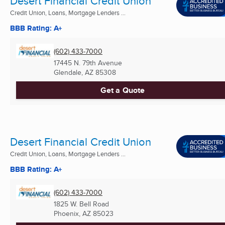
Desert Financial Credit Union
Credit Union, Loans, Mortgage Lenders ...
BBB Rating: A+
(602) 433-7000
17445 N. 79th Avenue
Glendale, AZ
85308
Get a Quote
Desert Financial Credit Union
Credit Union, Loans, Mortgage Lenders ...
BBB Rating: A+
(602) 433-7000
1825 W. Bell Road
Phoenix, AZ
85023