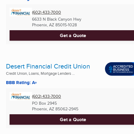
(602) 433-7000
6633 N Black Canyon Hwy
Phoenix, AZ
85015-1028
Get a Quote
Desert Financial Credit Union
Credit Union, Loans, Mortgage Lenders ...
BBB Rating: A+
(602) 433-7000
PO Box 2945
Phoenix, AZ
85062-2945
Get a Quote