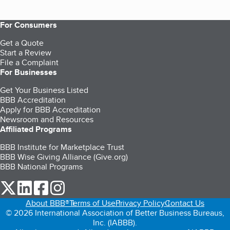
For Consumers
Get a Quote
Start a Review
File a Complaint
For Businesses
Get Your Business Listed
BBB Accreditation
Apply for BBB Accreditation
Newsroom and Resources
Affiliated Programs
BBB Institute for Marketplace Trust
BBB Wise Giving Alliance (Give.org)
BBB National Programs
our Twitter (opens in a new tab)
our LinkedIn (opens in a new tab)
our Facebook (opens in a new tab)
our Instagram (opens in a new tab)
About BBB®
Terms of Use
Privacy Policy
Contact Us
© 2026 International Association of Better Business Bureaus,
Inc. (IABBB).