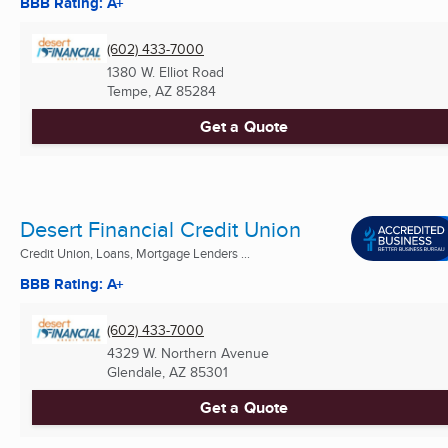
BBB Rating: A+
(602) 433-7000
1380 W. Elliot Road
Tempe, AZ
85284
Get a Quote
Desert Financial Credit Union
Credit Union, Loans, Mortgage Lenders ...
BBB Rating: A+
(602) 433-7000
4329 W. Northern Avenue
Glendale, AZ
85301
Get a Quote