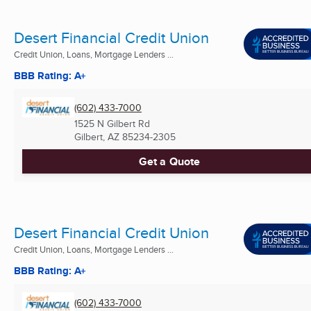
Desert Financial Credit Union
Credit Union, Loans, Mortgage Lenders ...
BBB Rating: A+
(602) 433-7000
1525 N Gilbert Rd
Gilbert, AZ
85234-2305
Get a Quote
Desert Financial Credit Union
Credit Union, Loans, Mortgage Lenders ...
BBB Rating: A+
(602) 433-7000