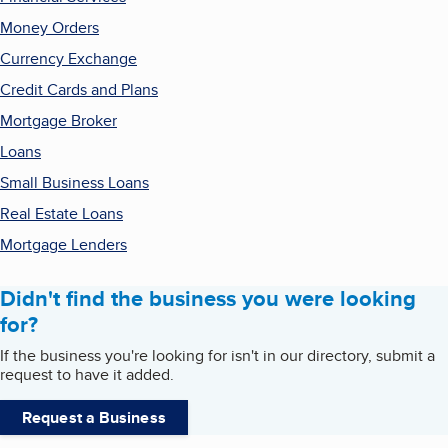
Money Orders
Currency Exchange
Credit Cards and Plans
Mortgage Broker
Loans
Small Business Loans
Real Estate Loans
Mortgage Lenders
Didn't find the business you were looking
for?
If the business you're looking for isn't in our directory, submit a
request to have it added.
Request a Business