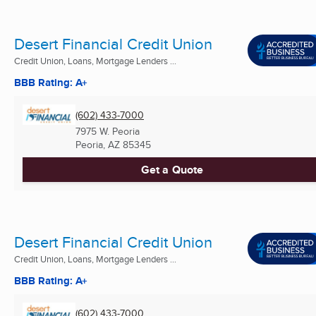
Desert Financial Credit Union
Credit Union, Loans, Mortgage Lenders ...
BBB Rating: A+
(602) 433-7000
7975 W. Peoria
Peoria, AZ
85345
Get a Quote
Desert Financial Credit Union
Credit Union, Loans, Mortgage Lenders ...
BBB Rating: A+
(602) 433-7000