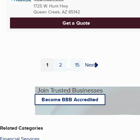
1725 W. Hunt Hwy
Queen Creek, AZ
85142
Get a Quote
1
2
15
Next
...
Page
Page
Page
Join Trusted Businesses
Become BBB Accredited
Related Categories
Financial Services