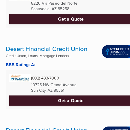
8220 Via Paseo del Norte
Scottsdale, AZ
85258
Get a Quote
Desert Financial Credit Union
Credit Union, Loans, Mortgage Lenders ...
BBB Rating: A+
(602) 433-7000
10725 NW Grand Avenue
Sun City, AZ
85351
Get a Quote