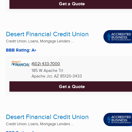
Get a Quote
Desert Financial Credit Union
Credit Union, Loans, Mortgage Lenders ...
BBB Rating: A+
(602) 433-7000
185 W Apache Trl
Apache Jct, AZ
85120-3433
Get a Quote
Desert Financial Credit Union
Credit Union, Loans, Mortgage Lenders ...