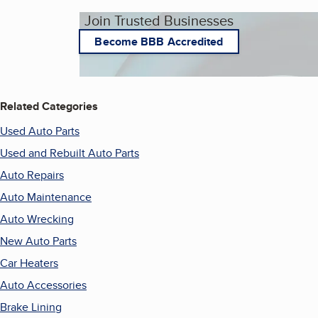
Join Trusted Businesses
Become BBB Accredited
Related Categories
Used Auto Parts
Used and Rebuilt Auto Parts
Auto Repairs
Auto Maintenance
Auto Wrecking
New Auto Parts
Car Heaters
Auto Accessories
Brake Lining