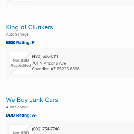
King of Clunkers
Auto Salvage
BBB Rating: F
(480) 696-0111
701 N Arizona Ave
Chandler, AZ
85225-6896
We Buy Junk Cars
Auto Salvage
BBB Rating: A+
(602) 754-7746