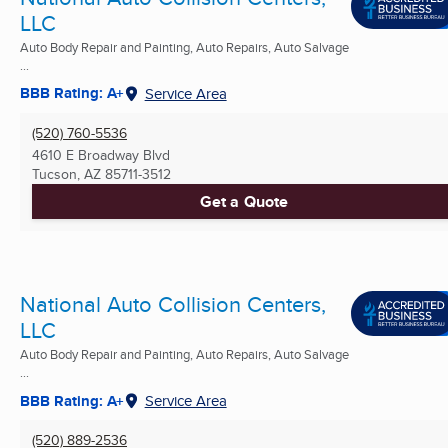
LLC
Auto Body Repair and Painting, Auto Repairs, Auto Salvage
...
BBB Rating: A+
Service Area
(520) 760-5536
4610 E Broadway Blvd
Tucson, AZ
85711-3512
Get a Quote
National Auto Collision Centers,
LLC
Auto Body Repair and Painting, Auto Repairs, Auto Salvage
...
BBB Rating: A+
Service Area
(520) 889-2536