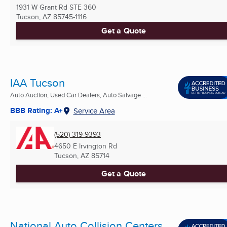
1931 W Grant Rd STE 360
Tucson, AZ
85745-1116
Get a Quote
IAA Tucson
Auto Auction, Used Car Dealers, Auto Salvage ...
BBB Rating: A+
Service Area
(520) 319-9393
4650 E Irvington Rd
Tucson, AZ
85714
Get a Quote
National Auto Collision Centers,