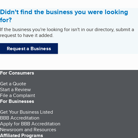
Didn't find the business you were looking
for?
If the business you're looking for isn't in our directory, submit a
request to have it added.
Request a Business
For Consumers
Get a Quote
Start a Review
File a Complaint
For Businesses
Get Your Business Listed
BBB Accreditation
Apply for BBB Accreditation
Newsroom and Resources
Affiliated Programs