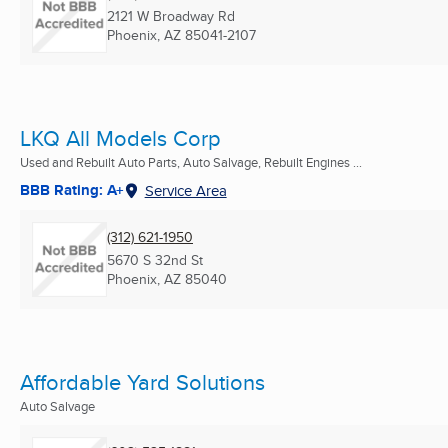
2121 W Broadway Rd
Phoenix, AZ
85041-2107
LKQ All Models Corp
Used and Rebuilt Auto Parts, Auto Salvage, Rebuilt Engines ...
BBB Rating: A+
Service Area
(312) 621-1950
5670 S 32nd St
Phoenix, AZ
85040
Affordable Yard Solutions
Auto Salvage