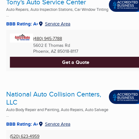
Tony's Auto Service Center
Auto Repairs, Auto Inspection Stations, Car Window Tinting
...
BBB Rating: A+
Service Area
(480) 945-7788
5602 E Thomas Rd
Phoenix, AZ
85018-8117
Get a Quote
National Auto Collision Centers,
LLC
Auto Body Repair and Painting, Auto Repairs, Auto Salvage
...
BBB Rating: A+
Service Area
(520) 623-4959