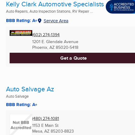
Kelly Clark Automotive Specialists
Auto Repairs, Auto Inspection Stations, RV Repair ...
BBB Rating: A+
Service Area
(602) 274-1394
1201 E. Glendale Avenue
Phoenix, AZ
85020-5418
Get a Quote
Auto Salvage Az
Auto Salvage
BBB Rating: A+
(480) 274-1081
1153 E Main St
Mesa, AZ
85203-8823