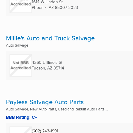
1614 W Linden St
Phoenix, AZ
85007-2023
Millie's Auto and Truck Salvage
Auto Salvage
4260 E Illinois St
Tucson, AZ
85714
Payless Salvage Auto Parts
Auto Salvage, New Auto Parts, Used and Rebuilt Auto Parts ...
BBB Rating: C+
(602) 243-1991