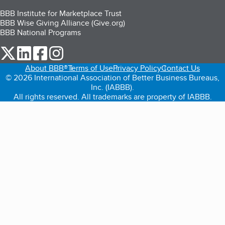
BBB Institute for Marketplace Trust
BBB Wise Giving Alliance (Give.org)
BBB National Programs
our Twitter (opens in a new tab)
our LinkedIn (opens in a new tab)
our Facebook (opens in a new tab)
our Instagram (opens in a new tab)
About BBB®
Terms of Use
Privacy Policy
Contact Us
© 2026 International Association of Better Business Bureaus,
Inc. (IABBB).
All rights reserved. All trademarks are property of IABBB.