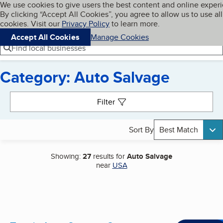
Cookies on BBB.org
We use cookies to give users the best content and online exper
My BBB
By clicking “Accept All Cookies”, you agree to allow us to use all
Skip to main content
Navigation menu
Menu
cookies. Visit our
Privacy Policy
to learn more.
Accept All Cookies
Manage Cookies
Find local businesses
Category: Auto Salvage
Search results
Filter
Sort By
Best Match
Showing:
27
results for
Auto Salvage
near
USA