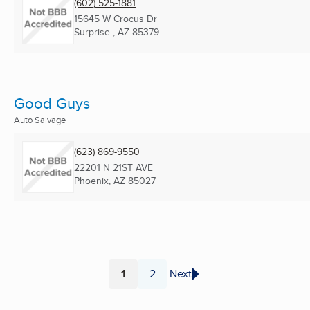
(602) 525-1881
15645 W Crocus Dr
Surprise , AZ
85379
Good Guys
Auto Salvage
(623) 869-9550
22201 N 21ST AVE
Phoenix, AZ
85027
1
2
Next
Page
Page