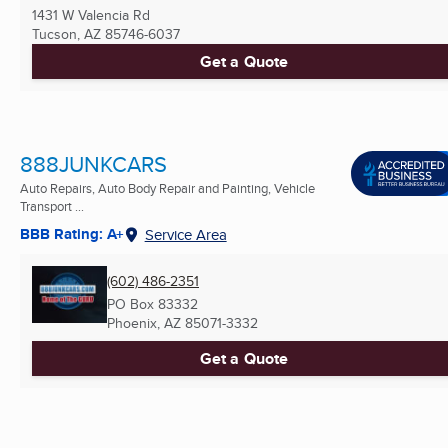
1431 W Valencia Rd
Tucson, AZ
85746-6037
Get a Quote
888JUNKCARS
Auto Repairs, Auto Body Repair and Painting, Vehicle
Transport ...
BBB Rating: A+
Service Area
(602) 486-2351
PO Box 83332
Phoenix, AZ
85071-3332
Get a Quote