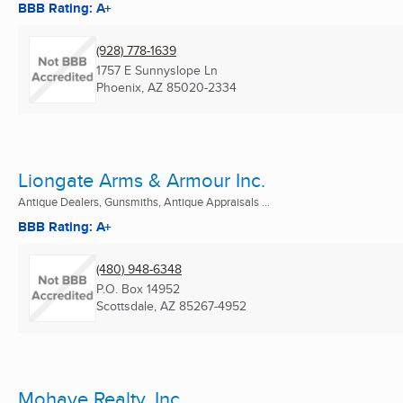
BBB Rating: A+
(928) 778-1639
1757 E Sunnyslope Ln
Phoenix, AZ
85020-2334
Liongate Arms & Armour Inc.
Antique Dealers, Gunsmiths, Antique Appraisals ...
BBB Rating: A+
(480) 948-6348
P.O. Box 14952
Scottsdale, AZ
85267-4952
Mohave Realty, Inc.