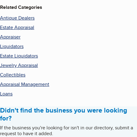
Related Categories
Antique Dealers
Estate Appraisal
Appraiser
Liquidators
Estate Liquidators
Jewelry Appraisal
Collectibles
Appraisal Management
Loans
Didn't find the business you were looking
for?
If the business you're looking for isn't in our directory, submit a
request to have it added.