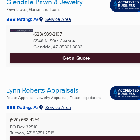
Glendale Pawn & Jewelry
Pawnbroker, Gunsmiths, Loans ...
BBB Rating: A+
Service Area
(623) 939-2107
6548 N. 59th Avenue
Glendale, AZ
85301-3833
Get a Quote
Lynn Roberts Appraisals
Estate Appraisal, Jewelry Appraisal, Estate Liquidators ...
BBB Rating: A+
Service Area
(520) 668-4254
PO Box 32518
Tucson, AZ
85751-2518