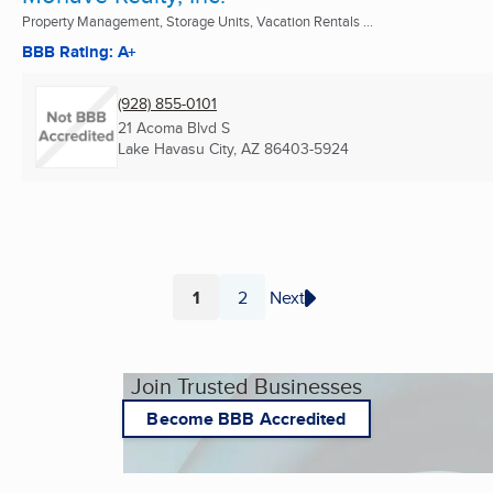
Property Management, Storage Units, Vacation Rentals ...
BBB Rating: A+
(928) 855-0101
21 Acoma Blvd S
Lake Havasu City, AZ
86403-5924
1
2
Next
Page
Page
Join Trusted Businesses
Become BBB Accredited