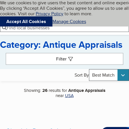
Cookies on BBB.org
We use cookies to give users the best content and online exper
My BBB
By clicking “Accept All Cookies”, you agree to allow us to use all
Skip to main content
Navigation menu
Menu
cookies. Visit our
Privacy Policy
to learn more.
Accept All Cookies
Manage Cookies
Find local businesses
Category: Antique Appraisals
Search results
Filter
Sort By
Best Match
Showing:
26
results for
Antique Appraisals
near
USA