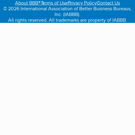
About BBB®
Terms of Use
Privacy Policy
Contact Us
© 2026 International Association of Better Business Bureaus,
Inc. (IABBB).
All rights reserved. All trademarks are property of IABBB.