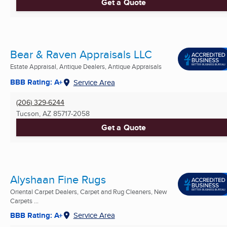
Get a Quote
Bear & Raven Appraisals LLC
Estate Appraisal, Antique Dealers, Antique Appraisals
BBB Rating: A+
Service Area
(206) 329-6244
Tucson, AZ
85717-2058
Get a Quote
Alyshaan Fine Rugs
Oriental Carpet Dealers, Carpet and Rug Cleaners, New
Carpets ...
BBB Rating: A+
Service Area