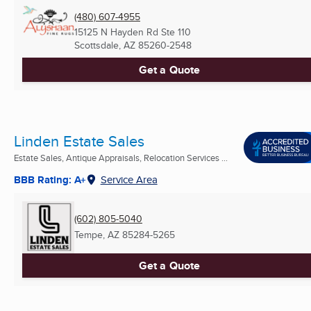
(480) 607-4955
15125 N Hayden Rd Ste 110
Scottsdale, AZ
85260-2548
Get a Quote
Linden Estate Sales
Estate Sales, Antique Appraisals, Relocation Services ...
BBB Rating: A+
Service Area
(602) 805-5040
Tempe, AZ
85284-5265
Get a Quote