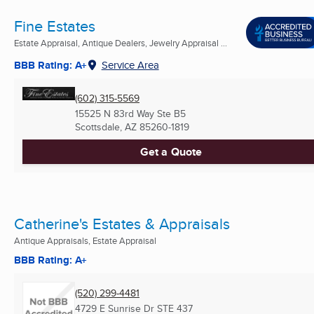
Fine Estates
Estate Appraisal, Antique Dealers, Jewelry Appraisal ...
BBB Rating: A+
Service Area
(602) 315-5569
15525 N 83rd Way Ste B5
Scottsdale, AZ
85260-1819
Get a Quote
Catherine's Estates & Appraisals
Antique Appraisals, Estate Appraisal
BBB Rating: A+
(520) 299-4481
4729 E Sunrise Dr STE 437