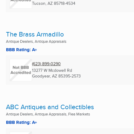
Tucson, AZ
85718-4534
The Brass Armadillo
Antique Dealers, Antique Appraisals
BBB Rating: A+
(623) 899-0290
13277 W Mcdowell Rd
Goodyear, AZ
85395-2573
ABC Antiques and Collectibles
Antique Dealers, Antique Appraisals, Flea Markets
BBB Rating: A+