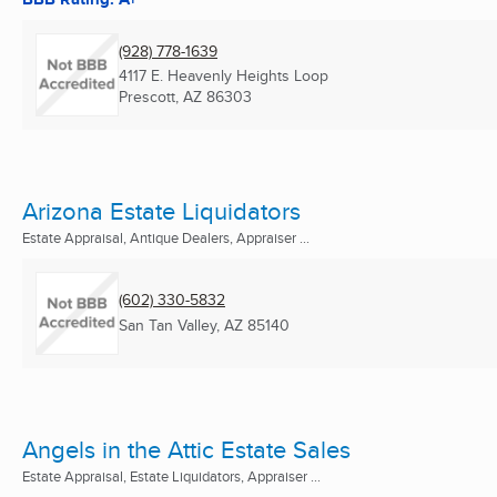
(928) 778-1639
4117 E. Heavenly Heights Loop
Prescott, AZ
86303
Arizona Estate Liquidators
Estate Appraisal, Antique Dealers, Appraiser ...
(602) 330-5832
San Tan Valley, AZ
85140
Angels in the Attic Estate Sales
Estate Appraisal, Estate Liquidators, Appraiser ...