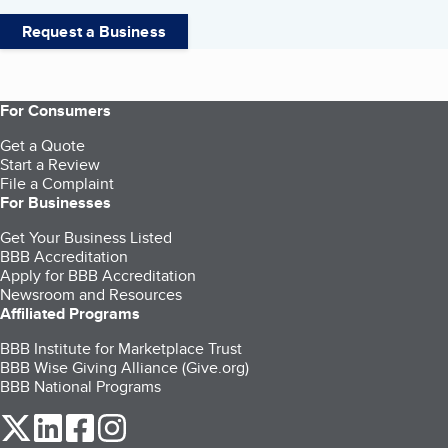
Request a Business
For Consumers
Get a Quote
Start a Review
File a Complaint
For Businesses
Get Your Business Listed
BBB Accreditation
Apply for BBB Accreditation
Newsroom and Resources
Affiliated Programs
BBB Institute for Marketplace Trust
BBB Wise Giving Alliance (Give.org)
BBB National Programs
our Twitter (opens in a new tab)
our LinkedIn (opens in a new tab)
our Facebook (opens in a new tab)
our Instagram (opens in a new tab)