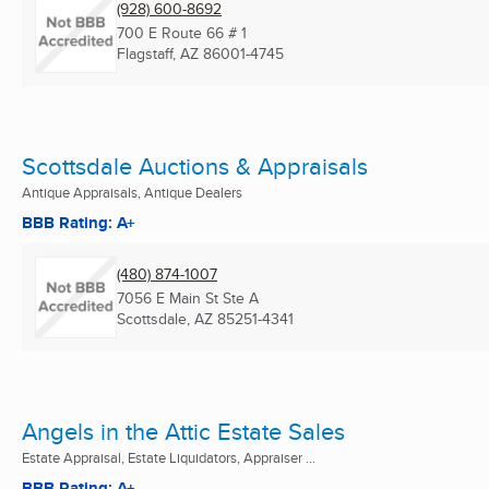
(928) 600-8692
700 E Route 66 # 1
Flagstaff, AZ
86001-4745
Scottsdale Auctions & Appraisals
Antique Appraisals, Antique Dealers
BBB Rating: A+
(480) 874-1007
7056 E Main St Ste A
Scottsdale, AZ
85251-4341
Angels in the Attic Estate Sales
Estate Appraisal, Estate Liquidators, Appraiser ...
BBB Rating: A+