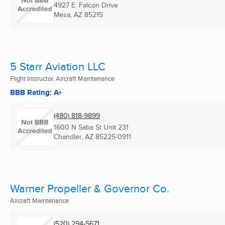
4927 E. Falcon Drive
Mesa, AZ
85215
5 Starr Aviation LLC
Flight Instructor, Aircraft Maintenance
BBB Rating: A+
(480) 818-9899
1600 N Saba St Unit 231
Chandler, AZ
85225-0911
Warner Propeller & Governor Co.
Aircraft Maintenance
(520) 294-5671