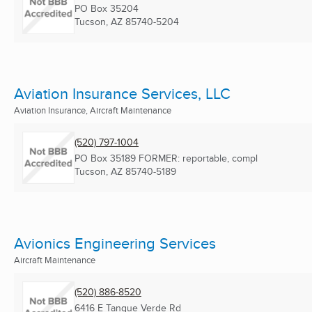
PO Box 35204
Tucson, AZ
85740-5204
Aviation Insurance Services, LLC
Aviation Insurance, Aircraft Maintenance
(520) 797-1004
PO Box 35189 FORMER: reportable, compl
Tucson, AZ
85740-5189
Avionics Engineering Services
Aircraft Maintenance
(520) 886-8520
6416 E Tanque Verde Rd