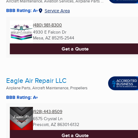
Aircraft Maintenance, Aviation Services, Airplane Parts ...
BBB Rating: A+
Service Area
(480) 981-8300
4930 E Falcon Dr
Mesa, AZ
85215-2544
Get a Quote
Eagle Air Repair LLC
Airplane Parts, Aircraft Maintenance, Propellers
BBB Rating: A+
(928) 443-8509
6575 Crystal Ln
Prescott, AZ
86301-6132
Get a Quote