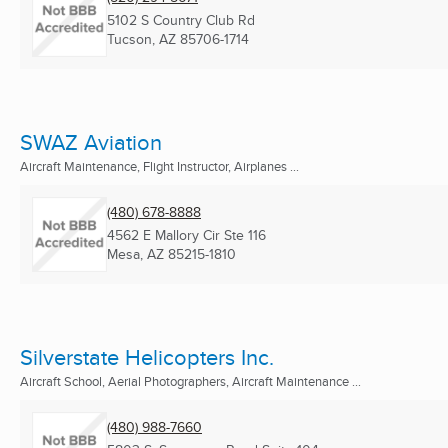
5102 S Country Club Rd
Tucson, AZ
85706-1714
SWAZ Aviation
Aircraft Maintenance, Flight Instructor, Airplanes ...
(480) 678-8888
4562 E Mallory Cir Ste 116
Mesa, AZ
85215-1810
Silverstate Helicopters Inc.
Aircraft School, Aerial Photographers, Aircraft Maintenance ...
(480) 988-7660