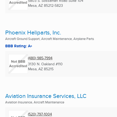
5803 S. Sossaman Road Suite 104
Mesa, AZ
85212-5823
Phoenix Heliparts, Inc.
Aircraft Ground Support, Aircraft Maintenance, Airplane Parts
BBB Rating: A+
(480) 985-7994
3130 N. Oakland #110
Mesa, AZ
85215
Aviation Insurance Services, LLC
Aviation Insurance, Aircraft Maintenance
(520) 797-1004