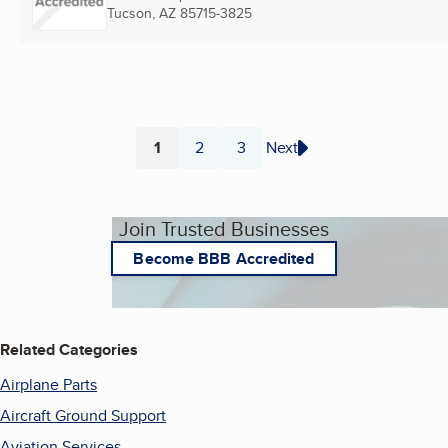
Tucson, AZ
85715-3825
1
2
3
Next
Page
Page
Page
Join Trusted Businesses
Become BBB Accredited
Related Categories
Airplane Parts
Aircraft Ground Support
Aviation Services