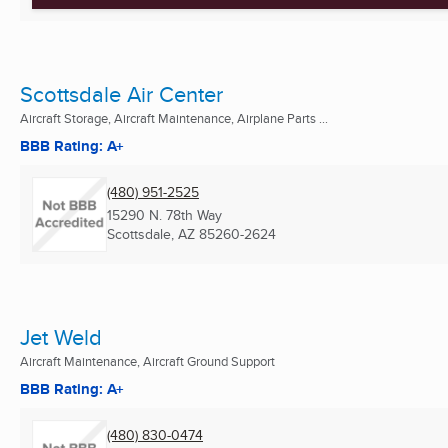
Scottsdale Air Center
Aircraft Storage, Aircraft Maintenance, Airplane Parts ...
BBB Rating: A+
(480) 951-2525
15290 N. 78th Way
Scottsdale, AZ
85260-2624
Jet Weld
Aircraft Maintenance, Aircraft Ground Support
BBB Rating: A+
(480) 830-0474