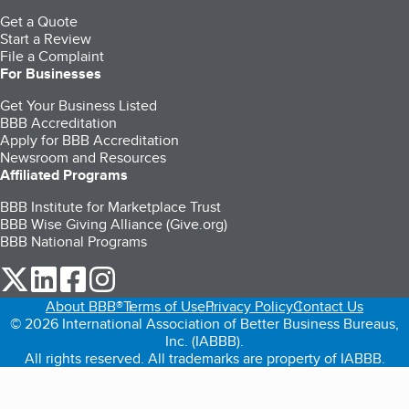
Get a Quote
Start a Review
File a Complaint
For Businesses
Get Your Business Listed
BBB Accreditation
Apply for BBB Accreditation
Newsroom and Resources
Affiliated Programs
BBB Institute for Marketplace Trust
BBB Wise Giving Alliance (Give.org)
BBB National Programs
our Twitter (opens in a new tab)
our LinkedIn (opens in a new tab)
our Facebook (opens in a new tab)
our Instagram (opens in a new tab)
About BBB®
Terms of Use
Privacy Policy
Contact Us
© 2026 International Association of Better Business Bureaus,
Inc. (IABBB).
All rights reserved. All trademarks are property of IABBB.