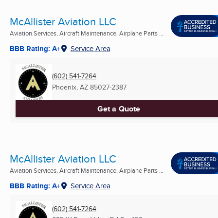
McAllister Aviation LLC
Aviation Services, Aircraft Maintenance, Airplane Parts ...
BBB Rating: A+
Service Area
(602) 541-7264
Phoenix, AZ
85027-2387
Get a Quote
McAllister Aviation LLC
Aviation Services, Aircraft Maintenance, Airplane Parts ...
BBB Rating: A+
Service Area
(602) 541-7264