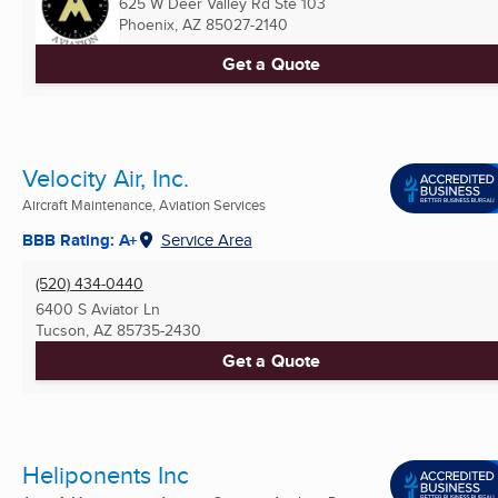
625 W Deer Valley Rd Ste 103
Phoenix, AZ
85027-2140
Get a Quote
Velocity Air, Inc.
Aircraft Maintenance, Aviation Services
BBB Rating: A+
Service Area
(520) 434-0440
6400 S Aviator Ln
Tucson, AZ
85735-2430
Get a Quote
Heliponents Inc