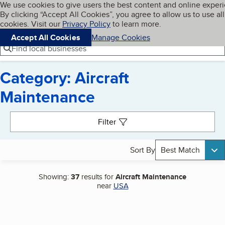
Cookies on BBB.org
We use cookies to give users the best content and online exper
My BBB
By clicking “Accept All Cookies”, you agree to allow us to use all
Skip to main content
Navigation menu
Menu
cookies. Visit our
Privacy Policy
to learn more.
Accept All Cookies
Manage Cookies
Find local businesses
Category: Aircraft
Maintenance
Search results
Filter
Sort By
Best Match
Showing:
37
results for
Aircraft Maintenance
near
USA