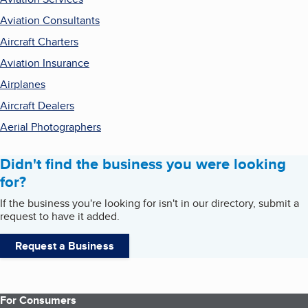
Aviation Consultants
Aircraft Charters
Aviation Insurance
Airplanes
Aircraft Dealers
Aerial Photographers
Didn't find the business you were looking
for?
If the business you're looking for isn't in our directory, submit a
request to have it added.
Request a Business
For Consumers