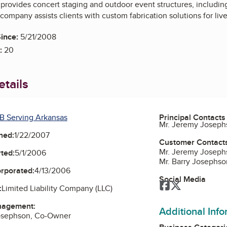
provides concert staging and outdoor event structures, including
company assists clients with custom fabrication solutions for liv
ince:
5/21/2008
:
20
tails
B Serving Arkansas
Principal Contacts
Mr. Jeremy Josep
ned:
1/22/2007
Customer Contact
Mr. Jeremy Josep
ted:
5/1/2006
Mr. Barry Josephs
orporated:
4/13/2006
Social Media
Facebook
Twitter
:
Limited Liability Company (LLC)
nagement:
Additional Inf
osephson, Co-Owner