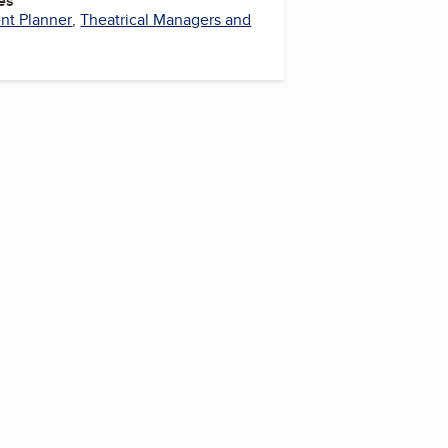
es
nt Planner
,
Theatrical Managers and