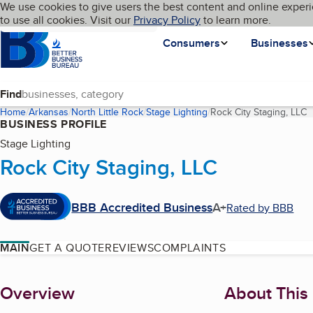
Cookies on BBB.org
We use cookies to give users the best content and online experi
My BBB
Language
to use all cookies. Visit our
Skip to main content
Privacy Policy
to learn more.
Homepage
Consumers
Businesses
Find
Home
Arkansas
North Little Rock
Stage Lighting
Rock City Staging, LLC
(
BUSINESS PROFILE
Stage Lighting
Rock City Staging, LLC
BBB Accredited Business
A+
Rated by BBB
MAIN
GET A QUOTE
REVIEWS
COMPLAINTS
About
Overview
About This