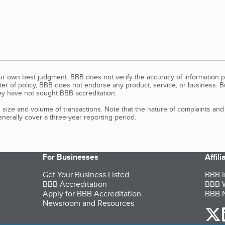
our own best judgment. BBB does not verify the accuracy of information p
tter of policy, BBB does not endorse any product, service, or business. 
y have not sought BBB accreditation.
size and volume of transactions. Note that the nature of complaints an
erally cover a three-year reporting period.
For Businesses
Affil
Get Your Business Listed
BBB I
BBB Accreditation
BBB W
Apply for BBB Accreditation
BBB N
Newsroom and Resources
o