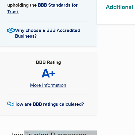
upholding the
BBB Standards for
Additional
Trust.
Why choose a BBB Accredited
Business?
BBB Rating
A+
More Information
How are BBB ratings calculated?
Join Trusted Businesses