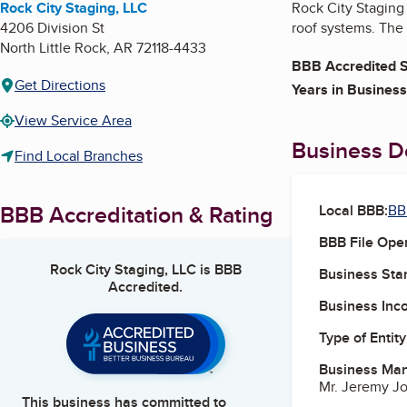
Rock City Staging, LLC
Rock City Staging 
4206 Division St
roof systems. The 
North Little Rock
,
AR
72118-4433
BBB Accredited S
Get Directions
Years in Business
View Service Area
Business De
Find Local Branches
BBB Accreditation & Rating
Local BBB:
BB
BBB File Ope
Rock City Staging, LLC
is BBB
Business Star
Accredited.
Business Inc
Type of Entity
Business Ma
Mr. Jeremy J
This business has committed to