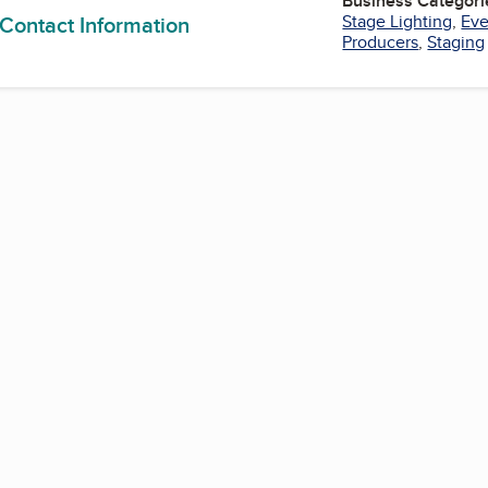
Business Categori
 Contact Information
Stage Lighting
,
Eve
Producers
,
Staging