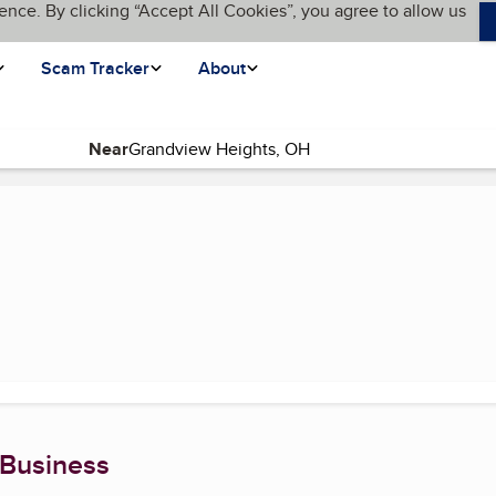
ence. By clicking “Accept All Cookies”, you agree to allow us
Scam Tracker
About
Near
current page)
 Business