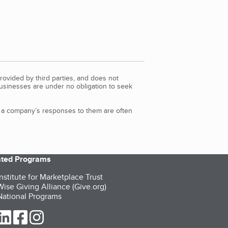
rovided by third parties, and does not
Businesses are under no obligation to seek
d a company’s responses to them are often
iated Programs
nstitute for Marketplace Trust
ise Giving Alliance (Give.org)
ational Programs
ur Twitter (opens in a new tab)
our LinkedIn (opens in a new tab)
our Facebook (opens in a new tab)
our Instagram (opens in a new tab)