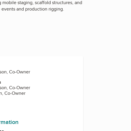
 mobile staging, scaffold structures, and
e events and production rigging.
hson, Co-Owner
s
hson, Co-Owner
on, Co-Owner
ormation