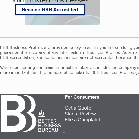
Become BBB Accredited
BBB Business Profiles are provided solely to assist you in exercising y
guarantee the accuracy of any information in Business Profiles. As a ma
BBB accreditation, and some businesses are not accredited because the
When considering complaint information, please consider the company's 
more important than the number of complaints. BBB Business Profiles gen
For Consumers
Get a Quote
Start a Review
File a Complaint
TM