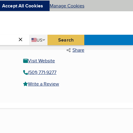
Accept All Cookies
Manage Cookies
Country
Search
US
United States
Share
Visit Website
(501) 771-9277
Write a Review