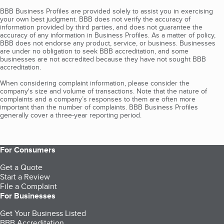
BBB Business Profiles are provided solely to assist you in exercising
your own best judgment. BBB does not verify the accuracy of
information provided by third parties, and does not guarantee the
accuracy of any information in Business Profiles. As a matter of policy,
BBB does not endorse any product, service, or business. Businesses
are under no obligation to seek BBB accreditation, and some
businesses are not accredited because they have not sought BBB
accreditation.
When considering complaint information, please consider the
company's size and volume of transactions. Note that the nature of
complaints and a company’s responses to them are often more
important than the number of complaints. BBB Business Profiles
generally cover a three-year reporting period.
For Consumers
Get a Quote
Start a Review
File a Complaint
For Businesses
Get Your Business Listed
BBB Accreditation