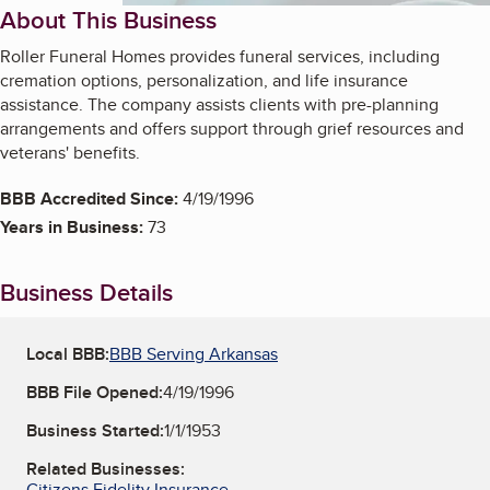
About This Business
Roller Funeral Homes provides funeral services, including
cremation options, personalization, and life insurance
assistance. The company assists clients with pre-planning
arrangements and offers support through grief resources and
veterans' benefits.
BBB Accredited Since:
4/19/1996
Years in Business:
73
Business Details
Local BBB:
BBB Serving Arkansas
BBB File Opened:
4/19/1996
Business Started:
1/1/1953
Related Businesses:
Citizens Fidelity Insurance