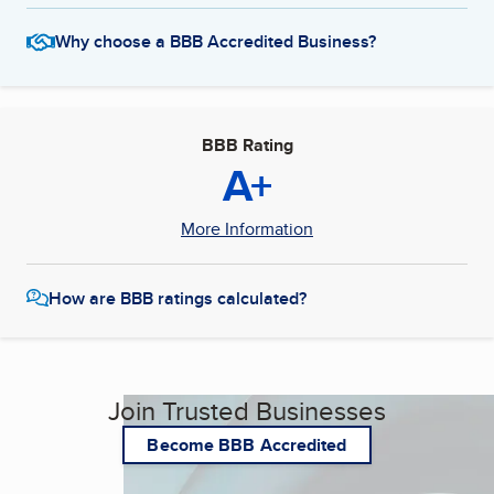
Why choose a BBB Accredited Business?
BBB Rating
A+
More Information
How are BBB ratings calculated?
Join Trusted Businesses
Become BBB Accredited