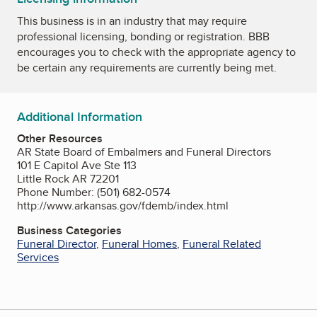
This business is in an industry that may require
professional licensing, bonding or registration. BBB
encourages you to check with the appropriate agency to
be certain any requirements are currently being met.
Additional Information
Other Resources
AR State Board of Embalmers and Funeral Directors
101 E Capitol Ave Ste 113
Little Rock AR 72201
Phone Number: (501) 682-0574
http://www.arkansas.gov/fdemb/index.html
Business Categories
Funeral Director
,
Funeral Homes
,
Funeral Related
Services