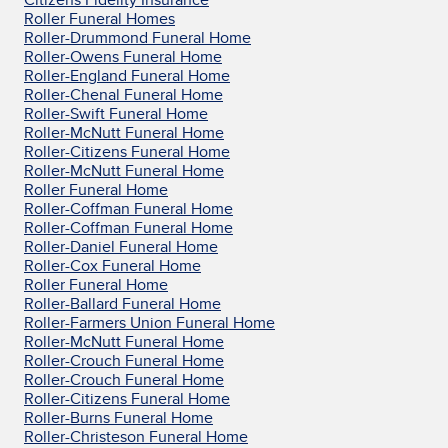
Roller Funeral Homes
Roller-Drummond Funeral Home
Roller-Owens Funeral Home
Roller-England Funeral Home
Roller-Chenal Funeral Home
Roller-Swift Funeral Home
Roller-McNutt Funeral Home
Roller-Citizens Funeral Home
Roller-McNutt Funeral Home
Roller Funeral Home
Roller-Coffman Funeral Home
Roller-Coffman Funeral Home
Roller-Daniel Funeral Home
Roller-Cox Funeral Home
Roller Funeral Home
Roller-Ballard Funeral Home
Roller-Farmers Union Funeral Home
Roller-McNutt Funeral Home
Roller-Crouch Funeral Home
Roller-Crouch Funeral Home
Roller-Citizens Funeral Home
Roller-Burns Funeral Home
Roller-Christeson Funeral Home