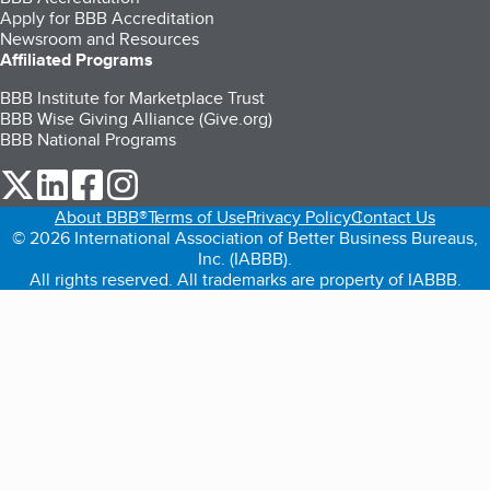
Apply for BBB Accreditation
Newsroom and Resources
Affiliated Programs
BBB Institute for Marketplace Trust
BBB Wise Giving Alliance (Give.org)
BBB National Programs
our Twitter (opens in a new tab)
our LinkedIn (opens in a new tab)
our Facebook (opens in a new tab)
our Instagram (opens in a new tab)
About BBB®
Terms of Use
Privacy Policy
Contact Us
© 2026 International Association of Better Business Bureaus,
Inc. (IABBB).
All rights reserved. All trademarks are property of IABBB.