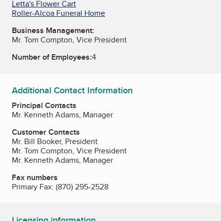
Letta's Flower Cart
Roller-Alcoa Funeral Home
Business Management:
Mr. Tom Compton, Vice President
Number of Employees:
4
Additional Contact Information
Principal Contacts
Mr. Kenneth Adams, Manager
Customer Contacts
Mr. Bill Booker, President
Mr. Tom Compton, Vice President
Mr. Kenneth Adams, Manager
Fax numbers
Primary Fax:
(870) 295-2528
Licensing information