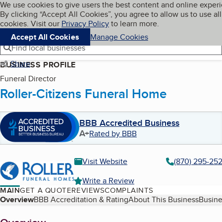
Cookies on BBB.org
We use cookies to give users the best content and online exper
My BBB
By clicking “Accept All Cookies”, you agree to allow us to use all
Skip to main content
Navigation menu
Menu
cookies. Visit our
Privacy Policy
to learn more.
Accept All Cookies
Manage Cookies
Find local businesses
Share
BUSINESS PROFILE
Funeral Director
Roller-Citizens Funeral Home
BBB Accredited Business
A+
Rated by BBB
Visit Website
(870) 295-25
Write a Review
MAIN
GET A QUOTE
REVIEWS
COMPLAINTS
Table of Contents
Overview
BBB Accreditation & Rating
About This Business
Busine