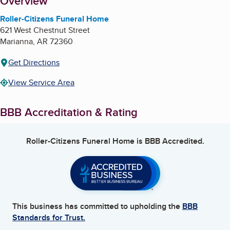
About
Overview
Roller-Citizens Funeral Home
621 West Chestnut Street
Marianna
,
AR
72360
Get Directions
View Service Area
BBB Accreditation & Rating
Roller-Citizens Funeral Home
is BBB Accredited.
This business has committed to upholding the
BBB
Standards for Trust.