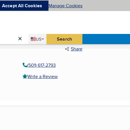
Accept All Cookies
Manage Cookies
Country
Search
US
United States
Share
(501) 617-2793
Write a Review