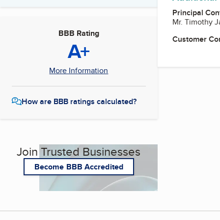
Principal Con
Mr. Timothy 
BBB Rating
Customer Co
A+
More Information
How are BBB ratings calculated?
Join Trusted Businesses
Become BBB Accredited