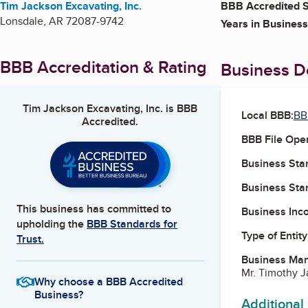
Tim Jackson Excavating, Inc.
BBB Accredited S
Lonsdale
,
AR
72087-9742
Years in Business
BBB Accreditation & Rating
Business De
Tim Jackson Excavating, Inc.
is BBB
Local BBB:
BB
Accredited.
BBB File Ope
Business Star
Business Star
This business has committed to
Business Inc
upholding the
BBB Standards for
Type of Entity
Trust.
Business Ma
Mr. Timothy 
Why choose a BBB Accredited
Business?
Additional