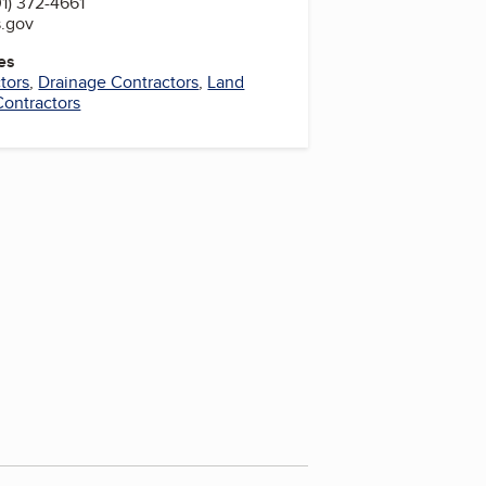
1) 372-4661
s.gov
es
tors
,
Drainage Contractors
,
Land
Contractors