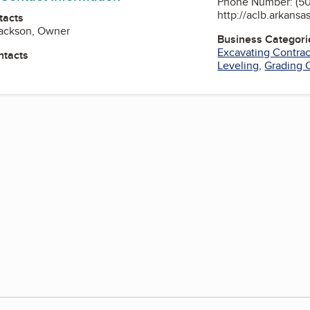
Phone Number: (50
http://aclb.arkansa
tacts
Jackson, Owner
Business Categori
Excavating Contrac
ntacts
Leveling
,
Grading 