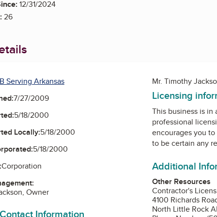
ince:
12/31/2024
:
26
tails
B Serving Arkansas
Mr. Timothy Jacks
Licensing info
ned:
7/27/2009
This business is in
ted:
5/18/2000
professional licens
ted Locally:
5/18/2000
encourages you to 
to be certain any r
orporated:
5/18/2000
Additional Inf
:
Corporation
Other Resources
nagement:
Contractor's Licen
Jackson, Owner
4100 Richards Roa
North Little Rock A
 Contact Information