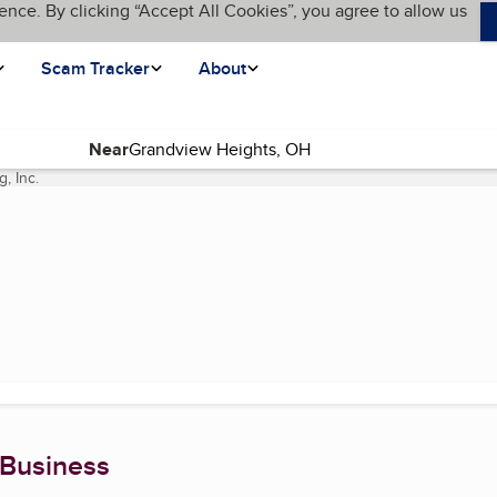
ence. By clicking “Accept All Cookies”, you agree to allow us
Scam Tracker
About
Near
, Inc.
(current page)
 Business