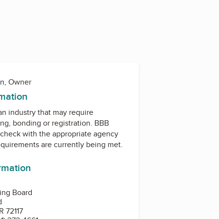
on, Owner
rmation
 an industry that may require
ing, bonding or registration. BBB
check with the appropriate agency
equirements are currently being met.
ormation
sing Board
d
R 72117