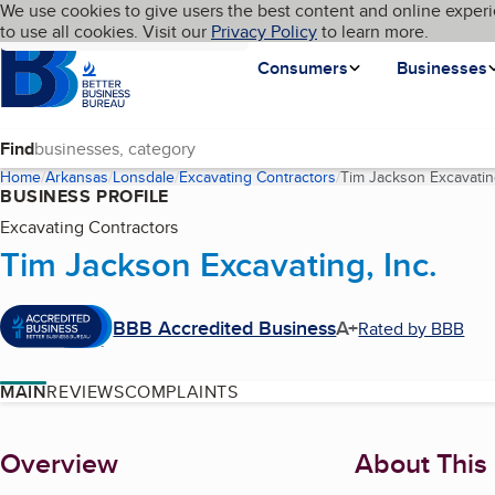
Cookies on BBB.org
We use cookies to give users the best content and online experi
My BBB
Language
to use all cookies. Visit our
Skip to main content
Privacy Policy
to learn more.
Homepage
Consumers
Businesses
Find
Home
Arkansas
Lonsdale
Excavating Contractors
Tim Jackson Excavating
BUSINESS PROFILE
Excavating Contractors
Tim Jackson Excavating, Inc.
BBB Accredited Business
A+
Rated by BBB
MAIN
REVIEWS
COMPLAINTS
About
Overview
About This