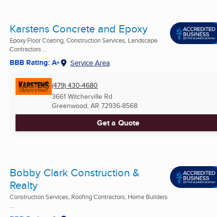
Karstens Concrete and Epoxy
Epoxy Floor Coating, Construction Services, Landscape
Contractors ...
BBB Rating: A+
Service Area
(479) 430-4680
3661 Witcherville Rd
Greenwood, AR
72936-8568
Get a Quote
Bobby Clark Construction &
Realty
Construction Services, Roofing Contractors, Home Builders
...