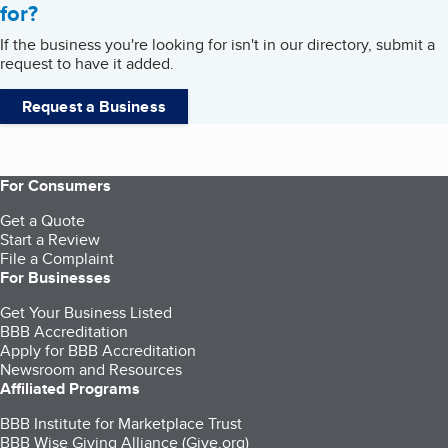
for?
If the business you're looking for isn't in our directory, submit a
request to have it added.
Request a Business
For Consumers
Get a Quote
Start a Review
File a Complaint
For Businesses
Get Your Business Listed
BBB Accreditation
Apply for BBB Accreditation
Newsroom and Resources
Affiliated Programs
BBB Institute for Marketplace Trust
BBB Wise Giving Alliance (Give.org)