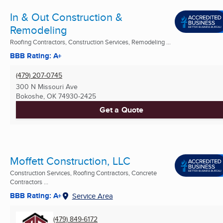
In & Out Construction &
Remodeling
Roofing Contractors, Construction Services, Remodeling ...
BBB Rating: A+
(479) 207-0745
300 N Missouri Ave
Bokoshe, OK
74930-2425
Get a Quote
Moffett Construction, LLC
Construction Services, Roofing Contractors, Concrete
Contractors ...
BBB Rating: A+
Service Area
(479) 849-6172