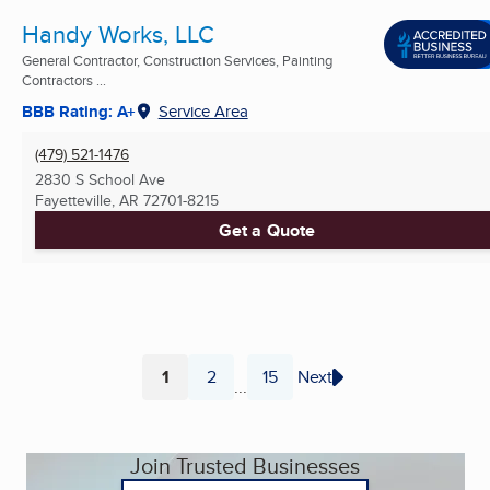
Handy Works, LLC
General Contractor, Construction Services, Painting
Contractors ...
BBB Rating: A+
Service Area
(479) 521-1476
2830 S School Ave
Fayetteville, AR
72701-8215
Get a Quote
1
2
15
Next
...
Page
Page
Page
Join Trusted Businesses