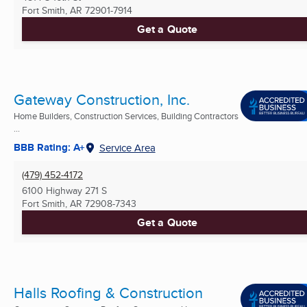
Fort Smith, AR
72901-7914
Get a Quote
Gateway Construction, Inc.
Home Builders, Construction Services, Building Contractors
...
BBB Rating: A+
Service Area
(479) 452-4172
6100 Highway 271 S
Fort Smith, AR
72908-7343
Get a Quote
Halls Roofing & Construction