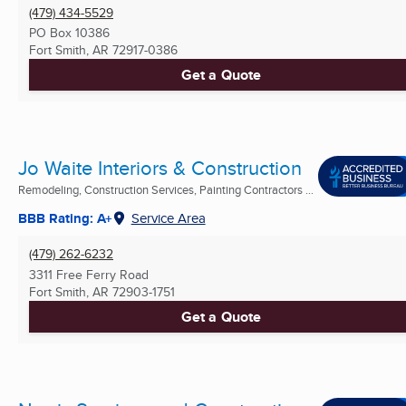
(479) 434-5529
PO Box 10386
Fort Smith, AR
72917-0386
Get a Quote
Jo Waite Interiors & Construction
Remodeling, Construction Services, Painting Contractors ...
BBB Rating: A+
Service Area
(479) 262-6232
3311 Free Ferry Road
Fort Smith, AR
72903-1751
Get a Quote