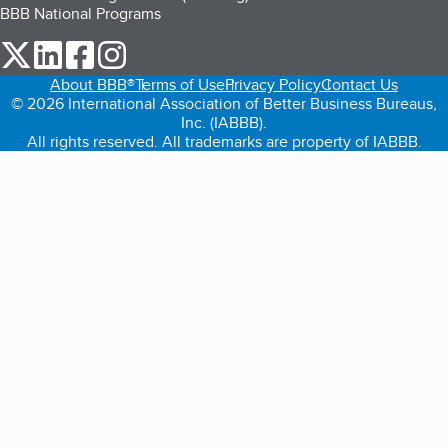
BBB National Programs
our Twitter (opens in a new tab)
our LinkedIn (opens in a new tab)
our Facebook (opens in a new tab)
our Instagram (opens in a new tab)
About BBB®
Terms of Use
Privacy Policy
Contact Us
© 2026 International Association of Better Business Bureaus,
Inc. (IABBB).
All rights reserved. All trademarks are property of IABBB.