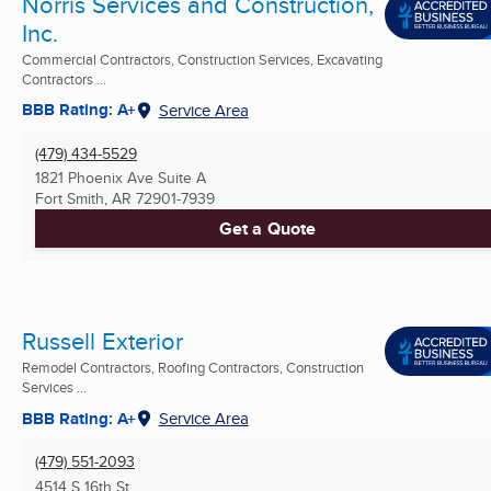
Norris Services and Construction,
Inc.
Commercial Contractors, Construction Services, Excavating
Contractors ...
BBB Rating: A+
Service Area
(479) 434-5529
1821 Phoenix Ave Suite A
Fort Smith, AR
72901-7939
Get a Quote
Russell Exterior
Remodel Contractors, Roofing Contractors, Construction
Services ...
BBB Rating: A+
Service Area
(479) 551-2093
4514 S 16th St