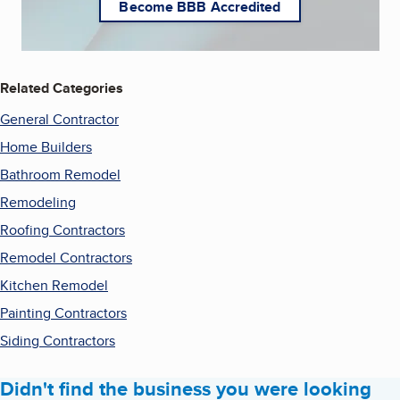
Become BBB Accredited
Related Categories
General Contractor
Home Builders
Bathroom Remodel
Remodeling
Roofing Contractors
Remodel Contractors
Kitchen Remodel
Painting Contractors
Siding Contractors
Didn't find the business you were looking