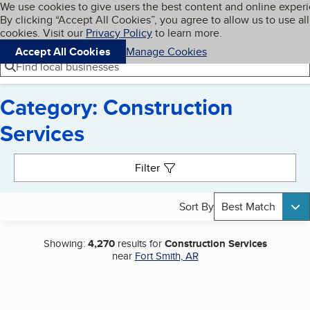
Cookies on BBB.org
We use cookies to give users the best content and online exper
My BBB
By clicking “Accept All Cookies”, you agree to allow us to use all
Skip to main content
Navigation menu
Menu
cookies. Visit our
Privacy Policy
to learn more.
Accept All Cookies
Manage Cookies
Find local businesses
Category: Construction
Services
Search results
Filter
Sort By
Best Match
Showing:
4,270
results for
Construction Services
near
Fort Smith, AR