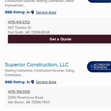
Construction Services, Roofing Contractors, Home
Improvement ...
BBB Rating: A+
Service Area
(479) 414-5753
407 Trenton Dr
Fort Smith, AR
72908-8026
Get a Quote
Superior Construction, LLC
Roofing Contractors, Construction Services, Siding
Contractors ...
BBB Rating: A+
Service Area
(479) 769-5159
2335 Pevehouse Road
Van Buren, AR
72956-7433