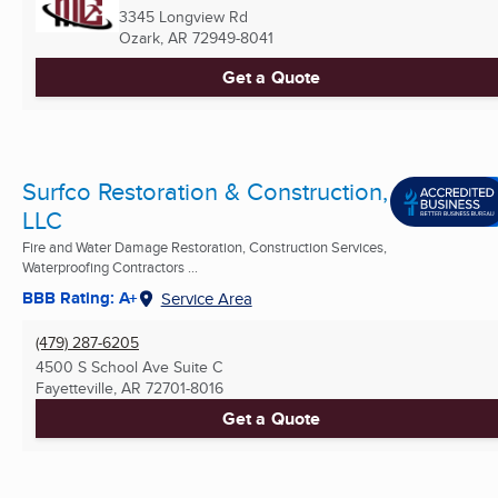
3345 Longview Rd
Ozark, AR
72949-8041
Get a Quote
Surfco Restoration & Construction,
LLC
Fire and Water Damage Restoration, Construction Services,
Waterproofing Contractors ...
BBB Rating: A+
Service Area
(479) 287-6205
4500 S School Ave Suite C
Fayetteville, AR
72701-8016
Get a Quote