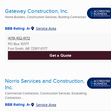
Gateway Construction, Inc.
Home Builders, Construction Services, Building Contractors
...
BBB Rating: A+
Service Area
(479) 452-4172
PO Box 10177
Fort Smith, AR
72917-0177
Get a Quote
Norris Services and Construction,
Inc.
Commercial Contractors, Construction Services, Excavating
Contractors ...
BBB Rating: A+
Service Area