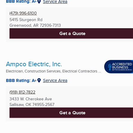
BBB Rating: A+
Service Area
(479) 996-6100
5415 Sturgeon Rd
Greenwood, AR
72936-7313
Get a Quote
Ampco Electric, Inc.
Electrician, Construction Services, Electrical Contractors ...
BBB Rating: A+
Service Area
(918) 812-7822
3433 W. Cherokee Ave
Sallisaw, OK
74955-2567
Get a Quote