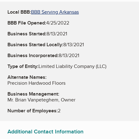
Local BBB:
BBB Serving Arkansas
BBB File Opened:
4/25/2022
Business Started:
8/13/2021
Business Started Locally:
8/13/2021
Business Incorporated:
8/13/2021
Type of Entity:
Limited Liability Company (LLC)
Alternate Names:
Precision Hardwood Floors
Business Management:
Mr. Brian Vanpeteghem, Owner
Number of Employees:
2
Additional Contact Information