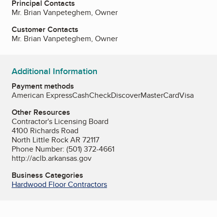
Principal Contacts
Mr. Brian Vanpeteghem, Owner
Customer Contacts
Mr. Brian Vanpeteghem, Owner
Additional Information
Payment methods
American Express
Cash
Check
Discover
MasterCard
Visa
Other Resources
Contractor's Licensing Board
4100 Richards Road
North Little Rock AR 72117
Phone Number: (501) 372-4661
http://aclb.arkansas.gov
Business Categories
Hardwood Floor Contractors