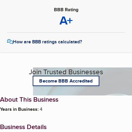
BBB Rating
A+
How are BBB ratings calculated?
Join Trusted Businesses
Become BBB Accredited
About This Business
Years in Business:
4
Business Details