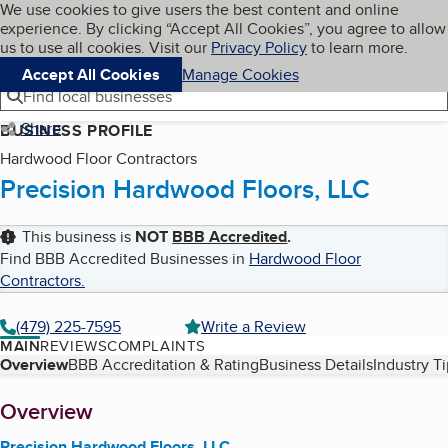
Cookies on BBB.org
We use cookies to give users the best content and online
My BBB
experience. By clicking “Accept All Cookies”, you agree to allow
Skip to main content
Navigation menu
Menu
us to use all cookies. Visit our
Privacy Policy
to learn more.
Accept All Cookies
Manage Cookies
Find local businesses
Share
BUSINESS PROFILE
Hardwood Floor Contractors
Precision Hardwood Floors, LLC
This business is
NOT
BBB Accredited
.
Find BBB Accredited Businesses in
Hardwood Floor
Contractors
.
(479) 225-7595
Write a Review
MAIN
REVIEWS
COMPLAINTS
Table of Contents
Overview
BBB Accreditation & Rating
Business Details
Industry T
About
Overview
Precision Hardwood Floors, LLC