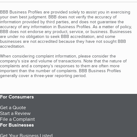
BBB Business Profiles are provided solely to assist you in exercising
your own best judgment. BBB does not verify the accuracy of
information provided by third parties, and does not guarantee the
accuracy of any information in Business Profiles. As a matter of policy,
BBB does not endorse any product, service, or business. Businesses
are under no obligation to seek BBB accreditation, and some
businesses are not accredited because they have not sought BBB
accreditation.
When considering complaint information, please consider the
company's size and volume of transactions. Note that the nature of
complaints and a company’s responses to them are often more
important than the number of complaints. BBB Business Profiles
generally cover a three-year reporting period.
For Consumers
Get a Quote
Start a Review
File a Complaint
For Businesses
Get Your Business Listed