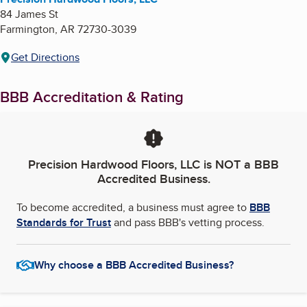
84 James St
Farmington
,
AR
72730-3039
Get Directions
BBB Accreditation & Rating
Precision Hardwood Floors, LLC
is NOT a BBB
Accredited Business.
To become accredited, a business must agree to
BBB
Standards for Trust
and pass BBB's vetting process.
Why choose a BBB Accredited Business?