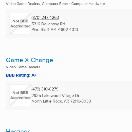
Video Game Dealers, Computer Repair, Computer Hardware ...
(870) 247-4263
5316 Dollarway Rd
Pine Bluff, AR
71602-4013
Game X Change
Video Game Dealers
BBB Rating: A+
(479) 310-0279
2935 Lakewood Village Dr
North Little Rock, AR
72116-8033
Hastings