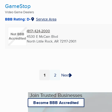
GameStop
Video Game Dealers
BBB Rating: D-
Service Area
(817) 424-2000
4530 E McCain Blvd
North Little Rock, AR
72117-2901
1
2
Next
Page
Page
Join Trusted Businesses
Become BBB Accredited