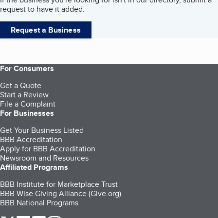
request to have it added.
Request a Business
For Consumers
Get a Quote
Start a Review
File a Complaint
For Businesses
Get Your Business Listed
BBB Accreditation
Apply for BBB Accreditation
Newsroom and Resources
Affiliated Programs
BBB Institute for Marketplace Trust
BBB Wise Giving Alliance (Give.org)
BBB National Programs