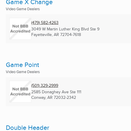
Game X Change
Video Game Dealers
(479) 582-4263
3049 W Martin Luther King Blvd Ste 9
Fayetteville, AR
72704-7618
Game Point
Video Game Dealers
(501) 329-2999
2585 Donaghey Ave Ste 111
Conway, AR
72032-2342
Double Header