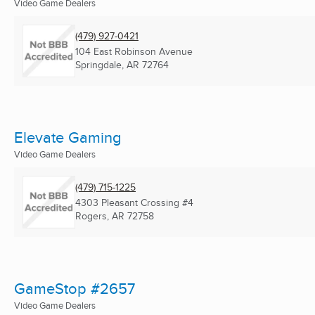
Video Game Dealers
(479) 927-0421
104 East Robinson Avenue
Springdale, AR
72764
Elevate Gaming
Video Game Dealers
(479) 715-1225
4303 Pleasant Crossing #4
Rogers, AR
72758
GameStop #2657
Video Game Dealers