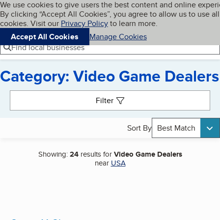
Cookies on BBB.org
We use cookies to give users the best content and online exper
My BBB
By clicking “Accept All Cookies”, you agree to allow us to use all
Skip to main content
Navigation menu
Menu
cookies. Visit our
Privacy Policy
to learn more.
Accept All Cookies
Manage Cookies
Find local businesses
Category: Video Game Dealers
Search results
Filter
Sort By
Best Match
Showing:
24
results for
Video Game Dealers
near
USA