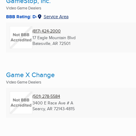
GameStop, Inc.
Video Game Dealers
BBB Rating: D-
Service Area
(817) 424-2000
17 Eagle Mountain Blvd
Batesville, AR
72501
Game X Change
Video Game Dealers
(501) 278-5584
3400 E Race Ave # A
Searcy, AR
72143-4815