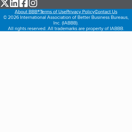
our Twitter (opens in a new tab)
our LinkedIn (opens in a new tab)
our Facebook (opens in a new tab)
our Instagram (opens in a new tab)
About BBB®
Terms of Use
Privacy Policy
Contact Us
© 2026 International Association of Better Business Bureaus,
Inc. (IABBB).
All rights reserved. All trademarks are property of IABBB.