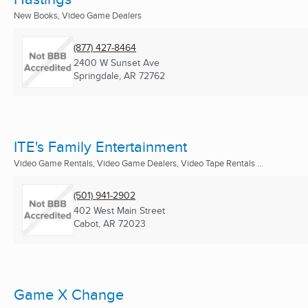
New Books, Video Game Dealers
(877) 427-8464
2400 W Sunset Ave
Springdale, AR
72762
ITE's Family Entertainment
Video Game Rentals, Video Game Dealers, Video Tape Rentals ...
(501) 941-2902
402 West Main Street
Cabot, AR
72023
Game X Change