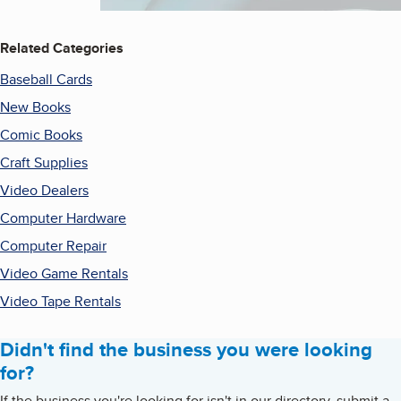
Related Categories
Baseball Cards
New Books
Comic Books
Craft Supplies
Video Dealers
Computer Hardware
Computer Repair
Video Game Rentals
Video Tape Rentals
Didn't find the business you were looking
for?
If the business you're looking for isn't in our directory, submit a