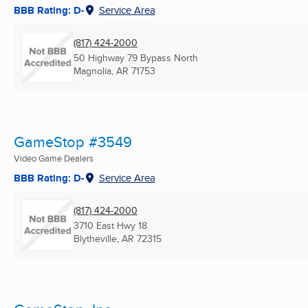
BBB Rating: D-
Service Area
(817) 424-2000
50 Highway 79 Bypass North
Magnolia, AR
71753
GameStop #3549
Video Game Dealers
BBB Rating: D-
Service Area
(817) 424-2000
3710 East Hwy 18
Blytheville, AR
72315