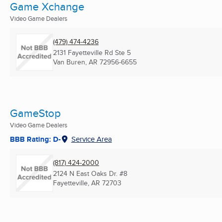
Game Xchange
Video Game Dealers
(479) 474-4236
2131 Fayetteville Rd Ste 5
Van Buren, AR
72956-6655
GameStop
Video Game Dealers
BBB Rating: D-
Service Area
(817) 424-2000
2124 N East Oaks Dr. #8
Fayetteville, AR
72703