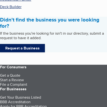
Deck Builder
Didn't find the business you were looking
for?
If the business you're looking for isn't in our directory, submit a
request to have it added.
Request a Business
For Consumers
Get a Quote
Start a Review
File a Complaint
For Businesses
Get Your Business Listed
BBB Accreditation
Apply for BBB Accreditation