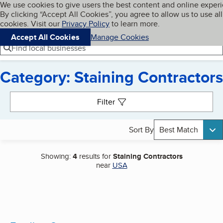
Cookies on BBB.org
We use cookies to give users the best content and online exper
My BBB
By clicking “Accept All Cookies”, you agree to allow us to use all
Skip to main content
Navigation menu
Menu
cookies. Visit our
Privacy Policy
to learn more.
Accept All Cookies
Manage Cookies
Find local businesses
Category: Staining Contractors
Search results
Filter
Sort By
Best Match
Showing:
4
results for
Staining Contractors
near
USA