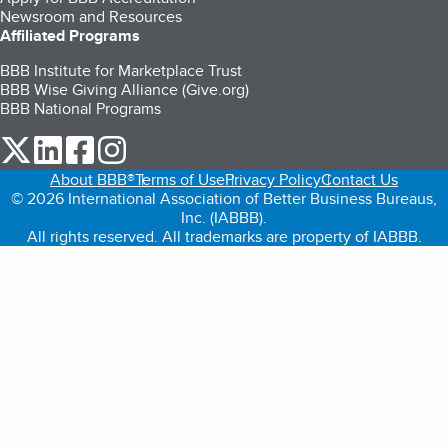
Newsroom and Resources
Affiliated Programs
BBB Institute for Marketplace Trust
BBB Wise Giving Alliance (Give.org)
BBB National Programs
our Twitter (opens in a new tab)
our LinkedIn (opens in a new tab)
our Facebook (opens in a new tab)
our Instagram (opens in a new tab)
About BBB®
Terms of Use
Privacy Policy
Contact Us
© 2026 International Association of Better Business Bureaus,
Inc. (IABBB).
All rights reserved. All trademarks are property of IABBB.