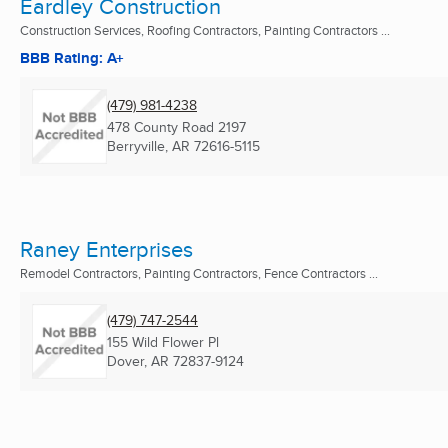
Eardley Construction
Construction Services, Roofing Contractors, Painting Contractors ...
BBB Rating: A+
(479) 981-4238
478 County Road 2197
Berryville, AR
72616-5115
Raney Enterprises
Remodel Contractors, Painting Contractors, Fence Contractors ...
(479) 747-2544
155 Wild Flower Pl
Dover, AR
72837-9124