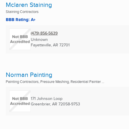
Mclaren Staining
Staining Contractors
BBB Rating: A+
(479) 856-5639
Unknown
Fayetteville, AR
72701
Norman Painting
Painting Contractors, Pressure Washing, Residential Painter ...
171 Johnson Loop
Greenbrier, AR
72058-9753