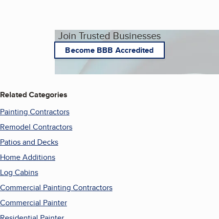
Join Trusted Businesses
Become BBB Accredited
Related Categories
Painting Contractors
Remodel Contractors
Patios and Decks
Home Additions
Log Cabins
Commercial Painting Contractors
Commercial Painter
Residential Painter