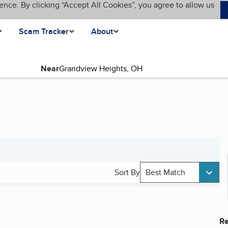
ence. By clicking “Accept All Cookies”, you agree to allow us
Scam Tracker
About
Near
Sort By
Best Match
Re