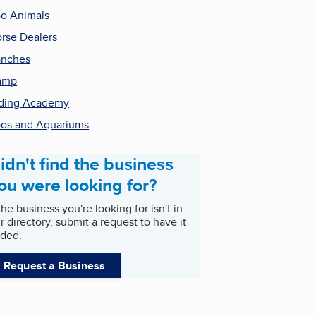
o Animals
rse Dealers
anches
amp
ding Academy
os and Aquariums
idn't find the business
ou were looking for?
 the business you're looking for isn't in
r directory, submit a request to have it
ded.
Request a Business