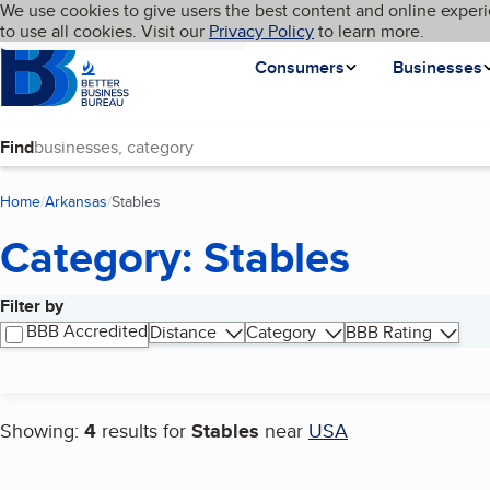
Cookies on BBB.org
We use cookies to give users the best content and online experi
My BBB
Language
to use all cookies. Visit our
Skip to main content
Privacy Policy
to learn more.
Homepage
Consumers
Businesses
Find
Home
Arkansas
Stables
(current page)
Category: Stables
Filter by
Search results
BBB Accredited
Distance
Category
BBB Rating
Showing:
4
results for
Stables
near
USA