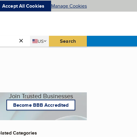
Accept All Cookies
Manage Cookies
Country
Search
US
United States
Join Trusted Businesses
Become BBB Accredited
lated Categories