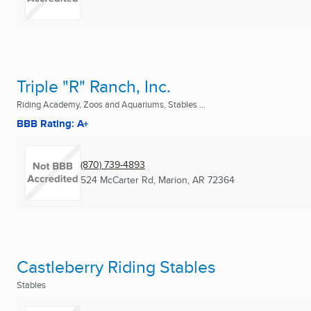
Triple "R" Ranch, Inc.
Riding Academy, Zoos and Aquariums, Stables ...
BBB Rating: A+
(870) 739-4893
524 McCarter Rd
,
Marion, AR
72364
Castleberry Riding Stables
Stables