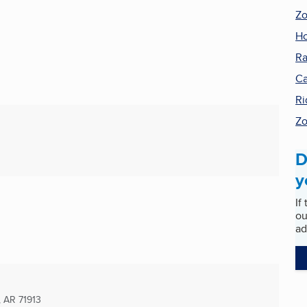
Zo
Ho
R
C
Ri
Zo
D
y
If
ou
ad
, AR
71913