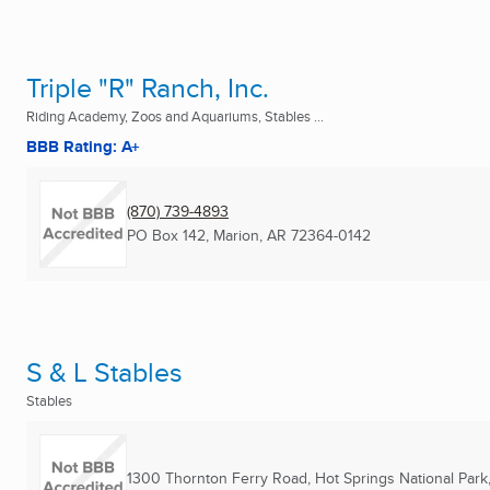
Triple "R" Ranch, Inc.
Riding Academy, Zoos and Aquariums, Stables ...
BBB Rating: A+
(870) 739-4893
PO Box 142
,
Marion, AR
72364-0142
S & L Stables
Stables
1300 Thornton Ferry Road
,
Hot Springs National Park