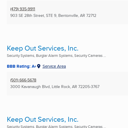
(479) 935-9911
903 SE 28th Street, STE 9
,
Bentonville, AR
72712
Keep Out Services, Inc.
Security Systems, Burglar Alarm Systems, Security Cameras ...
BBB Rating: A+
Service Area
(501) 666-5678
3000 Kavanaugh Blvd
,
Little Rock, AR
72205-3767
Keep Out Services, Inc.
Security Systems, Burglar Alarm Systems, Security Cameras ...