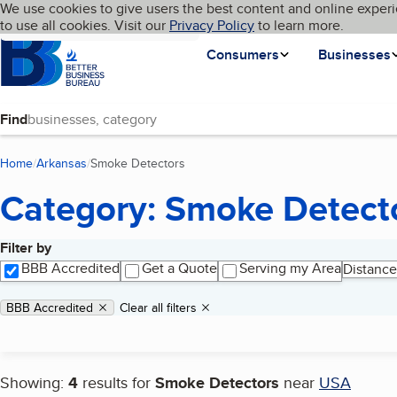
Cookies on BBB.org
We use cookies to give users the best content and online experi
My BBB
Language
to use all cookies. Visit our
Skip to main content
Privacy Policy
to learn more.
Homepage
Consumers
Businesses
Find
Home
Arkansas
Smoke Detectors
(current page)
Category: Smoke Detect
Filter by
Search results
BBB Accredited
Get a Quote
Serving my Area
Distance
Applied filters
Remove filter:
BBB Accredited
Clear all filters
Showing:
4
results for
Smoke Detectors
near
USA