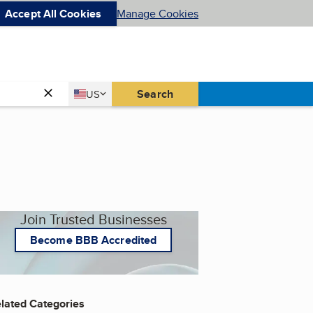
Accept All Cookies
Manage Cookies
Country
Search
US
United States
Join Trusted Businesses
Become BBB Accredited
lated Categories