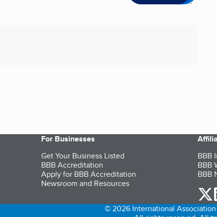
For Businesses
Affil
Get Your Business Listed
BBB I
BBB Accreditation
BBB W
Apply for BBB Accreditation
BBB N
Newsroom and Resources
o
© 2026 International Association 