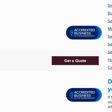
Sm
Bu
Se
Me
Se
Se
Se
H
Get a Quote
Ca
D
y
If
ou
ad