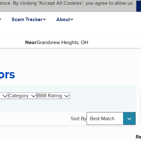
ence. By clicking “Accept All Cookies”, you agree to allow us
Scam Tracker
About
Near
ors
Category
BBB Rating
Sort By
Best Match
Re