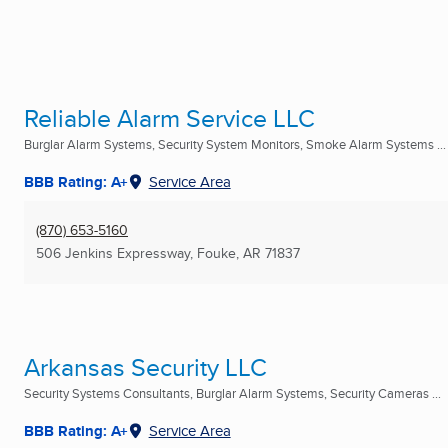
Reliable Alarm Service LLC
Burglar Alarm Systems, Security System Monitors, Smoke Alarm Systems ...
BBB Rating: A+
Service Area
(870) 653-5160
506 Jenkins Expressway
,
Fouke, AR
71837
Arkansas Security LLC
Security Systems Consultants, Burglar Alarm Systems, Security Cameras ...
BBB Rating: A+
Service Area