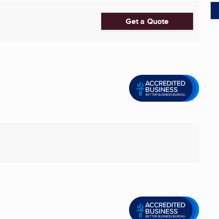
Get a Quote