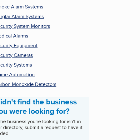
oke Alarm Systems
rglar Alarm Systems
curity System Monitors
dical Alarms
curity Equipment
curity Cameras
curity Systems
ome Automation
rbon Monoxide Detectors
idn't find the business
ou were looking for?
 the business you're looking for isn't in
r directory, submit a request to have it
ded.