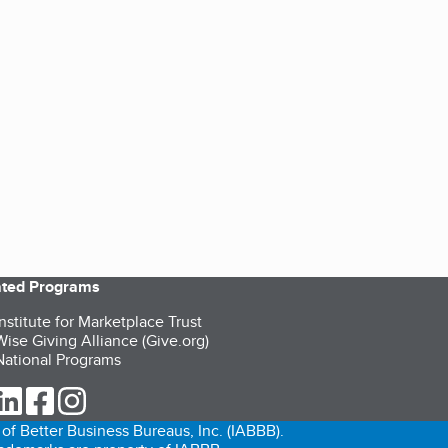
iated Programs
nstitute for Marketplace Trust
ise Giving Alliance (Give.org)
ational Programs
ur Twitter (opens in a new tab)
our LinkedIn (opens in a new tab)
our Facebook (opens in a new tab)
our Instagram (opens in a new tab)
of Better Business Bureaus, Inc. (IABBB).