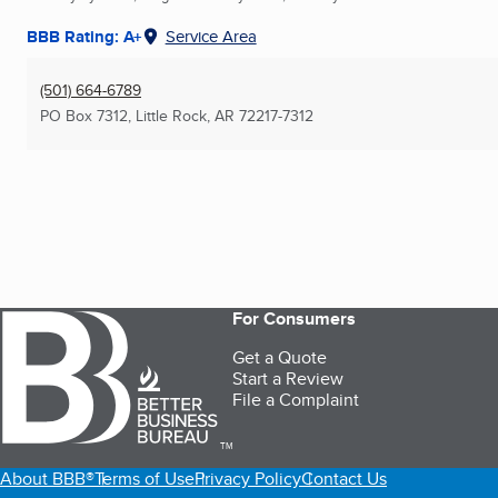
BBB Rating: A+
Service Area
(501) 664-6789
PO Box 7312
,
Little Rock, AR
72217-7312
For Consumers
Get a Quote
Start a Review
File a Complaint
TM
About BBB®
Terms of Use
Privacy Policy
Contact Us