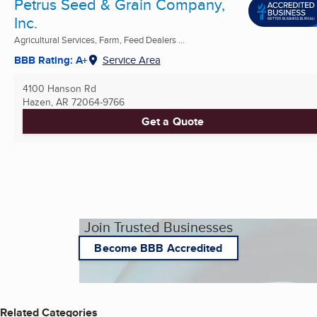
Petrus Seed & Grain Company,
Inc.
Agricultural Services, Farm, Feed Dealers ...
BBB Rating: A+
Service Area
4100 Hanson Rd
Hazen, AR
72064-9766
Get a Quote
Join Trusted Businesses
Become BBB Accredited
Related Categories