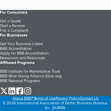
For Consumers
Get a Quote
Start a Review
File a Complaint
For Businesses
Get Your Business Listed
BBB Accreditation
Apply for BBB Accreditation
Newsroom and Resources
Affiliated Programs
BBB Institute for Marketplace Trust
BBB Wise Giving Alliance (Give.org)
BBB National Programs
our Twitter (opens in a new tab)
our LinkedIn (opens in a new tab)
our Facebook (opens in a new tab)
our Instagram (opens in a new tab)
About BBB®
Terms of Use
Privacy Policy
Contact Us
© 2026 International Association of Better Business Bureaus,
Inc. (IABBB).