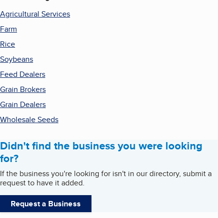
Agricultural Services
Farm
Rice
Soybeans
Feed Dealers
Grain Brokers
Grain Dealers
Wholesale Seeds
Didn't find the business you were looking
for?
If the business you're looking for isn't in our directory, submit a
request to have it added.
Request a Business