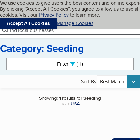
Cookies on BBB.org
We use cookies to give users the best content and online exper
My BBB
By clicking “Accept All Cookies”, you agree to allow us to use all
Skip to main content
Navigation menu
Menu
cookies. Visit our
Privacy Policy
to learn more.
Accept All Cookies
Manage Cookies
Find local businesses
Category: Seeding
Search results
Filter
1
active
Sort By
Best Match
Showing:
1
results for
Seeding
near
USA