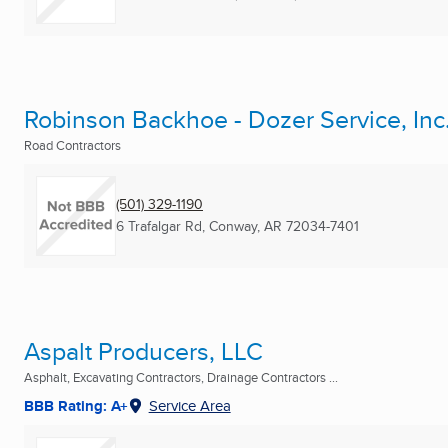
Robinson Backhoe - Dozer Service, Inc
Road Contractors
(501) 329-1190
6 Trafalgar Rd
,
Conway, AR
72034-7401
Aspalt Producers, LLC
Asphalt, Excavating Contractors, Drainage Contractors ...
BBB Rating: A+
Service Area