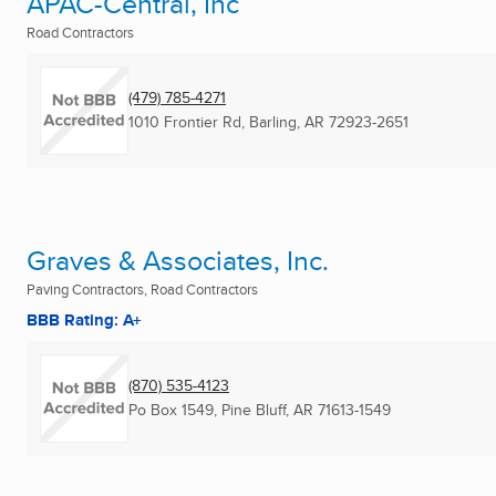
APAC-Central, Inc
Road Contractors
(479) 785-4271
1010 Frontier Rd
,
Barling, AR
72923-2651
Graves & Associates, Inc.
Paving Contractors, Road Contractors
BBB Rating: A+
(870) 535-4123
Po Box 1549
,
Pine Bluff, AR
71613-1549