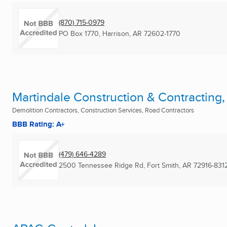
(870) 715-0979
PO Box 1770
,
Harrison, AR
72602-1770
Martindale Construction & Contracting,
Demolition Contractors, Construction Services, Road Contractors
BBB Rating: A+
(479) 646-4289
2500 Tennessee Ridge Rd
,
Fort Smith, AR
72916-831