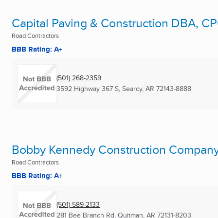
Capital Paving & Construction DBA, C
Road Contractors
BBB Rating: A+
(501) 268-2359
3592 Highway 367 S
,
Searcy, AR
72143-8888
Bobby Kennedy Construction Compan
Road Contractors
BBB Rating: A+
(501) 589-2133
281 Bee Branch Rd
,
Quitman, AR
72131-8203