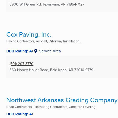
3900 Will Grear Rd
,
Texarkana, AR
71854-7127
Cox Paving, Inc.
Paving Contractors, Asphalt, Driveway Installation ...
BBB Rating: A+
Service Area
(501) 207-3770
360 Honey Holler Road
,
Bald Knob, AR
72010-9779
Northwest Arkansas Grading Company
Road Contractors, Excavating Contractors, Concrete Leveling
BBB Rating: A+