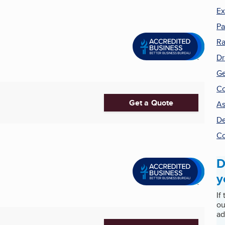
Ex
Pa
Ra
Dr
Ge
Co
Get a Quote
As
De
Co
D
y
If
ou
ad