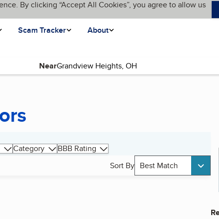
ence. By clicking “Accept All Cookies”, you agree to allow us
Scam Tracker
About
Near
ors
Category
BBB Rating
Sort By
Best Match
Re