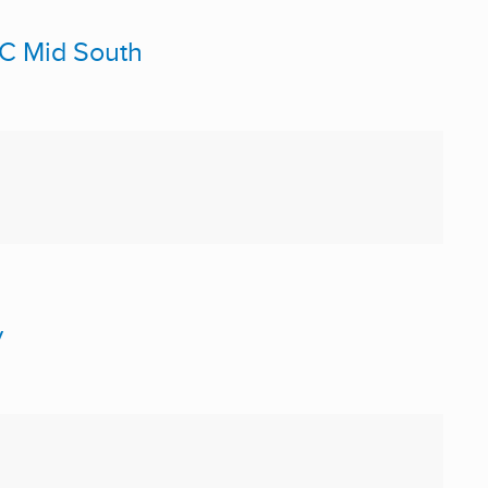
PC Mid South
y