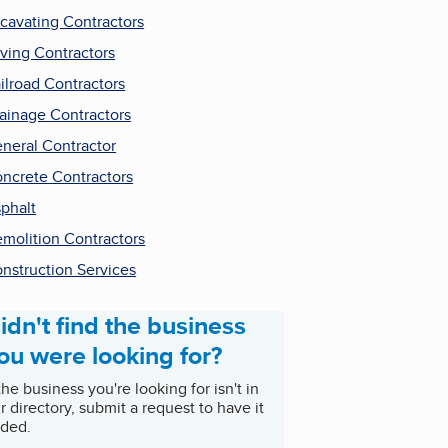
cavating Contractors
ving Contractors
ilroad Contractors
ainage Contractors
neral Contractor
ncrete Contractors
phalt
molition Contractors
nstruction Services
idn't find the business
ou were looking for?
 the business you're looking for isn't in
r directory, submit a request to have it
ded.