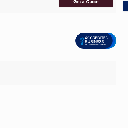
Get a Quote