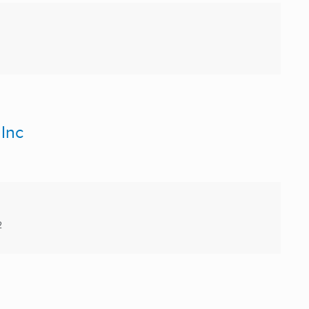
 Inc
2