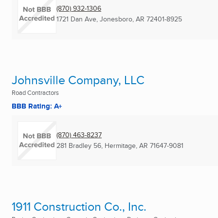
(870) 932-1306
1721 Dan Ave
,
Jonesboro, AR
72401-8925
Johnsville Company, LLC
Road Contractors
BBB Rating: A+
(870) 463-8237
281 Bradley 56
,
Hermitage, AR
71647-9081
1911 Construction Co., Inc.