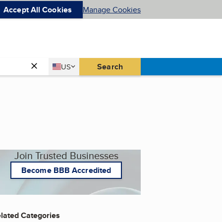
Accept All Cookies
Manage Cookies
Country
Search
US
United States
Join Trusted Businesses
Become BBB Accredited
lated Categories