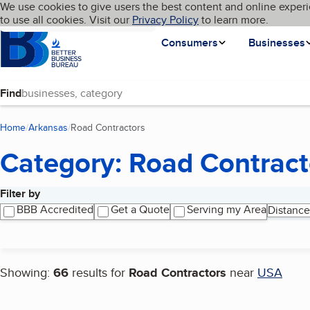
Cookies on BBB.org
We use cookies to give users the best content and online experi
My BBB
Language
to use all cookies. Visit our
Skip to main content
Privacy Policy
to learn more.
Homepage
Consumers
Businesses
Find
Home
Arkansas
Road Contractors
(current page)
Category: Road Contract
Filter by
Search results
BBB Accredited
Get a Quote
Serving my Area
Distance
Showing:
66
results for
Road Contractors
near
USA