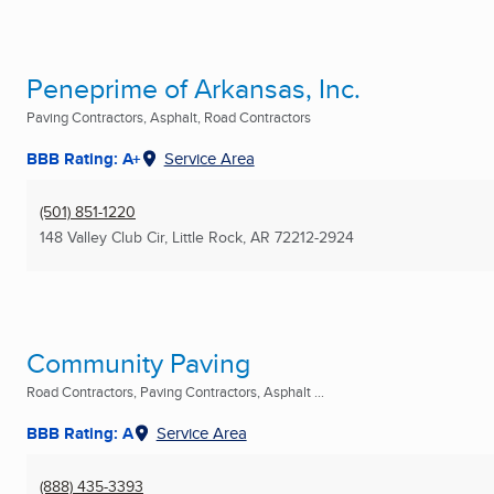
Peneprime of Arkansas, Inc.
Paving Contractors, Asphalt, Road Contractors
BBB Rating: A+
Service Area
(501) 851-1220
148 Valley Club Cir
,
Little Rock, AR
72212-2924
Community Paving
Road Contractors, Paving Contractors, Asphalt ...
BBB Rating: A
Service Area
(888) 435-3393