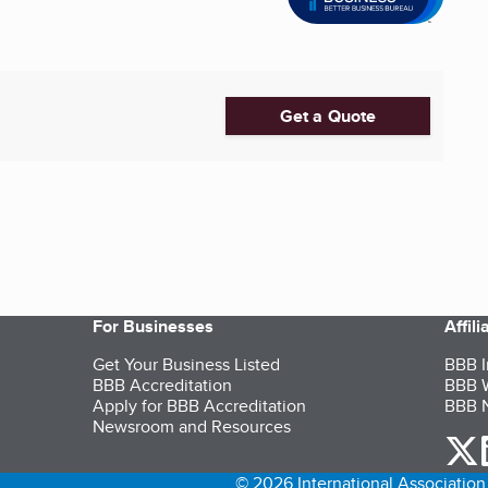
Get a Quote
For Businesses
Affil
Get Your Business Listed
BBB I
BBB Accreditation
BBB W
Apply for BBB Accreditation
BBB N
Newsroom and Resources
o
© 2026 International Association 