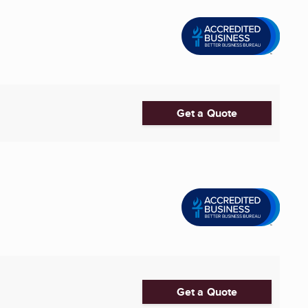
Get a Quote
Get a Quote