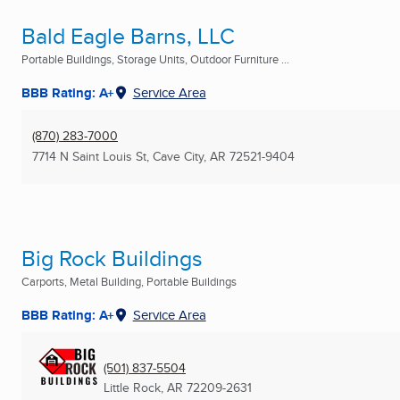
Bald Eagle Barns, LLC
Portable Buildings, Storage Units, Outdoor Furniture ...
BBB Rating: A+
Service Area
(870) 283-7000
7714 N Saint Louis St
,
Cave City, AR
72521-9404
Big Rock Buildings
Carports, Metal Building, Portable Buildings
BBB Rating: A+
Service Area
(501) 837-5504
Little Rock, AR
72209-2631