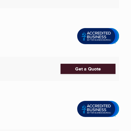
Get a Quote