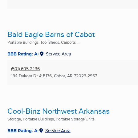
Bald Eagle Barns of Cabot
Portable Buildings, Tool Sheds, Carports ...
BBB Rating: A+
Service Area
(501) 605-2436
194 Dakota Dr # B176
,
Cabot, AR
72023-2957
Cool-Binz Northwest Arkansas
Storage, Portable Buildings, Portable Storage Units
BBB Rating: A-
Service Area