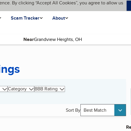
ence. By clicking “Accept All Cookies”, you agree to allow us
Scam Tracker
About
Near
ings
Category
BBB Rating
Sort By
Best Match
Re