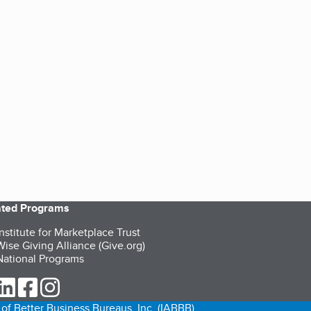
iated Programs
nstitute for Marketplace Trust
ise Giving Alliance (Give.org)
ational Programs
ur Twitter (opens in a new tab)
our LinkedIn (opens in a new tab)
our Facebook (opens in a new tab)
our Instagram (opens in a new tab)
of Better Business Bureaus, Inc. (IABBB).