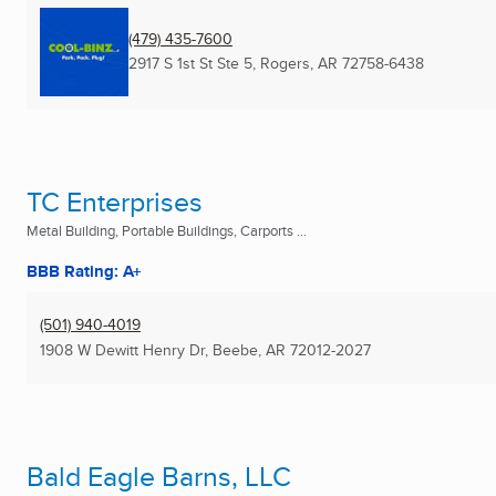
(479) 435-7600
2917 S 1st St Ste 5
,
Rogers, AR
72758-6438
TC Enterprises
Metal Building, Portable Buildings, Carports ...
BBB Rating: A+
(501) 940-4019
1908 W Dewitt Henry Dr
,
Beebe, AR
72012-2027
Bald Eagle Barns, LLC