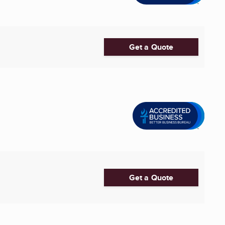
Get a Quote
Get a Quote