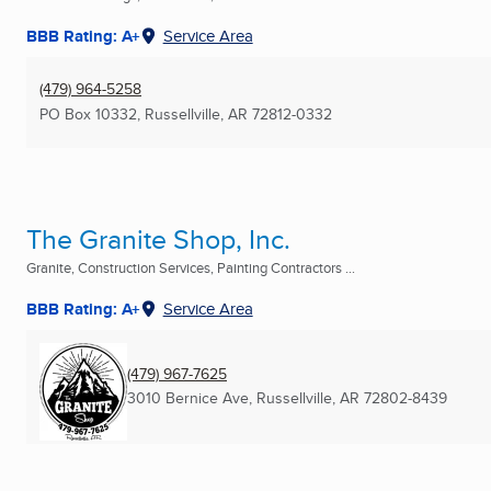
BBB Rating: A+
Service Area
(479) 964-5258
PO Box 10332
,
Russellville, AR
72812-0332
The Granite Shop, Inc.
Granite, Construction Services, Painting Contractors ...
BBB Rating: A+
Service Area
(479) 967-7625
3010 Bernice Ave
,
Russellville, AR
72802-8439