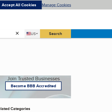
Accept All Cookies
Manage Cookies
Country
Search
US
United States
Join Trusted Businesses
Become BBB Accredited
lated Categories