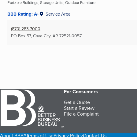
Portable Buildings, Storage Units, Outdoor Furniture ...
BBB Rating: A+
Service Area
(870) 283-7000
PO Box 57
,
Cave City, AR
72521-0057
For Consumers
Get a Quote
Start a Review
File a Complaint
TM
About BBB®
Terms of Use
Privacy Policy
Contact Us