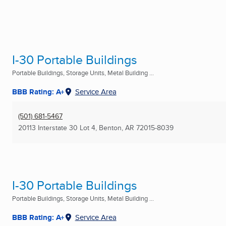
I-30 Portable Buildings
Portable Buildings, Storage Units, Metal Building ...
BBB Rating: A+
Service Area
(501) 681-5467
20113 Interstate 30 Lot 4
,
Benton, AR
72015-8039
I-30 Portable Buildings
Portable Buildings, Storage Units, Metal Building ...
BBB Rating: A+
Service Area