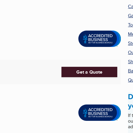
Ca
G
To
Me
St
Ou
S
Ba
Get a Quote
Qu
D
y
If
ou
ad