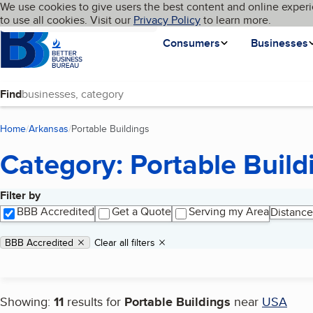
Cookies on BBB.org
We use cookies to give users the best content and online experi
My BBB
Language
to use all cookies. Visit our
Skip to main content
Privacy Policy
to learn more.
Homepage
Consumers
Businesses
Find
Home
Arkansas
Portable Buildings
(current page)
Category: Portable Build
Filter by
Search results
BBB Accredited
Get a Quote
Serving my Area
Distance
Applied filters
Remove filter:
BBB Accredited
Clear all filters
Showing:
11
results for
Portable Buildings
near
USA