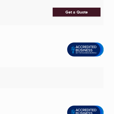
Get a Quote