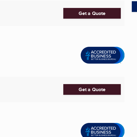
Get a Quote
Get a Quote