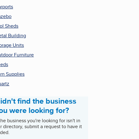
rports
azebo
ol Sheds
tal Building
orage Units
tdoor Furniture
heds
rn Supplies
artz
idn't find the business
ou were looking for?
 the business you're looking for isn't in
r directory, submit a request to have it
ded.