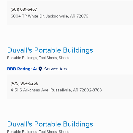
(501) 681-5467
6004 TP White Dr
,
Jacksonville, AR
72076
Duvall's Portable Buildings
Portable Buildings, Tool Sheds, Sheds
BBB Rating: A+
Service Area
(479) 964-5258
4151 S Arkansas Ave
,
Russellville, AR
72802-8783
Duvall's Portable Buildings
Portable Buildings, Tool Sheds, Sheds