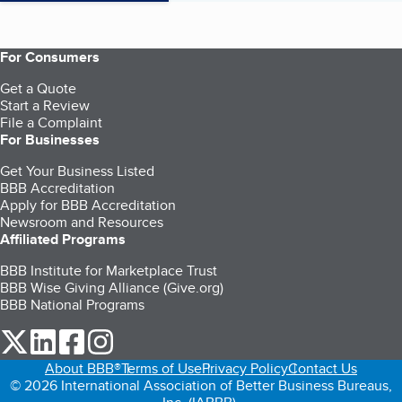
For Consumers
Get a Quote
Start a Review
File a Complaint
For Businesses
Get Your Business Listed
BBB Accreditation
Apply for BBB Accreditation
Newsroom and Resources
Affiliated Programs
BBB Institute for Marketplace Trust
BBB Wise Giving Alliance (Give.org)
BBB National Programs
our Twitter (opens in a new tab)
our LinkedIn (opens in a new tab)
our Facebook (opens in a new tab)
our Instagram (opens in a new tab)
About BBB®
Terms of Use
Privacy Policy
Contact Us
© 2026 International Association of Better Business Bureaus,