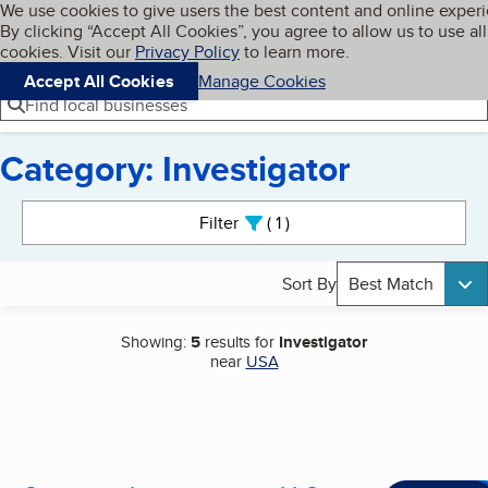
Cookies on BBB.org
We use cookies to give users the best content and online exper
My BBB
By clicking “Accept All Cookies”, you agree to allow us to use all
Skip to main content
Navigation menu
Menu
cookies. Visit our
Privacy Policy
to learn more.
Accept All Cookies
Manage Cookies
Find local businesses
Category: Investigator
Search results
Filter
1
active
Sort By
Best Match
Showing:
5
results for
Investigator
near
USA