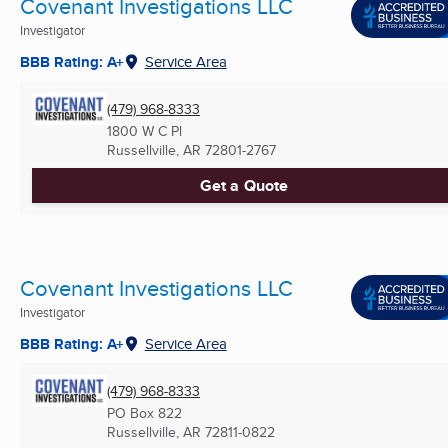
Covenant Investigations LLC
Investigator
BBB Rating: A+
Service Area
(479) 968-8333
1800 W C Pl
Russellville, AR
72801-2767
Get a Quote
Covenant Investigations LLC
Investigator
BBB Rating: A+
Service Area
(479) 968-8333
PO Box 822
Russellville, AR
72811-0822