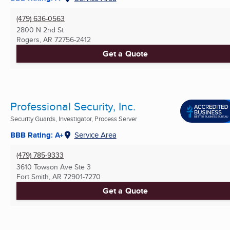
(479) 636-0563
2800 N 2nd St
Rogers, AR
72756-2412
Get a Quote
Professional Security, Inc.
Security Guards, Investigator, Process Server
BBB Rating: A+
Service Area
(479) 785-9333
3610 Towson Ave Ste 3
Fort Smith, AR
72901-7270
Get a Quote