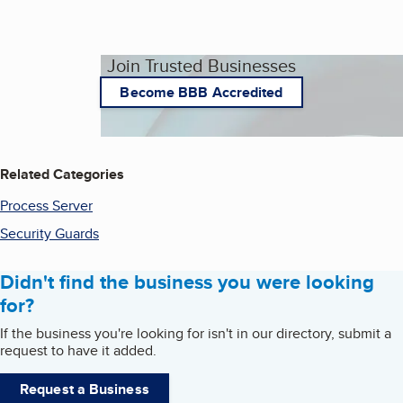
Join Trusted Businesses
Become BBB Accredited
Related Categories
Process Server
Security Guards
Didn't find the business you were looking
for?
If the business you're looking for isn't in our directory, submit a
request to have it added.
Request a Business