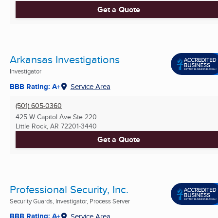
Get a Quote
Arkansas Investigations
Investigator
BBB Rating: A+
Service Area
(501) 605-0360
425 W Capitol Ave Ste 220
Little Rock, AR
72201-3440
Get a Quote
Professional Security, Inc.
Security Guards, Investigator, Process Server
BBB Rating: A+
Service Area