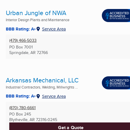
Urban Jungle of NWA
Interior Design Plants and Maintenance
BBB Rating: A+
Service Area
(479) 466-5033
PO Box 7001
Springdale, AR
72766
Arkansas Mechanical, LLC
Industrial Contractors, Welding, Millwrights ...
BBB Rating: A+
Service Area
(870) 780-6661
PO Box 245
Blytheville, AR
72316-0245
Get a Quote