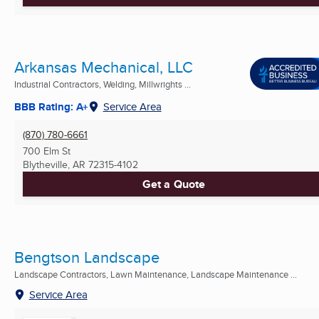
Arkansas Mechanical, LLC
Industrial Contractors, Welding, Millwrights ...
BBB Rating: A+
Service Area
(870) 780-6661
700 Elm St
Blytheville, AR
72315-4102
Get a Quote
Bengtson Landscape
Landscape Contractors, Lawn Maintenance, Landscape Maintenance ...
Service Area