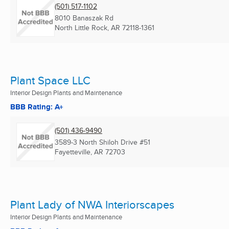
(501) 517-1102
8010 Banaszak Rd
North Little Rock, AR
72118-1361
Plant Space LLC
Interior Design Plants and Maintenance
BBB Rating: A+
(501) 436-9490
3589-3 North Shiloh Drive #51
Fayetteville, AR
72703
Plant Lady of NWA Interiorscapes
Interior Design Plants and Maintenance