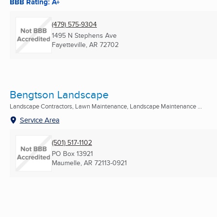
BBB Rating: A+
(479) 575-9304
1495 N Stephens Ave
Fayetteville, AR
72702
Bengtson Landscape
Landscape Contractors, Lawn Maintenance, Landscape Maintenance ...
Service Area
(501) 517-1102
PO Box 13921
Maumelle, AR
72113-0921