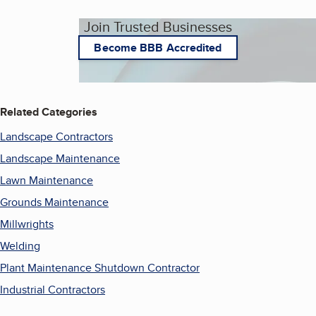
Join Trusted Businesses
Become BBB Accredited
Related Categories
Landscape Contractors
Landscape Maintenance
Lawn Maintenance
Grounds Maintenance
Millwrights
Welding
Plant Maintenance Shutdown Contractor
Industrial Contractors