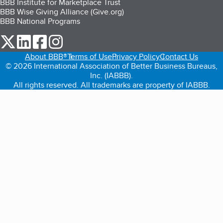
BBB Institute for Marketplace Trust
BBB Wise Giving Alliance (Give.org)
BBB National Programs
our Twitter (opens in a new tab)
our LinkedIn (opens in a new tab)
our Facebook (opens in a new tab)
our Instagram (opens in a new tab)
About BBB®
Terms of Use
Privacy Policy
Contact Us
© 2026 International Association of Better Business Bureaus,
Inc. (IABBB).
All rights reserved. All trademarks are property of IABBB.