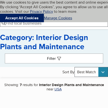
Cookies on BBB.org
We use cookies to give users the best content and online exper
My BBB
By clicking “Accept All Cookies”, you agree to allow us to use all
Skip to main content
Navigation menu
Menu
cookies. Visit our
Privacy Policy
to learn more.
Accept All Cookies
Manage Cookies
Find local businesses
Category: Interior Design
Plants and Maintenance
Search results
Filter
Sort By
Best Match
Showing:
7
results for
Interior Design Plants and Maintenance
near
USA