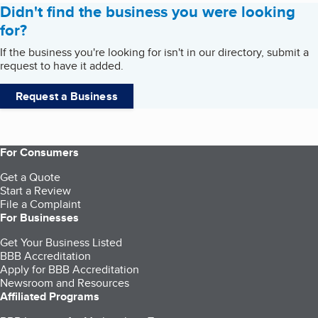
Didn't find the business you were looking
for?
If the business you're looking for isn't in our directory, submit a
request to have it added.
Request a Business
For Consumers
Get a Quote
Start a Review
File a Complaint
For Businesses
Get Your Business Listed
BBB Accreditation
Apply for BBB Accreditation
Newsroom and Resources
Affiliated Programs