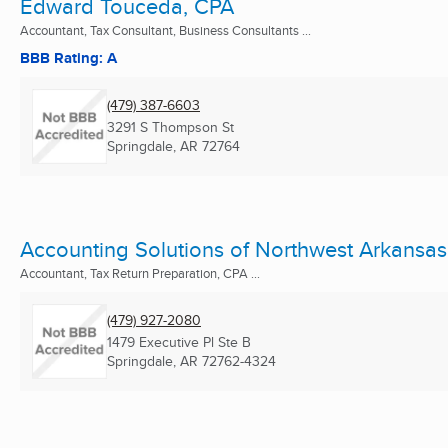
Edward Touceda, CPA
Accountant, Tax Consultant, Business Consultants ...
BBB Rating: A
(479) 387-6603
3291 S Thompson St
Springdale, AR
72764
Accounting Solutions of Northwest Arkansas
Accountant, Tax Return Preparation, CPA ...
(479) 927-2080
1479 Executive Pl Ste B
Springdale, AR
72762-4324