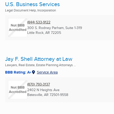
U.S. Business Services
Legal Document Help, Incorporation
(844) 533-9122
300 S. Rodney Parham, Suite 1-319
Little Rock, AR
72205
Jay F. Shell Attorney at Law
Lawyers, Real Estate, Estate Planning Attorneys ...
BBB Rating: A+
Service Area
(870) 793-3137
2402 N Heights Ave
Batesville, AR
72501-9558