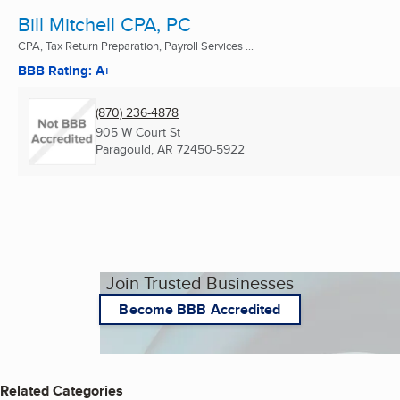
Bill Mitchell CPA, PC
CPA, Tax Return Preparation, Payroll Services ...
BBB Rating: A+
(870) 236-4878
905 W Court St
Paragould, AR
72450-5922
Join Trusted Businesses
Become BBB Accredited
Related Categories