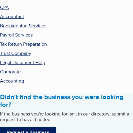
CPA
Accountant
Bookkeeping Services
Payroll Services
Tax Return Preparation
Trust Company
Legal Document Help
Corporate
Accounting
Didn't find the business you were looking
for?
If the business you're looking for isn't in our directory, submit a
request to have it added.
Request a Business