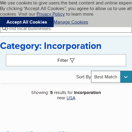
Cookies on BBB.org
We use cookies to give users the best content and online exper
My BBB
By clicking “Accept All Cookies”, you agree to allow us to use all
Skip to main content
Navigation menu
Menu
cookies. Visit our
Privacy Policy
to learn more.
Accept All Cookies
Manage Cookies
Find local businesses
Category: Incorporation
Search results
Filter
Sort By
Best Match
Showing:
5
results for
Incorporation
near
USA