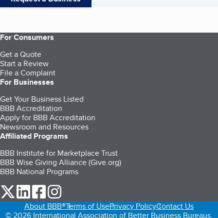
For Consumers
Get a Quote
Start a Review
File a Complaint
For Businesses
Get Your Business Listed
BBB Accreditation
Apply for BBB Accreditation
Newsroom and Resources
Affiliated Programs
BBB Institute for Marketplace Trust
BBB Wise Giving Alliance (Give.org)
BBB National Programs
our Twitter (opens in a new tab)
our LinkedIn (opens in a new tab)
our Facebook (opens in a new tab)
our Instagram (opens in a new tab)
About BBB®
Terms of Use
Privacy Policy
Contact Us
© 2026 International Association of Better Business Bureaus,