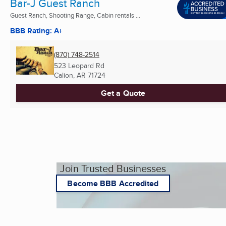
Bar-J Guest Ranch
Guest Ranch, Shooting Range, Cabin rentals ...
BBB Rating: A+
(870) 748-2514
523 Leopard Rd
Calion, AR
71724
Get a Quote
Join Trusted Businesses
Become BBB Accredited