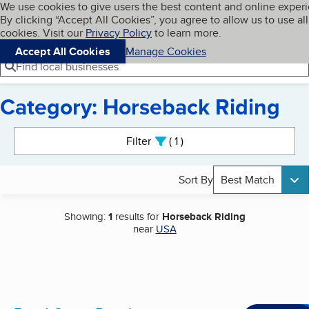
Cookies on BBB.org
We use cookies to give users the best content and online exper
My BBB
By clicking “Accept All Cookies”, you agree to allow us to use all
Skip to main content
Navigation menu
Menu
cookies. Visit our
Privacy Policy
to learn more.
Accept All Cookies
Manage Cookies
Find local businesses
Category: Horseback Riding
Search results
Filter
1
active
Sort By
Best Match
Showing:
1
results for
Horseback Riding
near
USA