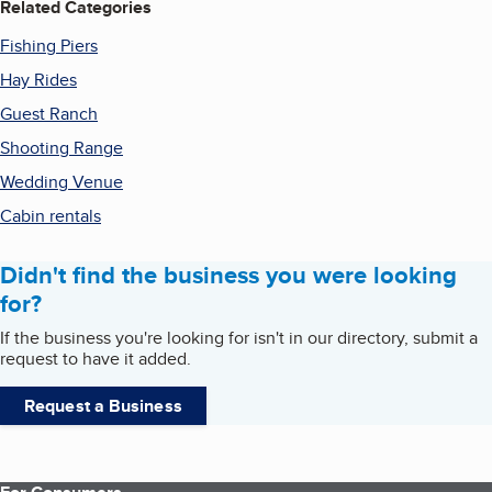
Related Categories
Fishing Piers
Hay Rides
Guest Ranch
Shooting Range
Wedding Venue
Cabin rentals
Didn't find the business you were looking
for?
If the business you're looking for isn't in our directory, submit a
request to have it added.
Request a Business