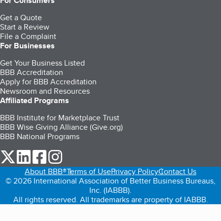
For Consumers
Get a Quote
Start a Review
File a Complaint
For Businesses
Get Your Business Listed
BBB Accreditation
Apply for BBB Accreditation
Newsroom and Resources
Affiliated Programs
BBB Institute for Marketplace Trust
BBB Wise Giving Alliance (Give.org)
BBB National Programs
our Twitter (opens in a new tab)
our LinkedIn (opens in a new tab)
our Facebook (opens in a new tab)
our Instagram (opens in a new tab)
About BBB®
Terms of Use
Privacy Policy
Contact Us
© 2026 International Association of Better Business Bureaus,
Inc. (IABBB).
All rights reserved. All trademarks are property of IABBB.