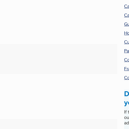
Ca
Ca
Gu
Ho
Cu
Pa
Co
Fr
Co
D
y
If
ou
ad