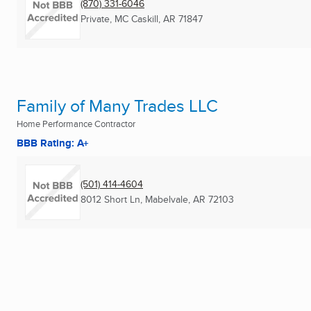
(870) 331-6046
Private
,
MC Caskill, AR
71847
Family of Many Trades LLC
Home Performance Contractor
BBB Rating: A+
(501) 414-4604
8012 Short Ln
,
Mabelvale, AR
72103