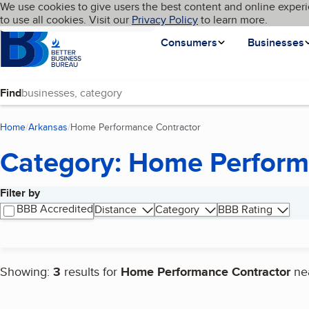
Cookies on BBB.org
We use cookies to give users the best content and online experi
My BBB
Language
to use all cookies. Visit our
Skip to main content
Privacy Policy
to learn more.
Homepage
Consumers
Businesses
Find
Home
Arkansas
Home Performance Contractor
(current page)
Category: Home Perform
Filter by
Search results
BBB Accredited
Distance
Category
BBB Rating
Showing:
3
results for
Home Performance Contractor
ne