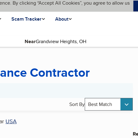
ence. By clicking “Accept All Cookies”, you agree to allow us
Scam Tracker
About
Near
ance Contractor
Sort By
Best Match
ar
USA
Re