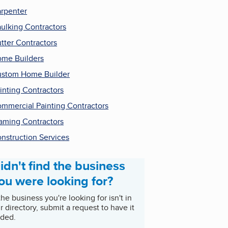
rpenter
ulking Contractors
tter Contractors
me Builders
stom Home Builder
inting Contractors
mmercial Painting Contractors
aming Contractors
nstruction Services
idn't find the business
ou were looking for?
 the business you're looking for isn't in
r directory, submit a request to have it
ded.