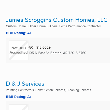
James Scroggins Custom Homes, LLC
Custom Home Builder, Home Builders, Home Performance Contractor
BBB Rating: A+
(501) 912-6029
105 N East St
,
Benton, AR
72015-3760
D & J Services
Painting Contractors, Construction Services, Cleaning Services ...
BBB Rating: A+