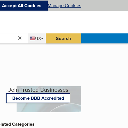
Accept All Cookies
Manage Cookies
Country
Search
US
United States
Join Trusted Businesses
Become BBB Accredited
lated Categories