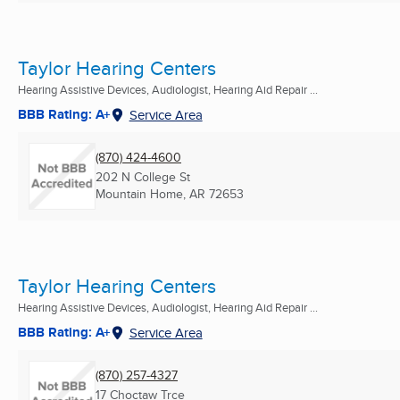
Taylor Hearing Centers
Hearing Assistive Devices, Audiologist, Hearing Aid Repair ...
BBB Rating: A+
Service Area
(870) 424-4600
202 N College St
Mountain Home, AR
72653
Taylor Hearing Centers
Hearing Assistive Devices, Audiologist, Hearing Aid Repair ...
BBB Rating: A+
Service Area
(870) 257-4327
17 Choctaw Trce