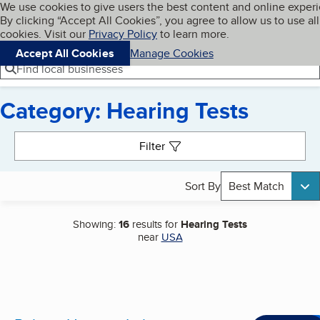
Cookies on BBB.org
We use cookies to give users the best content and online exper
My BBB
By clicking “Accept All Cookies”, you agree to allow us to use all
Skip to main content
Navigation menu
Menu
cookies. Visit our
Privacy Policy
to learn more.
Accept All Cookies
Manage Cookies
Find local businesses
Category: Hearing Tests
Search results
Filter
Sort By
Best Match
Showing:
16
results for
Hearing Tests
near
USA