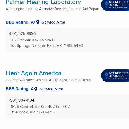
Palmer Hearing Laboratory
Audiologist, Hearing Assistive Devices, Hearing Aid Repair
...
BBB Rating: A+
Service Area
(501) 525-9996
105 Cracker Box Ln Ste B
Hot Springs National Park, AR
71913-5490
Hear Again America
Hearing Assistive Devices, Audiologist, Hearing Tests
BBB Rating: A
Service Area
(501) 904-1194
11525 Cantrell Rd Ste 407 Ste 407
Little Rock, AR
72212-1715