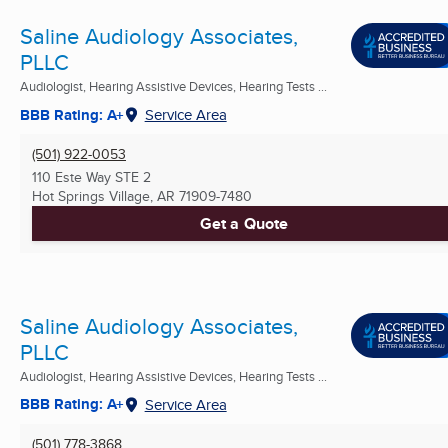
Saline Audiology Associates,
PLLC
Audiologist, Hearing Assistive Devices, Hearing Tests ...
BBB Rating: A+
Service Area
(501) 922-0053
110 Este Way STE 2
Hot Springs Village, AR
71909-7480
Get a Quote
Saline Audiology Associates,
PLLC
Audiologist, Hearing Assistive Devices, Hearing Tests ...
BBB Rating: A+
Service Area
(501) 778-3868