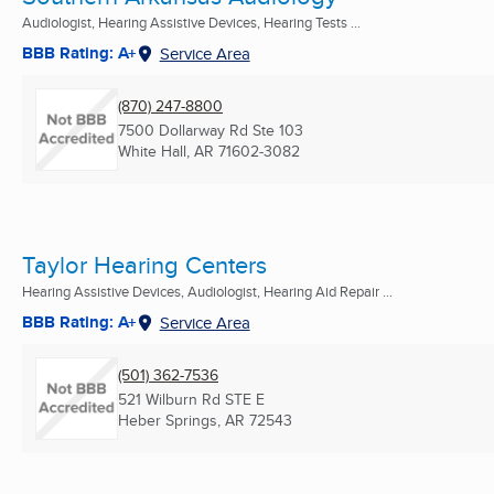
Audiologist, Hearing Assistive Devices, Hearing Tests ...
BBB Rating: A+
Service Area
(870) 247-8800
7500 Dollarway Rd Ste 103
White Hall, AR
71602-3082
Taylor Hearing Centers
Hearing Assistive Devices, Audiologist, Hearing Aid Repair ...
BBB Rating: A+
Service Area
(501) 362-7536
521 Wilburn Rd STE E
Heber Springs, AR
72543