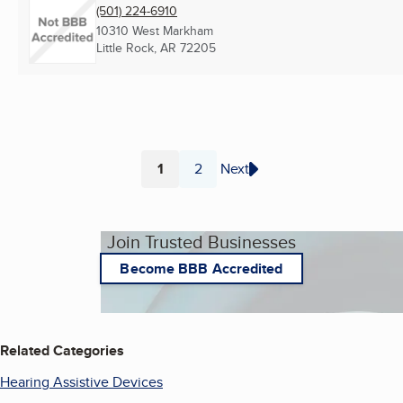
(501) 224-6910
10310 West Markham
Little Rock, AR
72205
1
2
Next
Page
Page
Join Trusted Businesses
Become BBB Accredited
Related Categories
Hearing Assistive Devices