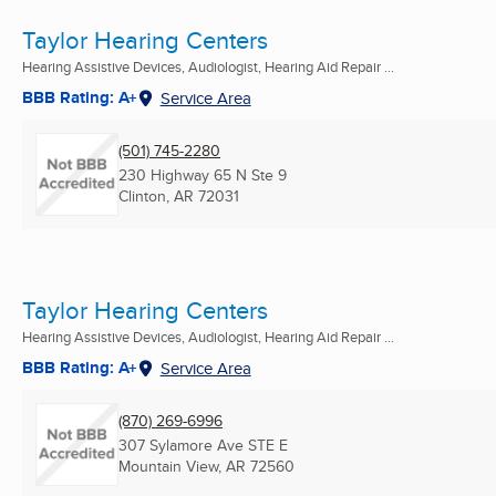
Taylor Hearing Centers
Hearing Assistive Devices, Audiologist, Hearing Aid Repair ...
BBB Rating: A+
Service Area
(501) 745-2280
230 Highway 65 N Ste 9
Clinton, AR
72031
Taylor Hearing Centers
Hearing Assistive Devices, Audiologist, Hearing Aid Repair ...
BBB Rating: A+
Service Area
(870) 269-6996
307 Sylamore Ave STE E
Mountain View, AR
72560