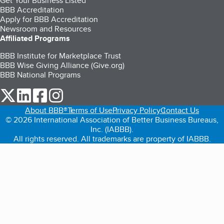
Get Your Business Listed
BBB Accreditation
Apply for BBB Accreditation
Newsroom and Resources
Affiliated Programs
BBB Institute for Marketplace Trust
BBB Wise Giving Alliance (Give.org)
BBB National Programs
our Twitter (opens in a new tab)
our LinkedIn (opens in a new tab)
our Facebook (opens in a new tab)
our Instagram (opens in a new tab)
About BBB®
Terms of Use
Privacy Policy
Contact Us
© 2026 International Association of Better Business Bureaus,
Inc. (IABBB).
All rights reserved. All trademarks are property of IABBB.