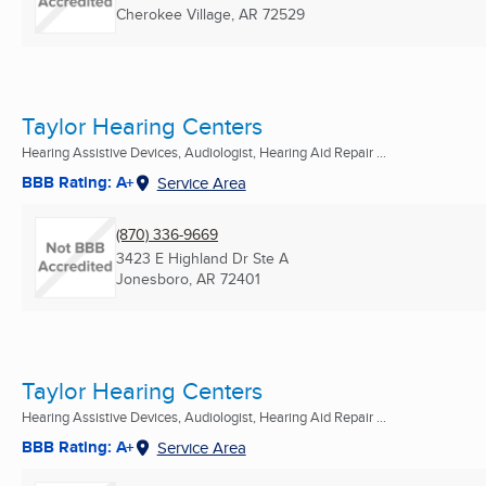
Cherokee Village, AR
72529
Taylor Hearing Centers
Hearing Assistive Devices, Audiologist, Hearing Aid Repair ...
BBB Rating: A+
Service Area
(870) 336-9669
3423 E Highland Dr Ste A
Jonesboro, AR
72401
Taylor Hearing Centers
Hearing Assistive Devices, Audiologist, Hearing Aid Repair ...
BBB Rating: A+
Service Area