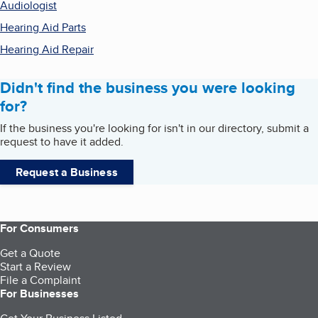
Audiologist
Hearing Aid Parts
Hearing Aid Repair
Didn't find the business you were looking
for?
If the business you're looking for isn't in our directory, submit a
request to have it added.
Request a Business
For Consumers
Get a Quote
Start a Review
File a Complaint
For Businesses