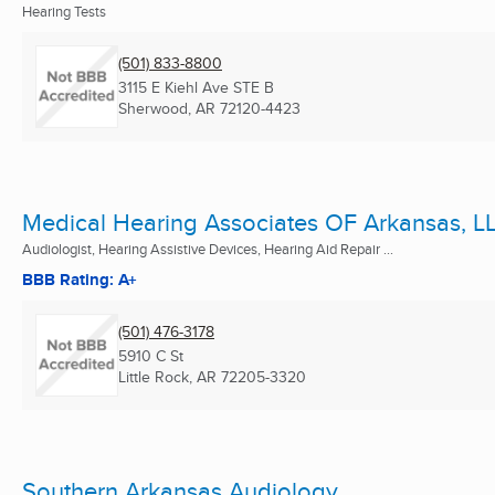
Hearing Tests
(501) 833-8800
3115 E Kiehl Ave STE B
Sherwood, AR
72120-4423
Medical Hearing Associates OF Arkansas, L
Audiologist, Hearing Assistive Devices, Hearing Aid Repair ...
BBB Rating: A+
(501) 476-3178
5910 C St
Little Rock, AR
72205-3320
Southern Arkansas Audiology