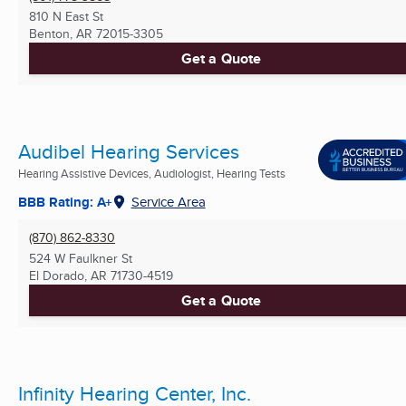
810 N East St
Benton, AR
72015-3305
Get a Quote
Audibel Hearing Services
Hearing Assistive Devices, Audiologist, Hearing Tests
BBB Rating: A+
Service Area
(870) 862-8330
524 W Faulkner St
El Dorado, AR
71730-4519
Get a Quote
Infinity Hearing Center, Inc.