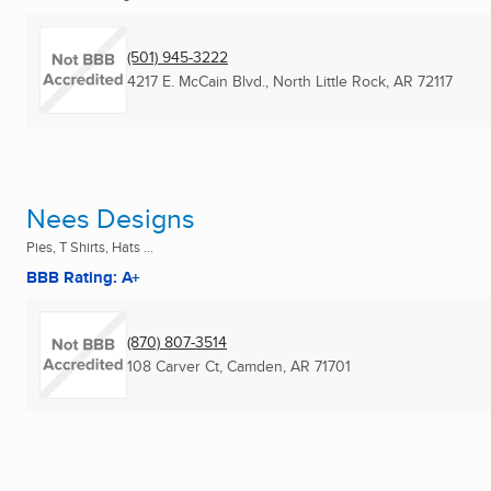
(501) 945-3222
4217 E. McCain Blvd.
,
North Little Rock, AR
72117
Nees Designs
Pies, T Shirts, Hats ...
BBB Rating: A+
(870) 807-3514
108 Carver Ct
,
Camden, AR
71701