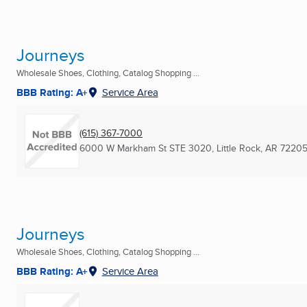
Journeys
Wholesale Shoes, Clothing, Catalog Shopping ...
BBB Rating: A+
Service Area
(615) 367-7000
6000 W Markham St STE 3020
,
Little Rock, AR
72205
Journeys
Wholesale Shoes, Clothing, Catalog Shopping ...
BBB Rating: A+
Service Area