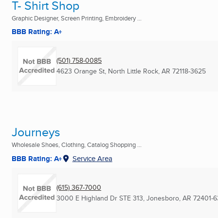
T- Shirt Shop
Graphic Designer, Screen Printing, Embroidery ...
BBB Rating: A+
(501) 758-0085
4623 Orange St
,
North Little Rock, AR
72118-3625
Journeys
Wholesale Shoes, Clothing, Catalog Shopping ...
BBB Rating: A+
Service Area
(615) 367-7000
3000 E Highland Dr STE 313
,
Jonesboro, AR
72401-