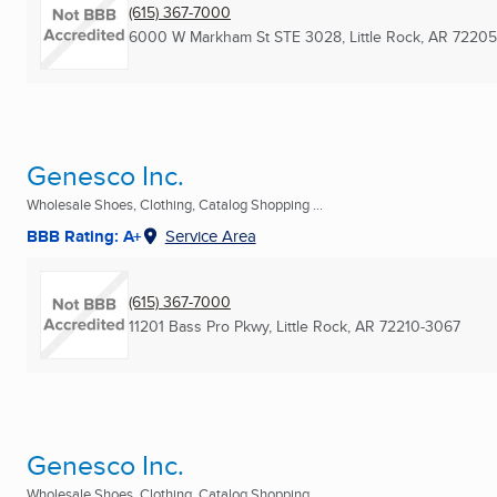
(615) 367-7000
6000 W Markham St STE 3028
,
Little Rock, AR
72205
Genesco Inc.
Wholesale Shoes, Clothing, Catalog Shopping ...
BBB Rating: A+
Service Area
(615) 367-7000
11201 Bass Pro Pkwy
,
Little Rock, AR
72210-3067
Genesco Inc.
Wholesale Shoes, Clothing, Catalog Shopping ...