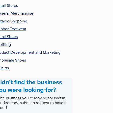
tail Stores
neral Merchandise
talog Shopping
bber Footwear
tail Shoes
othing
oduct Development and Marketing
olesale Shoes
Shirts
idn't find the business
ou were looking for?
 the business you're looking for isn't in
r directory, submit a request to have it
ded.