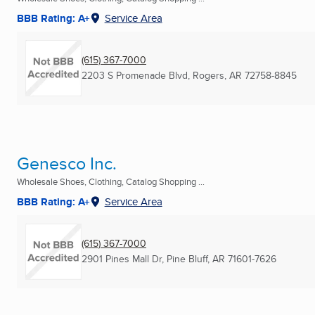
BBB Rating: A+
Service Area
(615) 367-7000
2203 S Promenade Blvd
,
Rogers, AR
72758-8845
Genesco Inc.
Wholesale Shoes, Clothing, Catalog Shopping ...
BBB Rating: A+
Service Area
(615) 367-7000
2901 Pines Mall Dr
,
Pine Bluff, AR
71601-7626