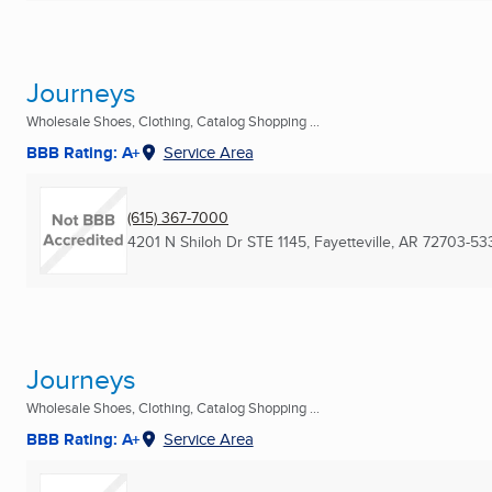
Journeys
Wholesale Shoes, Clothing, Catalog Shopping ...
BBB Rating: A+
Service Area
(615) 367-7000
4201 N Shiloh Dr STE 1145
,
Fayetteville, AR
72703-53
Journeys
Wholesale Shoes, Clothing, Catalog Shopping ...
BBB Rating: A+
Service Area