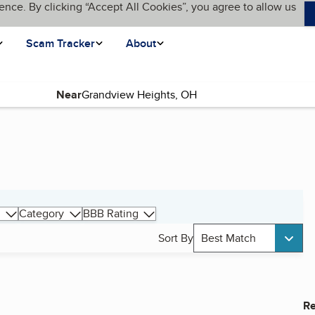
ence. By clicking “Accept All Cookies”, you agree to allow us
Scam Tracker
About
Near
Category
BBB Rating
Sort By
Best Match
Re