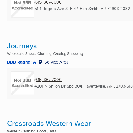
(615) 367-7000
5111 Rogers Ave STE 47
,
Fort Smith, AR
72903-2032
Journeys
Wholesale Shoes, Clothing, Catalog Shopping ...
BBB Rating: A+
Service Area
(615) 367-7000
4201 N Shiloh Dr Spc 304
,
Fayetteville, AR
72703-51
Crossroads Western Wear
Western Clothing, Boots, Hats