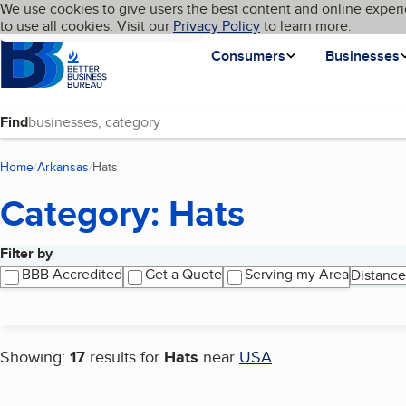
Cookies on BBB.org
We use cookies to give users the best content and online experi
My BBB
Language
to use all cookies. Visit our
Skip to main content
Privacy Policy
to learn more.
Homepage
Consumers
Businesses
Find
Home
Arkansas
Hats
(current page)
Category: Hats
Filter by
Search results
BBB Accredited
Get a Quote
Serving my Area
Distance
Showing:
17
results for
Hats
near
USA