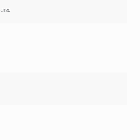
-3180