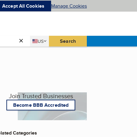
Accept All Cookies
Manage Cookies
Country
Search
US
United States
Join Trusted Businesses
Become BBB Accredited
lated Categories