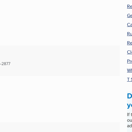
Re
Ge
Ca
Ru
Re
Cl
Pr
-2877
Wh
T 
D
y
If
ou
ad