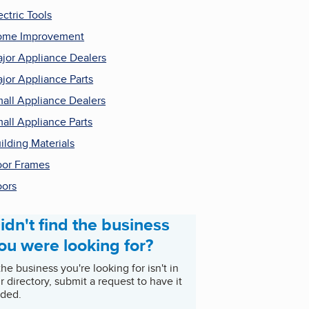
ectric Tools
ome Improvement
jor Appliance Dealers
jor Appliance Parts
all Appliance Dealers
all Appliance Parts
ilding Materials
or Frames
ors
idn't find the business
ou were looking for?
 the business you're looking for isn't in
r directory, submit a request to have it
ded.