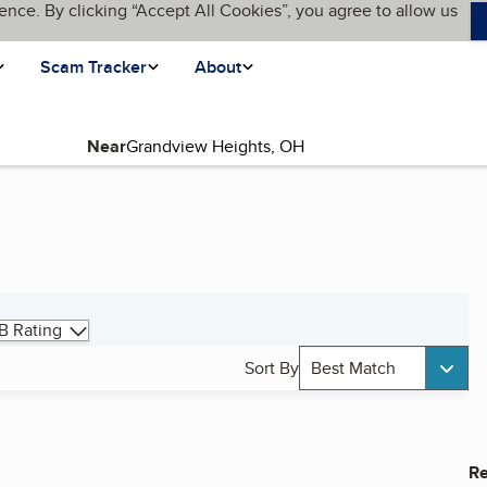
ence. By clicking “Accept All Cookies”, you agree to allow us
Scam Tracker
About
Near
B Rating
Sort By
Best Match
Re