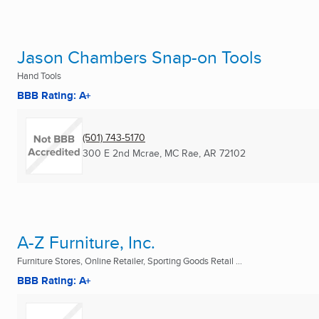
Jason Chambers Snap-on Tools
Hand Tools
BBB Rating: A+
(501) 743-5170
300 E 2nd Mcrae
,
MC Rae, AR
72102
A-Z Furniture, Inc.
Furniture Stores, Online Retailer, Sporting Goods Retail ...
BBB Rating: A+