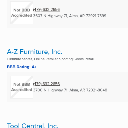
(479) 632-2656
3607 N Highway 71
,
Alma, AR
72921-7599
A-Z Furniture, Inc.
Furniture Stores, Online Retailer, Sporting Goods Retail ...
BBB Rating: A+
(479) 632-2656
3700 N Highway 71
,
Alma, AR
72921-8048
Tool Central, Inc.