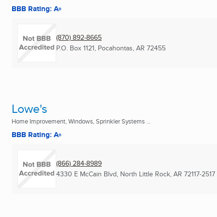
BBB Rating: A+
(870) 892-8665
P.O. Box 1121
,
Pocahontas, AR
72455
Lowe's
Home Improvement, Windows, Sprinkler Systems ...
BBB Rating: A+
(866) 284-8989
4330 E McCain Blvd
,
North Little Rock, AR
72117-2517