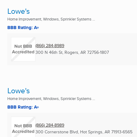
Lowe's
Home Improvement, Windows, Sprinkler Systems ...
BBB Rating: A+
(866) 284-8989
300 N 46th St
,
Rogers, AR
72756-1807
Lowe's
Home Improvement, Windows, Sprinkler Systems ...
BBB Rating: A+
(866) 284-8989
300 Cornerstone Blvd
,
Hot Springs, AR
71913-6565