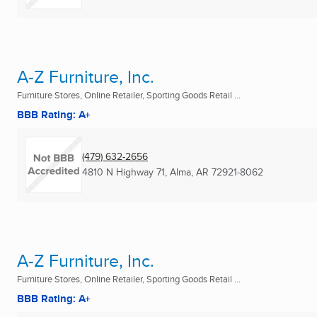
A-Z Furniture, Inc.
Furniture Stores, Online Retailer, Sporting Goods Retail ...
BBB Rating: A+
(479) 632-2656
4810 N Highway 71
,
Alma, AR
72921-8062
A-Z Furniture, Inc.
Furniture Stores, Online Retailer, Sporting Goods Retail ...
BBB Rating: A+