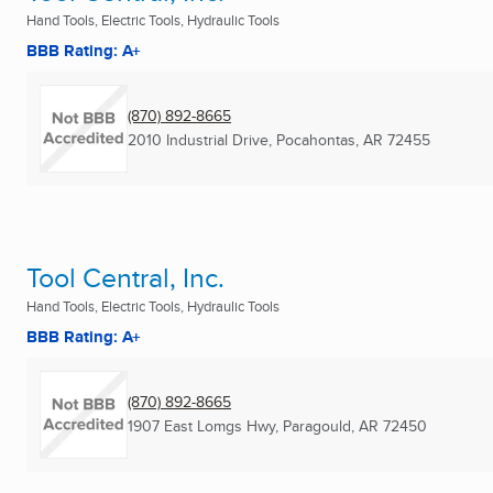
Hand Tools, Electric Tools, Hydraulic Tools
BBB Rating: A+
(870) 892-8665
2010 Industrial Drive
,
Pocahontas, AR
72455
Tool Central, Inc.
Hand Tools, Electric Tools, Hydraulic Tools
BBB Rating: A+
(870) 892-8665
1907 East Lomgs Hwy
,
Paragould, AR
72450