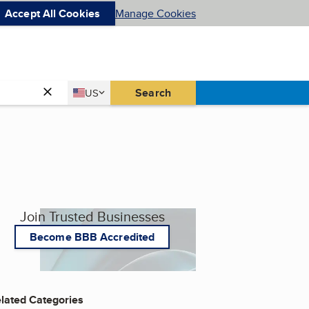
Accept All Cookies
Manage Cookies
Country
Search
US
United States
Join Trusted Businesses
Become BBB Accredited
lated Categories