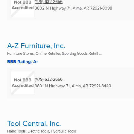
(479) 632-2656
3802 N Highway 71
,
Alma, AR
72921-8098
A-Z Furniture, Inc.
Furniture Stores, Online Retailer, Sporting Goods Retail ...
BBB Rating: A+
(479) 632-2656
3801 N Highway 71
,
Alma, AR
72921-8440
Tool Central, Inc.
Hand Tools, Electric Tools, Hydraulic Tools