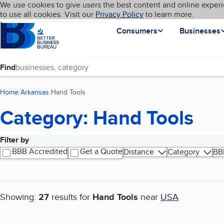
Cookies on BBB.org
We use cookies to give users the best content and online experi
My BBB
Language
to use all cookies. Visit our
Skip to main content
Privacy Policy
to learn more.
Homepage
Consumers
Businesses
Find
Home
Arkansas
Hand Tools
(current page)
Category: Hand Tools
Filter by
Search results
BBB Accredited
Get a Quote
Distance
Category
BB
Showing:
27
results for
Hand Tools
near
USA