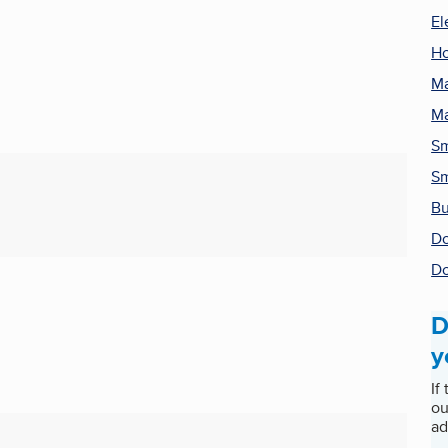
El
H
Ma
Ma
Sm
Sm
Bu
Do
Do
D
y
If
ou
ad