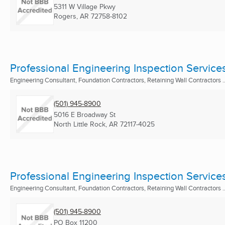
5311 W Village Pkwy
Rogers, AR
72758-8102
Professional Engineering Inspection Service
Engineering Consultant, Foundation Contractors, Retaining Wall Contractors ..
(501) 945-8900
5016 E Broadway St
North Little Rock, AR
72117-4025
Professional Engineering Inspection Service
Engineering Consultant, Foundation Contractors, Retaining Wall Contractors ..
(501) 945-8900
PO Box 11200