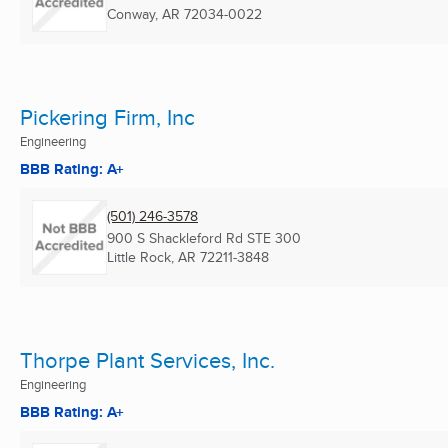
Conway, AR
72034-0022
Pickering Firm, Inc
Engineering
BBB Rating: A+
(501) 246-3578
900 S Shackleford Rd STE 300
Little Rock, AR
72211-3848
Thorpe Plant Services, Inc.
Engineering
BBB Rating: A+