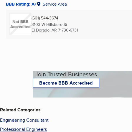
BBB Rating: A+
Service Area
(601) 544-3674
3103 W Hillsboro St
El Dorado, AR
71730-6731
Join Trusted Businesses
Become BBB Accredited
Related Categories
Engineering Consultant
Professional Engineers