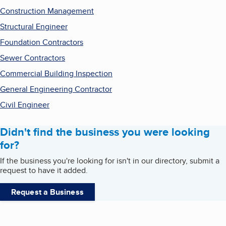
Construction Management
Structural Engineer
Foundation Contractors
Sewer Contractors
Commercial Building Inspection
General Engineering Contractor
Civil Engineer
Didn't find the business you were looking
for?
If the business you're looking for isn't in our directory, submit a
request to have it added.
Request a Business