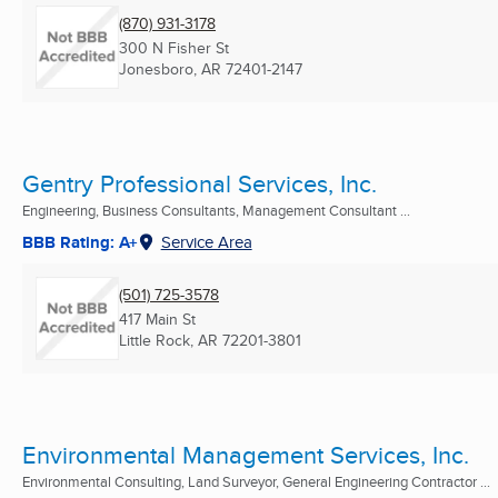
(870) 931-3178
300 N Fisher St
Jonesboro, AR
72401-2147
Gentry Professional Services, Inc.
Engineering, Business Consultants, Management Consultant ...
BBB Rating: A+
Service Area
(501) 725-3578
417 Main St
Little Rock, AR
72201-3801
Environmental Management Services, Inc.
Environmental Consulting, Land Surveyor, General Engineering Contractor ...