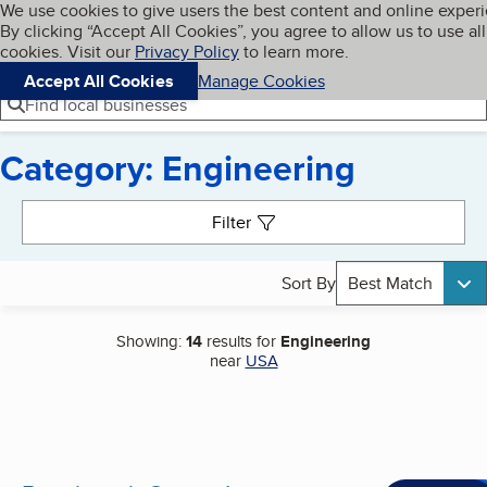
Cookies on BBB.org
We use cookies to give users the best content and online exper
My BBB
By clicking “Accept All Cookies”, you agree to allow us to use all
Skip to main content
Navigation menu
Menu
cookies. Visit our
Privacy Policy
to learn more.
Accept All Cookies
Manage Cookies
Find local businesses
Category: Engineering
Search results
Filter
Sort By
Best Match
Showing:
14
results for
Engineering
near
USA