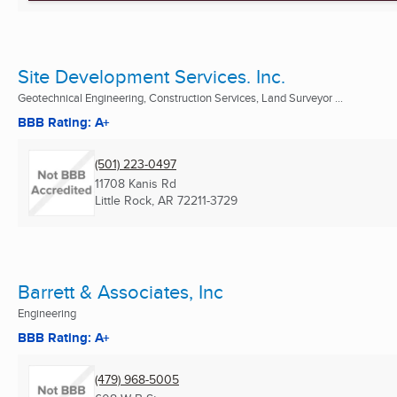
Site Development Services. Inc.
Geotechnical Engineering, Construction Services, Land Surveyor ...
BBB Rating: A+
(501) 223-0497
11708 Kanis Rd
Little Rock, AR
72211-3729
Barrett & Associates, Inc
Engineering
BBB Rating: A+
(479) 968-5005