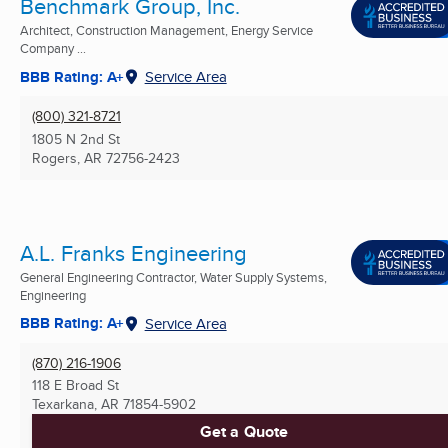
Benchmark Group, Inc.
Architect, Construction Management, Energy Service
Company ...
BBB Rating: A+
Service Area
(800) 321-8721
1805 N 2nd St
Rogers, AR
72756-2423
A.L. Franks Engineering
General Engineering Contractor, Water Supply Systems,
Engineering
BBB Rating: A+
Service Area
(870) 216-1906
118 E Broad St
Texarkana, AR
71854-5902
Get a Quote