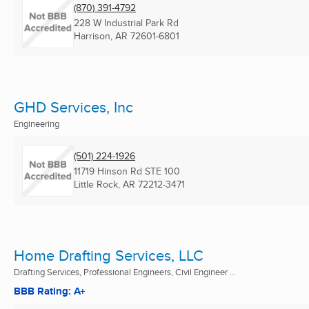
(870) 391-4792
228 W Industrial Park Rd
Harrison, AR
72601-6801
GHD Services, Inc
Engineering
(501) 224-1926
11719 Hinson Rd STE 100
Little Rock, AR
72212-3471
Home Drafting Services, LLC
Drafting Services, Professional Engineers, Civil Engineer ...
BBB Rating: A+