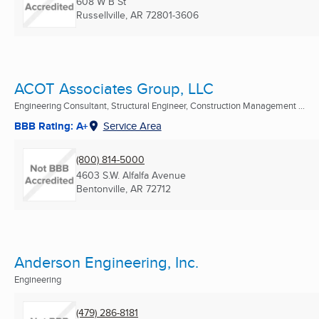
608 W B St
Russellville, AR
72801-3606
ACOT Associates Group, LLC
Engineering Consultant, Structural Engineer, Construction Management ...
BBB Rating: A+
Service Area
(800) 814-5000
4603 S.W. Alfalfa Avenue
Bentonville, AR
72712
Anderson Engineering, Inc.
Engineering
(479) 286-8181