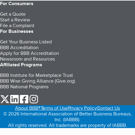
For Consumers
Get a Quote
Start a Review
File a Complaint
For Businesses
Get Your Business Listed
BBB Accreditation
Apply for BBB Accreditation
Newsroom and Resources
Affiliated Programs
BBB Institute for Marketplace Trust
BBB Wise Giving Alliance (Give.org)
BBB National Programs
our Twitter (opens in a new tab)
our LinkedIn (opens in a new tab)
our Facebook (opens in a new tab)
our Instagram (opens in a new tab)
About BBB®
Terms of Use
Privacy Policy
Contact Us
© 2026 International Association of Better Business Bureaus,
Inc. (IABBB).
All rights reserved. All trademarks are property of IABBB.