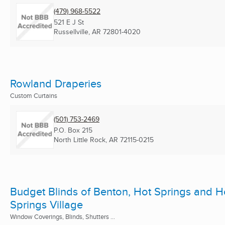
(479) 968-5522
521 E J St
Russellville, AR
72801-4020
Rowland Draperies
Custom Curtains
(501) 753-2469
P.O. Box 215
North Little Rock, AR
72115-0215
Budget Blinds of Benton, Hot Springs and H
Springs Village
Window Coverings, Blinds, Shutters ...