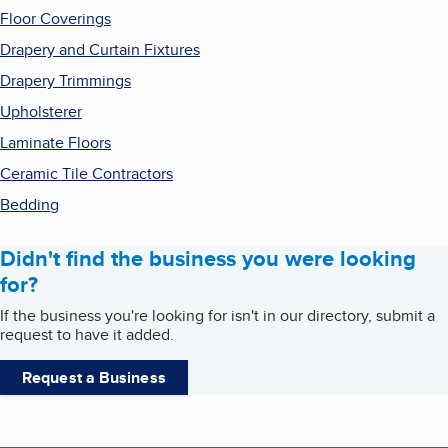
Floor Coverings
Drapery and Curtain Fixtures
Drapery Trimmings
Upholsterer
Laminate Floors
Ceramic Tile Contractors
Bedding
Didn't find the business you were looking
for?
If the business you're looking for isn't in our directory, submit a
request to have it added.
Request a Business