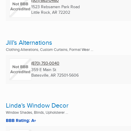
(501) 663-0460
1523 Rebsamen Park Road
Little Rock, AR
72202
Jill's Alternations
Clothing Alterations, Custom Curtains, Formal Wear ...
(870) 793-0040
359 E Main St
Batesville, AR
72501-5606
Linda's Window Decor
Window Shades, Blinds, Upholsterer ...
BBB Rating: A+