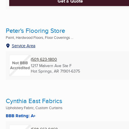
Get a Quote
Peter's Flooring Store
Paint, Hardwood Floors, Floor Coverings ...
Service Area
(501) 623-1800
1217 Malvern Ave Ste F
Hot Springs, AR
71901-6375
Cynthia East Fabrics
Upholstery Fabric, Custom Curtains
BBB Rating: A+