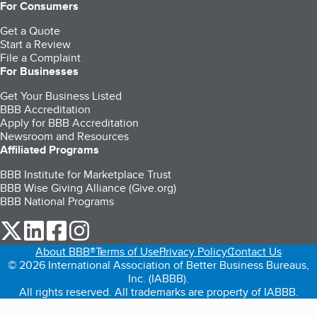
For Consumers
Get a Quote
Start a Review
File a Complaint
For Businesses
Get Your Business Listed
BBB Accreditation
Apply for BBB Accreditation
Newsroom and Resources
Affiliated Programs
BBB Institute for Marketplace Trust
BBB Wise Giving Alliance (Give.org)
BBB National Programs
our Twitter (opens in a new tab)
our LinkedIn (opens in a new tab)
our Facebook (opens in a new tab)
our Instagram (opens in a new tab)
About BBB®
Terms of Use
Privacy Policy
Contact Us
© 2026 International Association of Better Business Bureaus,
Inc. (IABBB).
All rights reserved. All trademarks are property of IABBB.