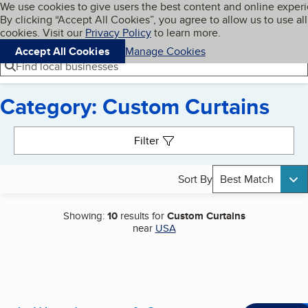
Cookies on BBB.org
We use cookies to give users the best content and online exper
My BBB
By clicking “Accept All Cookies”, you agree to allow us to use all
Skip to main content
Navigation menu
Menu
cookies. Visit our
Privacy Policy
to learn more.
Accept All Cookies
Manage Cookies
Find local businesses
Category: Custom Curtains
Search results
Filter
Sort By
Best Match
Showing:
10
results for
Custom Curtains
near
USA