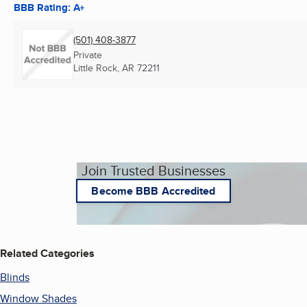
BBB Rating: A+
(501) 408-3877
Private
Little Rock, AR
72211
Join Trusted Businesses
Become BBB Accredited
Related Categories
Blinds
Window Shades