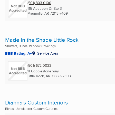
(501) 803-0100
115 Audubon Dr Ste 3
Maumelle, AR
72113-7409
Made in the Shade Little Rock
Shutters, Blinds, Window Coverings ...
BBB Rating: A+
Service Area
(501) 672-0023
11 Cobblestone Way
Little Rock, AR
72223-2303
Dianna's Custom Interiors
Blinds, Upholsterer, Custom Curtains