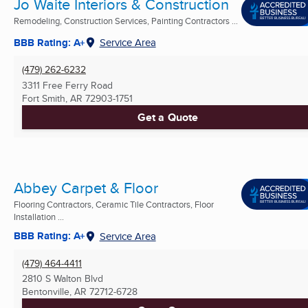
Jo Waite Interiors & Construction
Remodeling, Construction Services, Painting Contractors ...
BBB Rating: A+
Service Area
(479) 262-6232
3311 Free Ferry Road
Fort Smith, AR
72903-1751
Get a Quote
Abbey Carpet & Floor
Flooring Contractors, Ceramic Tile Contractors, Floor
Installation ...
BBB Rating: A+
Service Area
(479) 464-4411
2810 S Walton Blvd
Bentonville, AR
72712-6728