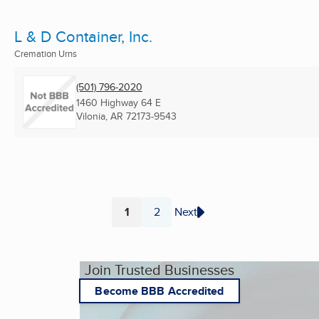
L & D Container, Inc.
Cremation Urns
(501) 796-2020
1460 Highway 64 E
Vilonia, AR
72173-9543
1
2
Next
Page
Page
Join Trusted Businesses
Become BBB Accredited