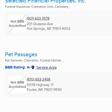
Selected Financial Properties, Inc.
Funeral Insurance, Cremation Urns, Cemetery ...
(501) 623-7078
201 Quapaw Ave
Hot Springs, AR
71901-4002
Pet Passages
Pet Services, Cremation, Funeral Homes ...
BBB Rating: A+
Service Area
(870) 653-2458
10178 Highway 71
Fouke, AR
71837-9550