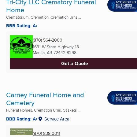
Tri-City LLC Crematory Funeral
Home
Crematorium, Cremation, Cremation Urns ...
BBB Rating: A+
(870) 564-2000
1691 W State Highway 18
Manila, AR
72442-8298
Get a Quote
Carney Funeral Home and
Cemetery
Funeral Homes, Cremation Urns, Caskets ...
BBB Rating: A+
Service Area
(870) 838-0011