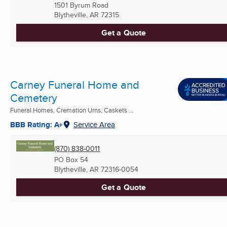
1501 Byrum Road
Blytheville, AR
72315
Get a Quote
Carney Funeral Home and
Cemetery
Funeral Homes, Cremation Urns, Caskets ...
BBB Rating: A+
Service Area
(870) 838-0011
PO Box 54
Blytheville, AR
72316-0054
Get a Quote