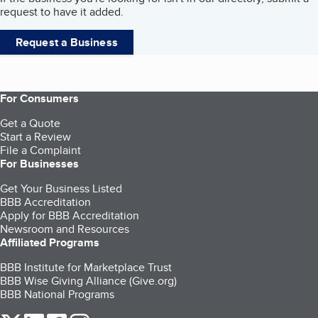
request to have it added.
Request a Business
For Consumers
Get a Quote
Start a Review
File a Complaint
For Businesses
Get Your Business Listed
BBB Accreditation
Apply for BBB Accreditation
Newsroom and Resources
Affiliated Programs
BBB Institute for Marketplace Trust
BBB Wise Giving Alliance (Give.org)
BBB National Programs