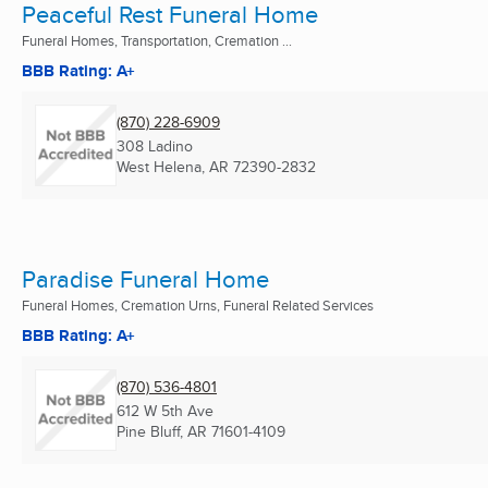
Peaceful Rest Funeral Home
Funeral Homes, Transportation, Cremation ...
BBB Rating: A+
(870) 228-6909
308 Ladino
West Helena, AR
72390-2832
Paradise Funeral Home
Funeral Homes, Cremation Urns, Funeral Related Services
BBB Rating: A+
(870) 536-4801
612 W 5th Ave
Pine Bluff, AR
71601-4109