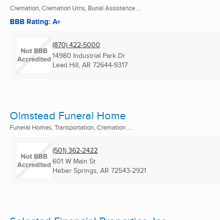
Cremation, Cremation Urns, Burial Assistance ...
BBB Rating: A+
(870) 422-5000
14980 Industrial Park Dr
Lead Hill, AR
72644-9317
Olmstead Funeral Home
Funeral Homes, Transportation, Cremation ...
(501) 362-2422
601 W Main St
Heber Springs, AR
72543-2921