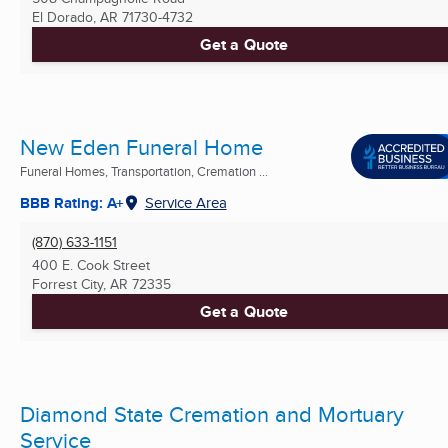
El Dorado, AR
71730-4732
Get a Quote
New Eden Funeral Home
Funeral Homes, Transportation, Cremation ...
BBB Rating: A+
Service Area
(870) 633-1151
400 E. Cook Street
Forrest City, AR
72335
Get a Quote
Diamond State Cremation and Mortuary
Service