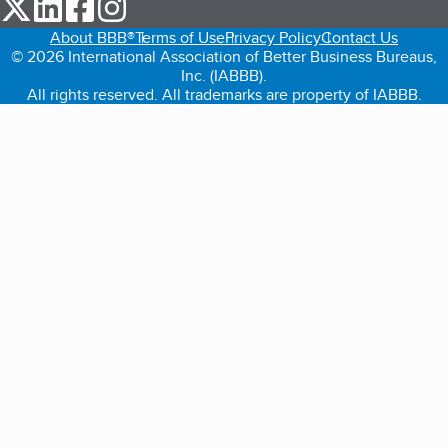
our Twitter (opens in a new tab)
our LinkedIn (opens in a new tab)
our Facebook (opens in a new tab)
our Instagram (opens in a new tab)
About BBB®
Terms of Use
Privacy Policy
Contact Us
© 2026 International Association of Better Business Bureaus,
Inc. (IABBB).
All rights reserved. All trademarks are property of IABBB.