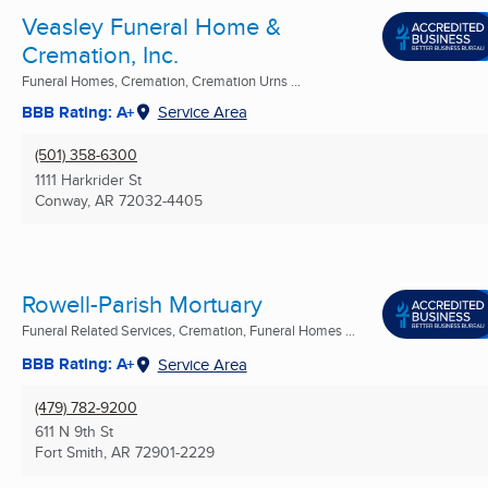
Veasley Funeral Home &
Cremation, Inc.
Funeral Homes, Cremation, Cremation Urns ...
BBB Rating: A+
Service Area
(501) 358-6300
1111 Harkrider St
Conway, AR
72032-4405
Rowell-Parish Mortuary
Funeral Related Services, Cremation, Funeral Homes ...
BBB Rating: A+
Service Area
(479) 782-9200
611 N 9th St
Fort Smith, AR
72901-2229