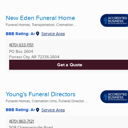
New Eden Funeral Home
Funeral Homes, Transportation, Cremation ...
BBB Rating: A+
Service Area
(870) 633-1151
PO Box 2604
Forrest City, AR
72336-2604
Get a Quote
Young's Funeral Directors
Funeral Homes, Cremation Urns, Funeral Director ...
BBB Rating: A+
Service Area
(870) 863-7121
508 Champagnolle Road