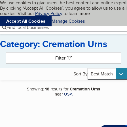
Cookies on BBB.org
We use cookies to give users the best content and online exper
My BBB
By clicking “Accept All Cookies”, you agree to allow us to use all
Skip to main content
Navigation menu
Menu
cookies. Visit our
Privacy Policy
to learn more.
Accept All Cookies
Manage Cookies
Find local businesses
Category: Cremation Urns
Search results
Filter
Sort By
Best Match
Showing:
16
results for
Cremation Urns
near
USA