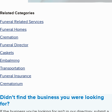
Related Categories
Funeral Related Services
Funeral Homes
Cremation
Funeral Director
Caskets
Embalming
Transportation
Funeral Insurance
Crematorium
Didn't find the business you were looking
for?
If the business you're looking for isn't in our directory, submit a