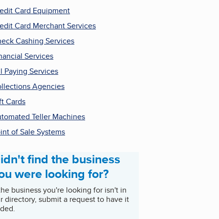
edit Card Equipment
edit Card Merchant Services
eck Cashing Services
nancial Services
ll Paying Services
llections Agencies
ft Cards
tomated Teller Machines
int of Sale Systems
idn't find the business
ou were looking for?
 the business you're looking for isn't in
r directory, submit a request to have it
ded.