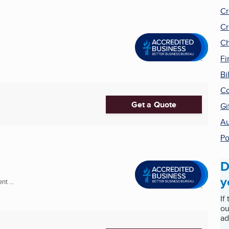
Cr
Cr
Ch
Fi
Bi
Co
Get a Quote
Gi
Au
Po
D
y
t ...
If
ou
ad