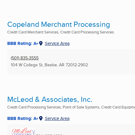
Copeland Merchant Processing
Credit Card Merchant Services, Credit Card Processing Services
BBB Rating: A+
Service Area
(501) 835-3555
104 W College St
,
Beebe, AR
72012-2902
McLeod & Associates, Inc.
Credit Card Processing Services, Point of Sale Systems, Credit Card Equipmen
BBB Rating: A+
Service Area