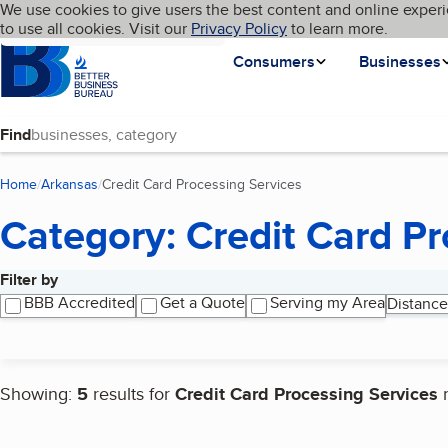
Cookies on BBB.org
We use cookies to give users the best content and online experi
My BBB
Language
to use all cookies. Visit our
Skip to main content
Privacy Policy
to learn more.
Homepage
Consumers
Businesses
Find
Home
Arkansas
Credit Card Processing Services
(current page)
Category: Credit Card Pr
Filter by
Search results
BBB Accredited
Get a Quote
Serving my Area
Distance
Showing:
5
results for
Credit Card Processing Services