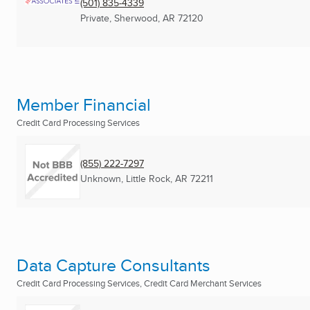
(501) 835-4339
Private
,
Sherwood, AR
72120
Member Financial
Credit Card Processing Services
(855) 222-7297
Unknown
,
Little Rock, AR
72211
Data Capture Consultants
Credit Card Processing Services, Credit Card Merchant Services