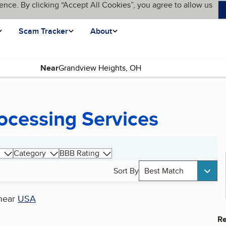
ence. By clicking “Accept All Cookies”, you agree to allow us
Scam Tracker
About
Near
ocessing Services
Category
BBB Rating
Sort By
Best Match
near
USA
Re