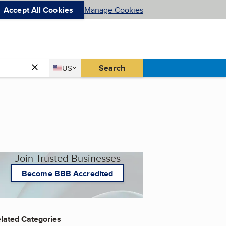
Accept All Cookies
Manage Cookies
Country
Search
US
United States
Join Trusted Businesses
Become BBB Accredited
lated Categories