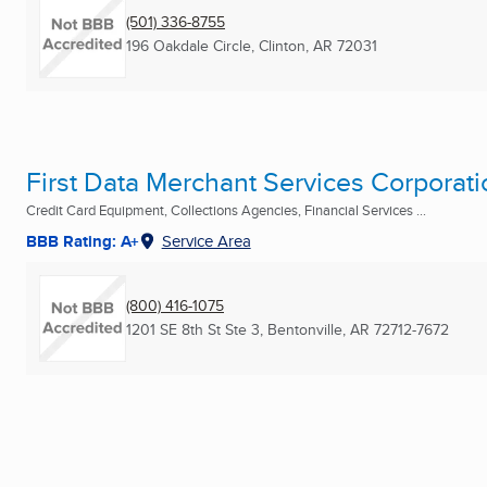
(501) 336-8755
196 Oakdale Circle
,
Clinton, AR
72031
First Data Merchant Services Corporati
Credit Card Equipment, Collections Agencies, Financial Services ...
BBB Rating: A+
Service Area
(800) 416-1075
1201 SE 8th St Ste 3
,
Bentonville, AR
72712-7672