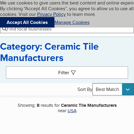
Cookies on BBB.org
We use cookies to give users the best content and online exper
My BBB
By clicking “Accept All Cookies”, you agree to allow us to use all
Skip to main content
Navigation menu
Menu
cookies. Visit our
Privacy Policy
to learn more.
Accept All Cookies
Manage Cookies
Find local businesses
Category: Ceramic Tile
Manufacturers
Search results
Filter
Sort By
Best Match
Showing:
8
results for
Ceramic Tile Manufacturers
near
USA