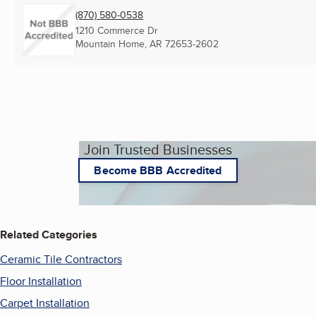
(870) 580-0538
1210 Commerce Dr
Mountain Home, AR
72653-2602
Join Trusted Businesses
Become BBB Accredited
Related Categories
Ceramic Tile Contractors
Floor Installation
Carpet Installation