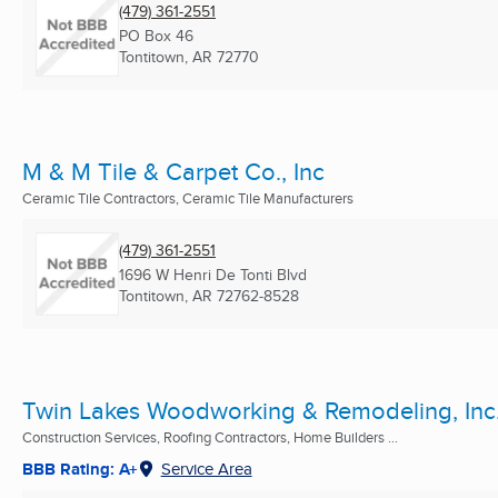
(479) 361-2551
PO Box 46
Tontitown, AR
72770
M & M Tile & Carpet Co., Inc
Ceramic Tile Contractors, Ceramic Tile Manufacturers
(479) 361-2551
1696 W Henri De Tonti Blvd
Tontitown, AR
72762-8528
Twin Lakes Woodworking & Remodeling, Inc
Construction Services, Roofing Contractors, Home Builders ...
BBB Rating: A+
Service Area