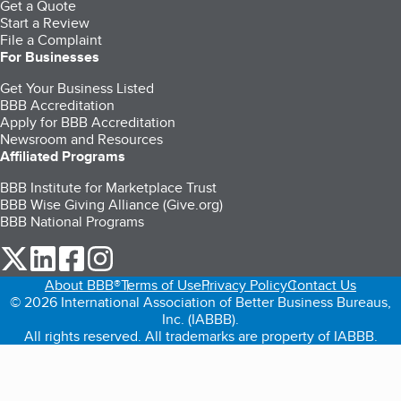
Get a Quote
Start a Review
File a Complaint
For Businesses
Get Your Business Listed
BBB Accreditation
Apply for BBB Accreditation
Newsroom and Resources
Affiliated Programs
BBB Institute for Marketplace Trust
BBB Wise Giving Alliance (Give.org)
BBB National Programs
our Twitter (opens in a new tab)
our LinkedIn (opens in a new tab)
our Facebook (opens in a new tab)
our Instagram (opens in a new tab)
About BBB®
Terms of Use
Privacy Policy
Contact Us
© 2026 International Association of Better Business Bureaus,
Inc. (IABBB).
All rights reserved. All trademarks are property of IABBB.