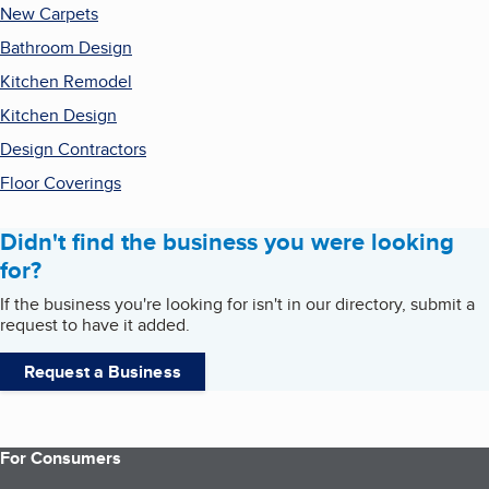
New Carpets
Bathroom Design
Kitchen Remodel
Kitchen Design
Design Contractors
Floor Coverings
Didn't find the business you were looking
for?
If the business you're looking for isn't in our directory, submit a
request to have it added.
Request a Business
For Consumers