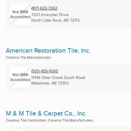
(817) 632-7262
7201 Innerplan Drive
North Little Rock, AR
72113
American Restoration Tile, Inc.
Ceramic Tile Manufacturers
(501) 455-1000
11416 Otter Creek South Road
Mabelvale, AR
72103
M & M Tile & Carpet Co., Inc
Ceramic Tile Contractors, Ceramic Tile Manufacturers