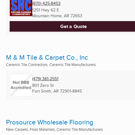
(870) 425-8453
1251 Hwy 62 E
Mountain Home, AR
72653
Get a Quote
M & M Tile & Carpet Co., Inc
Ceramic Tile Contractors, Ceramic Tile Manufacturers
(479) 361-2551
801 Zero St
Fort Smith, AR
72901-8845
Prosource Wholesale Flooring
New Carpets, Floor Materials, Ceramic Tile Manufacturers