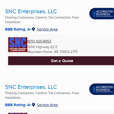
SNC Enterprises, LLC
Flooring Contractors, Ceramic Tile Contractors, Floor
Installation ...
BBB Rating: A+
Service Area
(870) 425-8453
1606 Highway 62 E
Mountain Home, AR
72653-2715
Get a Quote
SNC Enterprises, LLC
Flooring Contractors, Ceramic Tile Contractors, Floor
Installation ...
BBB Rating: A+
Service Area