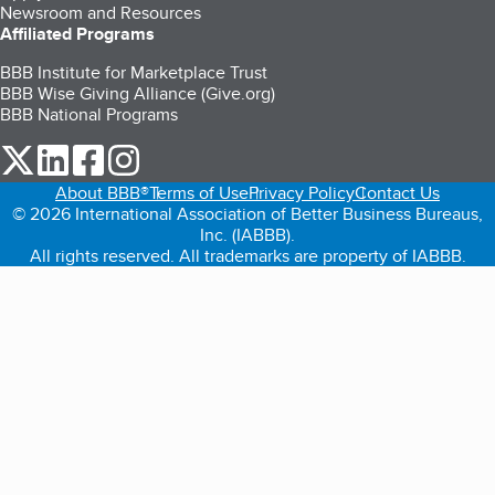
Newsroom and Resources
Affiliated Programs
BBB Institute for Marketplace Trust
BBB Wise Giving Alliance (Give.org)
BBB National Programs
our Twitter (opens in a new tab)
our LinkedIn (opens in a new tab)
our Facebook (opens in a new tab)
our Instagram (opens in a new tab)
About BBB®
Terms of Use
Privacy Policy
Contact Us
© 2026 International Association of Better Business Bureaus,
Inc. (IABBB).
All rights reserved. All trademarks are property of IABBB.