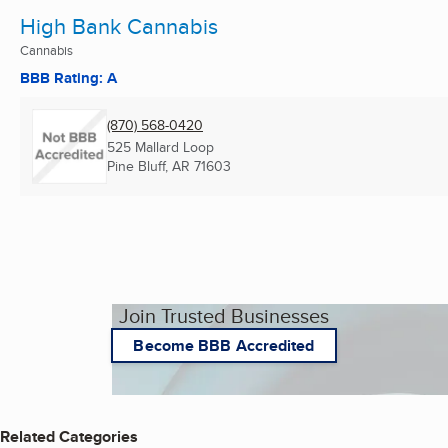
High Bank Cannabis
Cannabis
BBB Rating: A
(870) 568-0420
525 Mallard Loop
Pine Bluff, AR
71603
Join Trusted Businesses
Become BBB Accredited
Related Categories