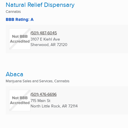
Natural Relief Dispensary
Cannabis
BBB Rating: A
(501) 487-6045
3107 E Kiehl Ave
Sherwood, AR
72120
Abaca
Marijuana Sales and Services, Cannabis
(501) 476-6696
715 Main St
North Little Rock, AR
72114