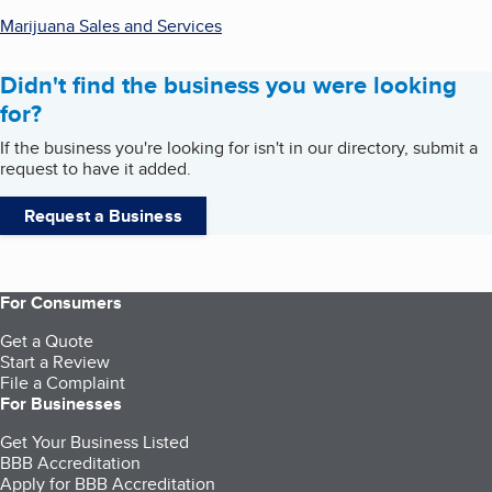
Marijuana Sales and Services
Didn't find the business you were looking
for?
If the business you're looking for isn't in our directory, submit a
request to have it added.
Request a Business
For Consumers
Get a Quote
Start a Review
File a Complaint
For Businesses
Get Your Business Listed
BBB Accreditation
Apply for BBB Accreditation