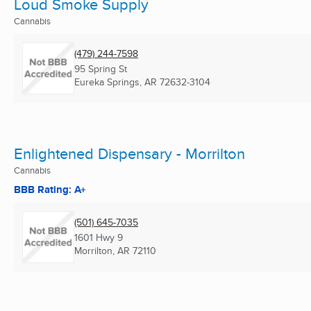
Loud Smoke Supply
Cannabis
(479) 244-7598
95 Spring St
Eureka Springs, AR
72632-3104
Enlightened Dispensary - Morrilton
Cannabis
BBB Rating: A+
(501) 645-7035
1601 Hwy 9
Morrilton, AR
72110