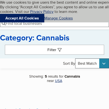
Cookies on BBB.org
We use cookies to give users the best content and online exper
My BBB
By clicking “Accept All Cookies”, you agree to allow us to use all
Skip to main content
Navigation menu
Menu
cookies. Visit our
Privacy Policy
to learn more.
Accept All Cookies
Manage Cookies
Find local businesses
Category: Cannabis
Search results
Filter
Sort By
Best Match
Showing:
5
results for
Cannabis
near
USA