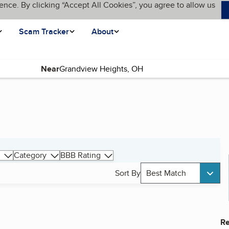
ence. By clicking “Accept All Cookies”, you agree to allow us
Scam Tracker
About
Near
Category
BBB Rating
Sort By
Best Match
Re