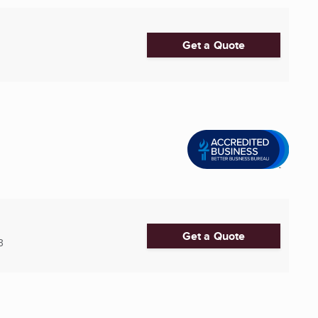
Get a Quote
Get a Quote
3