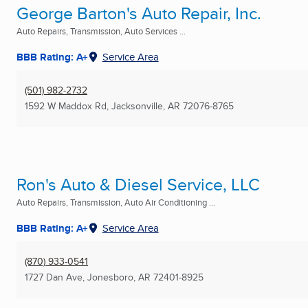
George Barton's Auto Repair, Inc.
Auto Repairs, Transmission, Auto Services ...
BBB Rating: A+
Service Area
(501) 982-2732
1592 W Maddox Rd
,
Jacksonville, AR
72076-8765
Ron's Auto & Diesel Service, LLC
Auto Repairs, Transmission, Auto Air Conditioning ...
BBB Rating: A+
Service Area
(870) 933-0541
1727 Dan Ave
,
Jonesboro, AR
72401-8925