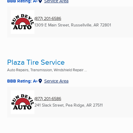
BBB Rating: A+
Service Area
(877) 201-6586
1309 E Main Street
,
Russellville, AR
72801
Plaza Tire Service
Auto Repairs, Transmission, Windshield Repair ...
BBB Rating: A+
Service Area
(877) 201-6586
241 Slack Street
,
Pea Ridge, AR
27511