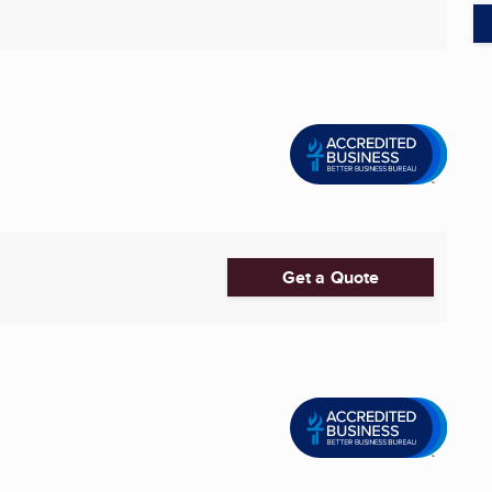
Get a Quote