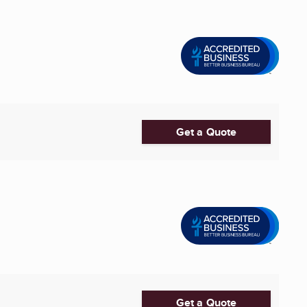
Get a Quote
Get a Quote