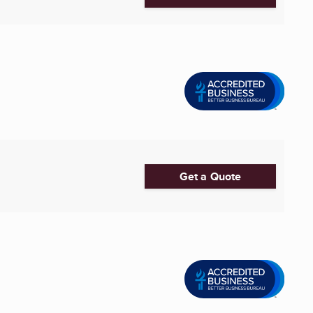
Get a Quote