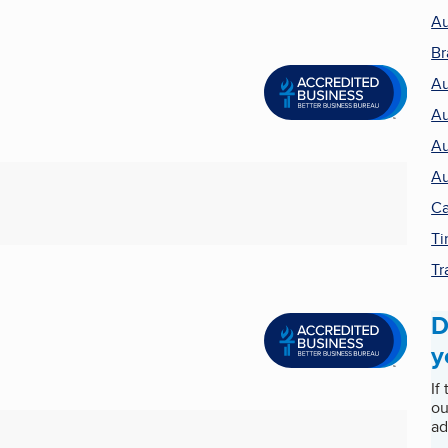
Au
Br
Au
Au
Au
Au
Ca
Ti
Tr
D
y
If
ou
ad