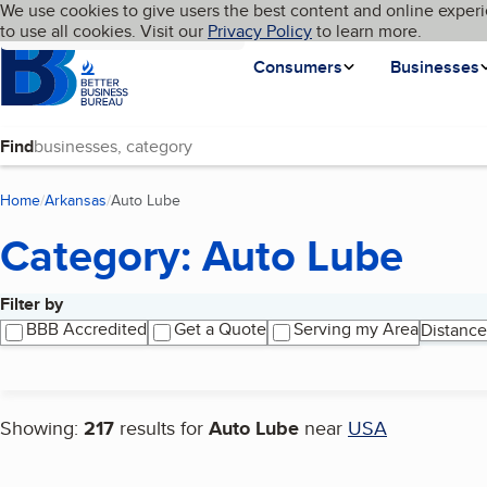
Cookies on BBB.org
We use cookies to give users the best content and online experi
My BBB
Language
to use all cookies. Visit our
Skip to main content
Privacy Policy
to learn more.
Homepage
Consumers
Businesses
Find
Home
Arkansas
Auto Lube
(current page)
Category: Auto Lube
Filter by
Search results
BBB Accredited
Get a Quote
Serving my Area
Distance
Showing:
217
results for
Auto Lube
near
USA