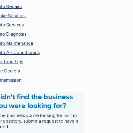
to Repairs
ake Services
to Services
to Diagnosis
to Maintenance
to Air Conditioning
r Tune-Ups
re Dealers
ansmission
idn't find the business
ou were looking for?
 the business you're looking for isn't in
r directory, submit a request to have it
ded.