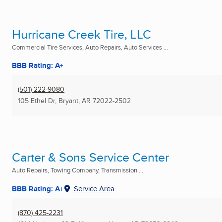
Hurricane Creek Tire, LLC
Commercial Tire Services, Auto Repairs, Auto Services ...
BBB Rating: A+
(501) 222-9080
105 Ethel Dr
,
Bryant, AR
72022-2502
Carter & Sons Service Center
Auto Repairs, Towing Company, Transmission ...
BBB Rating: A+
Service Area
(870) 425-2231