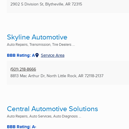
2902 S Division St
,
Blytheville, AR
72315
Skyline Automotive
Auto Repairs, Transmission, Tire Dealers ...
BBB Rating: A
Service Area
(501) 218-8666
8813 Mac Arthur Dr
,
North Little Rock, AR
72118-2137
Central Automotive Solutions
Auto Repairs, Auto Services, Auto Diagnosis ...
BBB Rating: A-