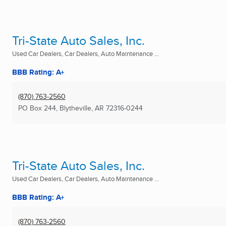
Tri-State Auto Sales, Inc.
Used Car Dealers, Car Dealers, Auto Maintenance ...
BBB Rating: A+
(870) 763-2560
PO Box 244
,
Blytheville, AR
72316-0244
Tri-State Auto Sales, Inc.
Used Car Dealers, Car Dealers, Auto Maintenance ...
BBB Rating: A+
(870) 763-2560