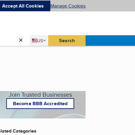
Accept All Cookies
Manage Cookies
Country
Search
US
United States
Join Trusted Businesses
Become BBB Accredited
lated Categories