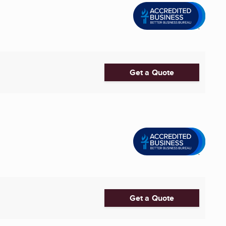
Get a Quote
Get a Quote