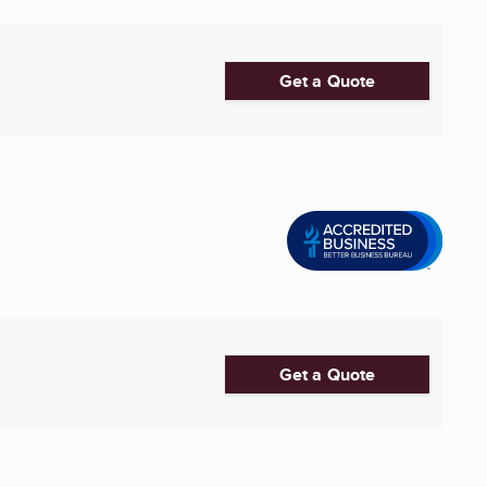
Get a Quote
Get a Quote