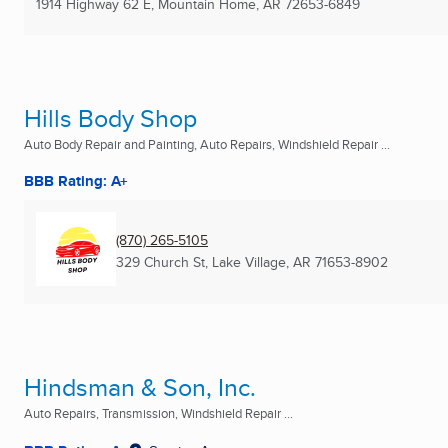
1914 Highway 62 E
,
Mountain Home, AR
72653-6849
Hills Body Shop
Auto Body Repair and Painting, Auto Repairs, Windshield Repair ...
BBB Rating: A+
(870) 265-5105
329 Church St
,
Lake Village, AR
71653-8902
Hindsman & Son, Inc.
Auto Repairs, Transmission, Windshield Repair ...