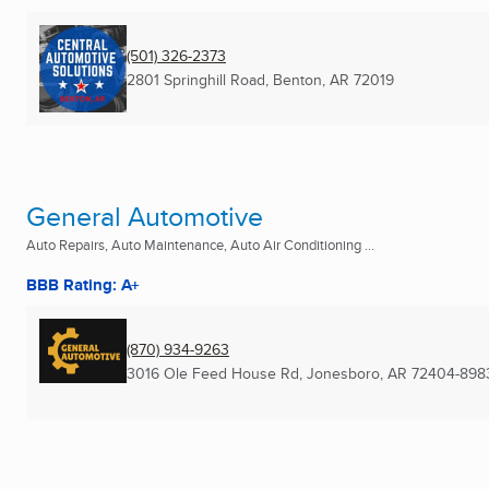
(501) 326-2373
2801 Springhill Road
,
Benton, AR
72019
General Automotive
Auto Repairs, Auto Maintenance, Auto Air Conditioning ...
BBB Rating: A+
(870) 934-9263
3016 Ole Feed House Rd
,
Jonesboro, AR
72404-898