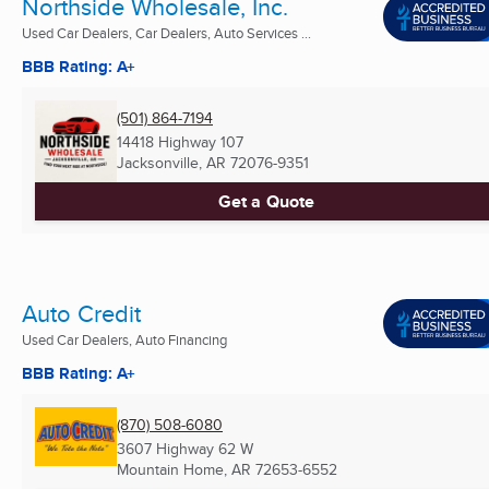
Northside Wholesale, Inc.
Used Car Dealers, Car Dealers, Auto Services ...
BBB Rating: A+
(501) 864-7194
14418 Highway 107
Jacksonville, AR
72076-9351
Get a Quote
Auto Credit
Used Car Dealers, Auto Financing
BBB Rating: A+
(870) 508-6080
3607 Highway 62 W
Mountain Home, AR
72653-6552