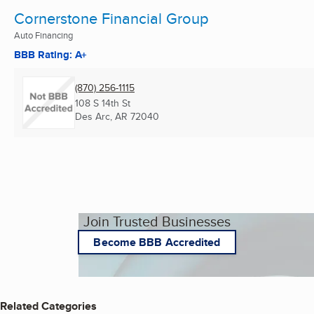
Cornerstone Financial Group
Auto Financing
BBB Rating: A+
(870) 256-1115
108 S 14th St
Des Arc, AR
72040
Join Trusted Businesses
Become BBB Accredited
Related Categories