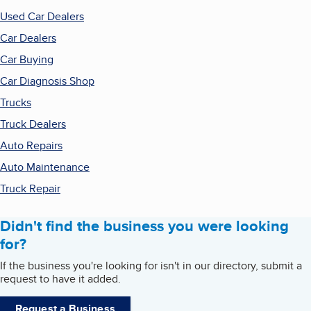
Used Car Dealers
Car Dealers
Car Buying
Car Diagnosis Shop
Trucks
Truck Dealers
Auto Repairs
Auto Maintenance
Truck Repair
Didn't find the business you were looking
for?
If the business you're looking for isn't in our directory, submit a
request to have it added.
Request a Business