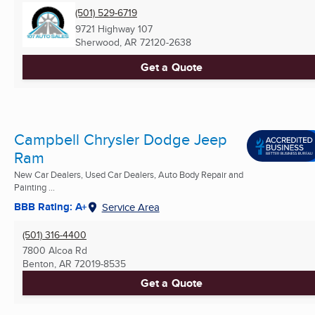
(501) 529-6719
9721 Highway 107
Sherwood, AR
72120-2638
Get a Quote
Campbell Chrysler Dodge Jeep
Ram
New Car Dealers, Used Car Dealers, Auto Body Repair and
Painting ...
BBB Rating: A+
Service Area
(501) 316-4400
7800 Alcoa Rd
Benton, AR
72019-8535
Get a Quote