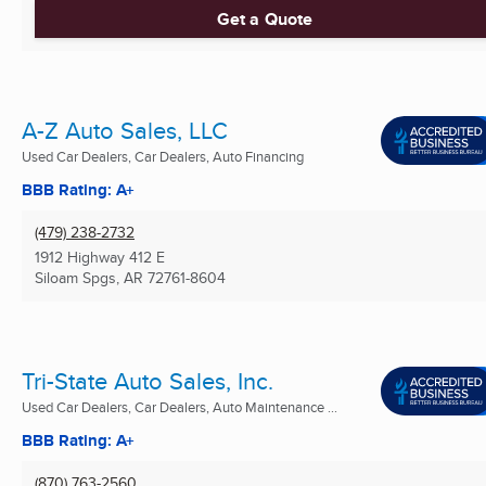
Get a Quote
A-Z Auto Sales, LLC
Used Car Dealers, Car Dealers, Auto Financing
BBB Rating: A+
(479) 238-2732
1912 Highway 412 E
Siloam Spgs, AR
72761-8604
Tri-State Auto Sales, Inc.
Used Car Dealers, Car Dealers, Auto Maintenance ...
BBB Rating: A+
(870) 763-2560