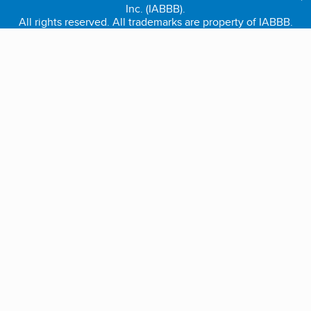
Inc. (IABBB).
All rights reserved. All trademarks are property of IABBB.