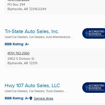
PO Box 244
Blytheville, AR
72316-0244
Tri-State Auto Sales, Inc.
Used Car Dealers, Car Dealers, Auto Maintenance ...
BBB Rating: A+
(870) 763-2560
2902 S Division St
Blytheville, AR
72315
Hwy 107 Auto Sales, LLC
Used Car Dealers, Car Dealers, Truck Dealers ...
BBB Rating: A+
Service Area