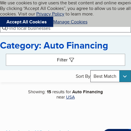
Cookies on BBB.org
We use cookies to give users the best content and online exper
My BBB
By clicking “Accept All Cookies”, you agree to allow us to use all
Skip to main content
Navigation menu
Menu
cookies. Visit our
Privacy Policy
to learn more.
Accept All Cookies
Manage Cookies
Find local businesses
Category: Auto Financing
Search results
Filter
Sort By
Best Match
Showing:
15
results for
Auto Financing
near
USA