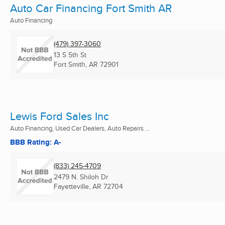
Auto Car Financing Fort Smith AR
Auto Financing
(479) 397-3060
13 S 5th St
Fort Smith, AR
72901
Lewis Ford Sales Inc
Auto Financing, Used Car Dealers, Auto Repairs ...
BBB Rating: A-
(833) 245-4709
2479 N. Shiloh Dr
Fayetteville, AR
72704