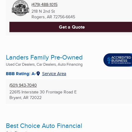
(479) 488-1015
218 N 2nd St
Rogers, AR
72756-6645
Get a Quote
Landers Family Pre-Owned
Used Car Dealers, Car Dealers, Auto Financing
BBB Rating: A-
Service Area
(501) 943-7040
22615 Interstate 30 Frontage Road E
Bryant, AR
72022
Best Choice Auto Financial