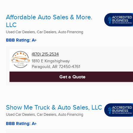
Affordable Auto Sales & More.
LLC
Used Car Dealers, Car Dealers, Auto Financing
BBB Rating: A+
(870) 215-2534
1810 E Kingshighway
Paragould, AR
72450-4761
Get a Quote
Show Me Truck & Auto Sales, LLC
Used Car Dealers, Car Dealers, Auto Financing
BBB Rating: A+