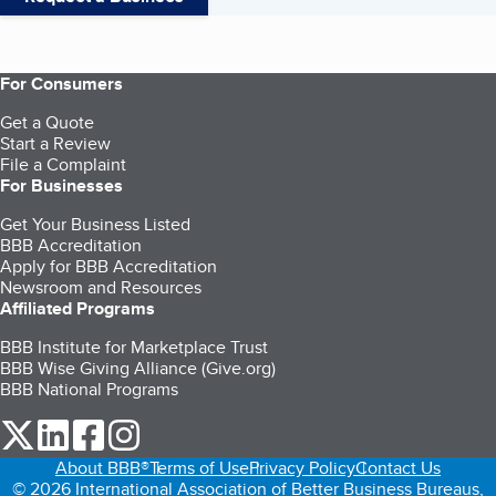
For Consumers
Get a Quote
Start a Review
File a Complaint
For Businesses
Get Your Business Listed
BBB Accreditation
Apply for BBB Accreditation
Newsroom and Resources
Affiliated Programs
BBB Institute for Marketplace Trust
BBB Wise Giving Alliance (Give.org)
BBB National Programs
our Twitter (opens in a new tab)
our LinkedIn (opens in a new tab)
our Facebook (opens in a new tab)
our Instagram (opens in a new tab)
About BBB®
Terms of Use
Privacy Policy
Contact Us
© 2026 International Association of Better Business Bureaus,