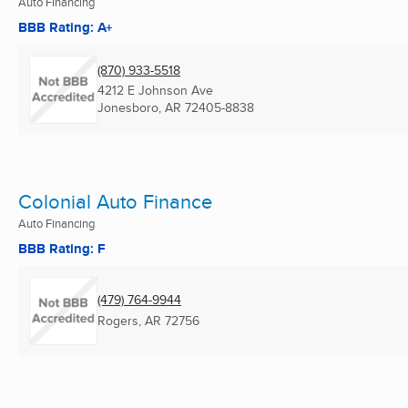
Auto Financing
BBB Rating: A+
(870) 933-5518
4212 E Johnson Ave
Jonesboro, AR
72405-8838
Colonial Auto Finance
Auto Financing
BBB Rating: F
(479) 764-9944
Rogers, AR
72756