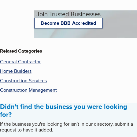
Join Trusted Businesses
Become BBB Accredited
Related Categories
General Contractor
Home Builders
Construction Services
Construction Management
Didn't find the business you were looking
for?
If the business you're looking for isn't in our directory, submit a
request to have it added.