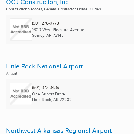
OCJ Construction, Inc.
Construction Services, General Contractor, Home Builders ...
(501) 278-0778
1600 West Pleasure Avenue
Searcy, AR
72143
Little Rock National Airport
Airport
(501) 372-3439
One Airport Drive
Little Rock, AR
72202
Northwest Arkansas Regional Airport