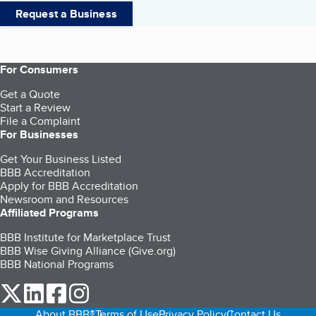
Request a Business
For Consumers
Get a Quote
Start a Review
File a Complaint
For Businesses
Get Your Business Listed
BBB Accreditation
Apply for BBB Accreditation
Newsroom and Resources
Affiliated Programs
BBB Institute for Marketplace Trust
BBB Wise Giving Alliance (Give.org)
BBB National Programs
our Twitter (opens in a new tab)
our LinkedIn (opens in a new tab)
our Facebook (opens in a new tab)
our Instagram (opens in a new tab)
About BBB®
Terms of Use
Privacy Policy
Contact Us