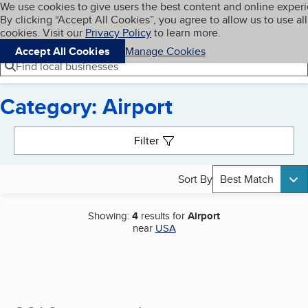
Cookies on BBB.org
We use cookies to give users the best content and online exper
My BBB
By clicking “Accept All Cookies”, you agree to allow us to use all
Skip to main content
Navigation menu
Menu
cookies. Visit our
Privacy Policy
to learn more.
Accept All Cookies
Manage Cookies
Find local businesses
Category: Airport
Search results
Filter
Sort By
Best Match
Showing:
4
results for
Airport
near
USA