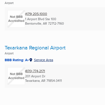
Airport
(479) 205-1000
1 Airport Blvd Ste 100
Bentonville, AR
72712-7160
Texarkana Regional Airport
Airport
BBB Rating: A+
Service Area
(870) 774-2171
201 Airport Dr
Texarkana, AR
71854-3411