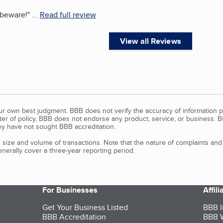
 beware!
"
...
Read full review
View all Reviews
our own best judgment. BBB does not verify the accuracy of information p
tter of policy, BBB does not endorse any product, service, or business. 
y have not sought BBB accreditation.
size and volume of transactions. Note that the nature of complaints an
erally cover a three-year reporting period.
For Businesses
Affil
Get Your Business Listed
BBB I
BBB Accreditation
BBB W