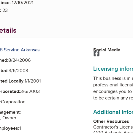
ince:
12/10/2021
:
23
tails
B Serving Arkansas
Social Media
Facebook
ned:
8/24/2006
Licensing info
ted:
3/6/2003
This business is in
ted Locally:
1/1/2001
professional licens
orporated:
3/6/2003
encourages you to 
to be certain any r
:
Corporation
Additional Inf
nagement:
r, Owner
Other Resources
Contractor's Licen
mployees:
1
4100 Richards Roa