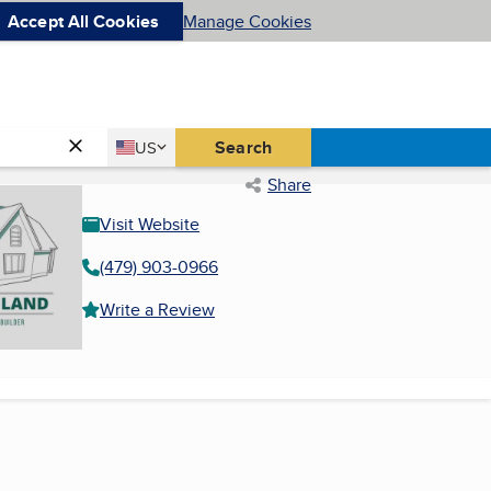
Accept All Cookies
Manage Cookies
Country
Search
US
United States
Share
Visit Website
(479) 903-0966
Write a Review