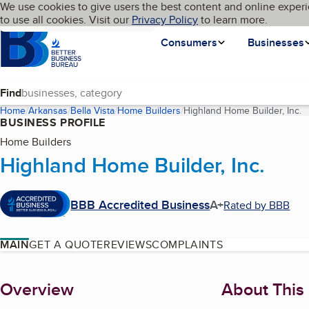
Cookies on BBB.org
We use cookies to give users the best content and online experi
My BBB
Language
to use all cookies. Visit our
Skip to main content
Privacy Policy
to learn more.
Homepage
Consumers
Businesses
Find
Home
Arkansas
Bella Vista
Home Builders
Highland Home Builder, Inc.
(
BUSINESS PROFILE
Home Builders
Highland Home Builder, Inc.
BBB Accredited Business
A+
Rated by BBB
MAIN
GET A QUOTE
REVIEWS
COMPLAINTS
About
Overview
About This