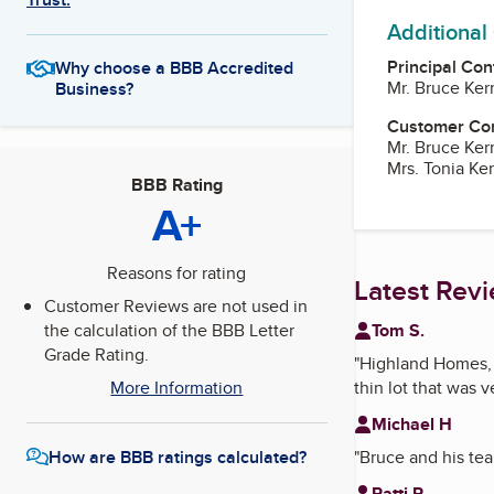
Additional
Principal Con
Why choose a BBB Accredited
Mr. Bruce Ker
Business?
Customer Co
Mr. Bruce Ker
Mrs. Tonia Ker
BBB Rating
A+
Reasons for rating
Latest Rev
Customer Reviews are not used in
Tom S.
the calculation of the BBB Letter
Grade Rating.
"
Highland Homes,
thin lot that was v
More Information
Michael H
"
Bruce and his tea
How are BBB ratings calculated?
Patti R