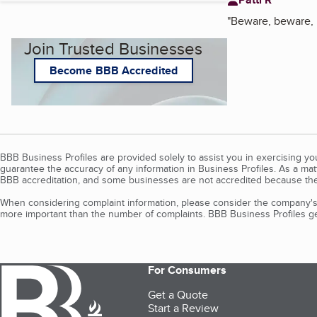
"
Beware, beware,
Join Trusted Businesses
Become BBB Accredited
BBB Business Profiles are provided solely to assist you in exercising y
guarantee the accuracy of any information in Business Profiles. As a ma
BBB accreditation, and some businesses are not accredited because the
When considering complaint information, please consider the company's 
more important than the number of complaints. BBB Business Profiles gen
For Consumers
Get a Quote
Start a Review