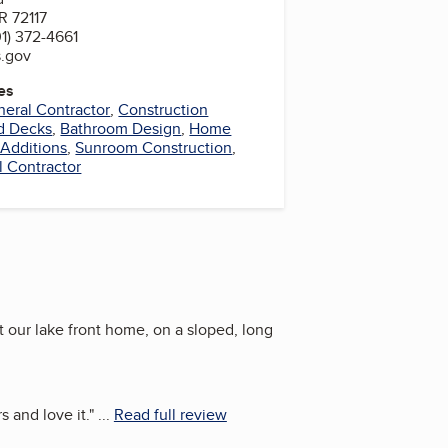
R 72117
1) 372-4661
s.gov
es
eral Contractor
,
Construction
nd Decks
,
Bathroom Design
,
Home
Additions
,
Sunroom Construction
,
l Contractor
t our lake front home, on a sloped, long
 and love it.
"
...
Read full review