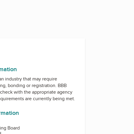
rmation
 an industry that may require
ing, bonding or registration. BBB
check with the appropriate agency
equirements are currently being met.
ormation
sing Board
d