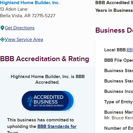
Highland Home Builder, Inc.
BBB Accredited S
13 Atkin Lane
Years in Business
Bella Vista
,
AR
72715-5227
Get Directions
Business De
View Service Area
Local BBB:
BB
BBB Accreditation & Rating
BBB File Ope
Business Star
Highland Home Builder, Inc.
is BBB
Business Star
Accredited.
Business Inc
Type of Entity
Business Ma
Mr. Bruce Ker
This business has committed to
upholding the
BBB Standards for
Number of E
Trust.