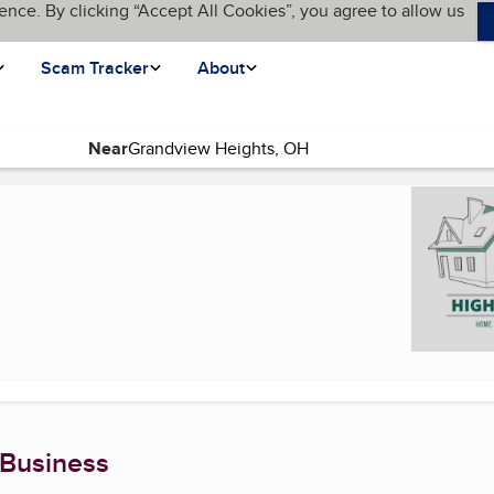
ence. By clicking “Accept All Cookies”, you agree to allow us
Scam Tracker
About
Near
current page)
 Business