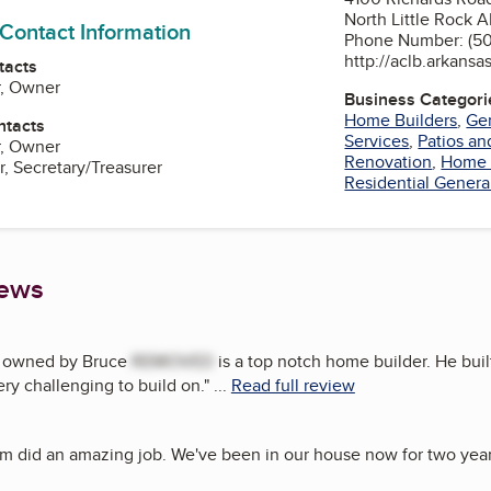
North Little Rock A
 Contact Information
Phone Number: (50
http://aclb.arkansa
tacts
r, Owner
Business Categori
Home Builders
,
Gen
ntacts
Services
,
Patios a
r, Owner
Renovation
,
Home 
r, Secretary/Treasurer
Residential Genera
iews
 owned by Bruce
REMOVED
is a top notch home builder. He buil
ery challenging to build on.
"
...
Read full review
m did an amazing job. We've been in our house now for two years