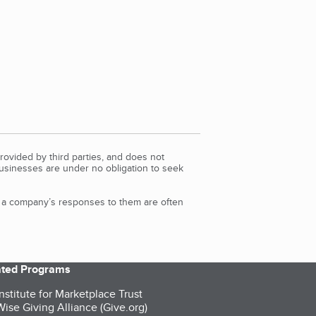
rovided by third parties, and does not
Businesses are under no obligation to seek
d a company’s responses to them are often
iated Programs
nstitute for Marketplace Trust
ise Giving Alliance (Give.org)