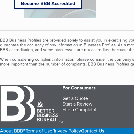
Become BBB Accredited
BBB Business Profiles are provided solely to assist you in exercising y
guarantee the accuracy of any information in Business Profiles. As a ma
BBB accreditation, and some businesses are not accredited because the
When considering complaint information, please consider the company's 
more important than the number of complaints. BBB Business Profiles gen
For Consumers
Get a Quote
Start a Review
File a Complaint
TM
About BBB®
Terms of Use
Privacy Policy
Contact Us