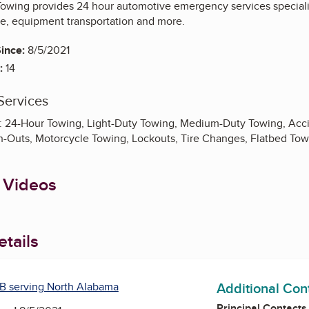
wing provides 24 hour automotive emergency services specializ
ce, equipment transportation and more.
ince:
8/5/2021
:
14
Services
: 24-Hour Towing, Light-Duty Towing, Medium-Duty Towing, Acci
h-Outs, Motorcycle Towing, Lockouts, Tire Changes, Flatbed Tow
 Videos
tails
Additional Con
B serving North Alabama
Principal Contacts