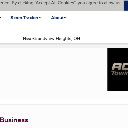
ence. By clicking “Accept All Cookies”, you agree to allow us
Scam Tracker
About
Near
e)
 Business