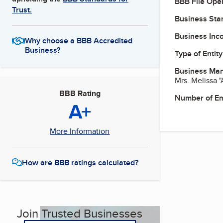
BBB File Ope
Trust.
Business Star
Business Inc
Why choose a BBB Accredited
Business?
Type of Entity
Business Ma
Mrs. Melissa 
BBB Rating
Number of E
A+
More Information
How are BBB ratings calculated?
Join Trusted Businesses