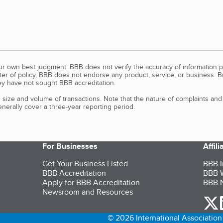
our own best judgment. BBB does not verify the accuracy of information p
tter of policy, BBB does not endorse any product, service, or business. 
y have not sought BBB accreditation.
size and volume of transactions. Note that the nature of complaints an
erally cover a three-year reporting period.
For Businesses
Affil
Get Your Business Listed
BBB I
BBB Accreditation
BBB W
Apply for BBB Accreditation
BBB N
Newsroom and Resources
o
© 2026 International Association 