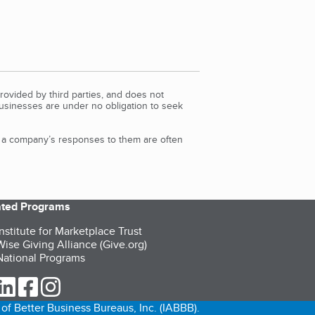
rovided by third parties, and does not
Businesses are under no obligation to seek
d a company’s responses to them are often
iated Programs
nstitute for Marketplace Trust
ise Giving Alliance (Give.org)
ational Programs
ur Twitter (opens in a new tab)
our LinkedIn (opens in a new tab)
our Facebook (opens in a new tab)
our Instagram (opens in a new tab)
of Better Business Bureaus, Inc. (IABBB).