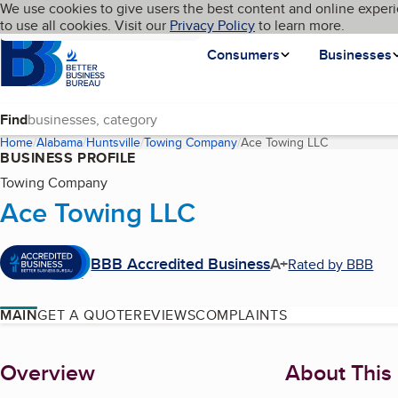
Cookies on BBB.org
We use cookies to give users the best content and online experi
My BBB
Language
to use all cookies. Visit our
Skip to main content
Privacy Policy
to learn more.
Homepage
Consumers
Businesses
Find
Home
Alabama
Huntsville
Towing Company
Ace Towing LLC
(current pag
BUSINESS PROFILE
Towing Company
Ace Towing LLC
BBB Accredited Business
A+
Rated by BBB
MAIN
GET A QUOTE
REVIEWS
COMPLAINTS
About
Overview
About This