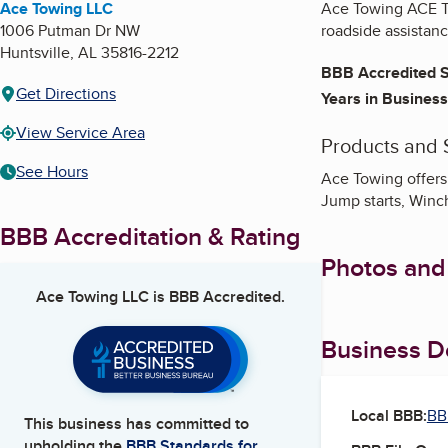
Ace Towing LLC
Ace Towing ACE To
1006 Putman Dr NW
roadside assistan
Huntsville
,
AL
35816-2212
BBB Accredited S
Get Directions
Years in Business
View Service Area
Products and 
See Hours
Ace Towing offers
Jump starts, Winc
BBB Accreditation & Rating
Photos and
Ace Towing LLC
is BBB Accredited.
Business De
Local BBB:
BB
This business has committed to
upholding the
BBB Standards for