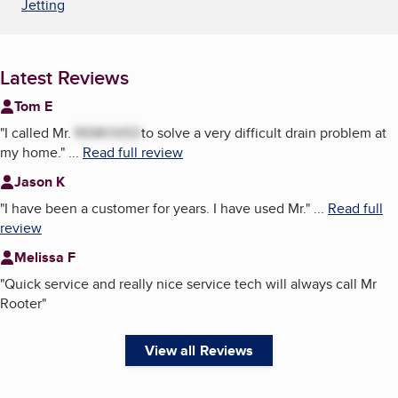
Jetting
Latest Reviews
Tom E
"
I called Mr.
REMOVED
to solve a very difficult drain problem at
my home.
"
...
Read full review
Jason K
"
I have been a customer for years. I have used Mr.
"
...
Read full
review
Melissa F
"
Quick service and really nice service tech will always call Mr
Rooter
"
View all Reviews