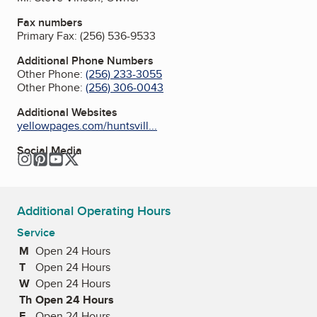
Fax numbers
Primary Fax:
(256) 536-9533
Additional Phone Numbers
Other Phone:
(256) 233-3055
Other Phone:
(256) 306-0043
Additional Websites
yellowpages.com/huntsvill...
Social Media
Instagram
Pinterest
YouTube
Twitter
Additional Operating Hours
Service
M
Monday
Open 24 Hours
T
Tuesday
Open 24 Hours
W
Wednesday
Open 24 Hours
Th
Thursday
Open 24 Hours
F
Friday
Open 24 Hours