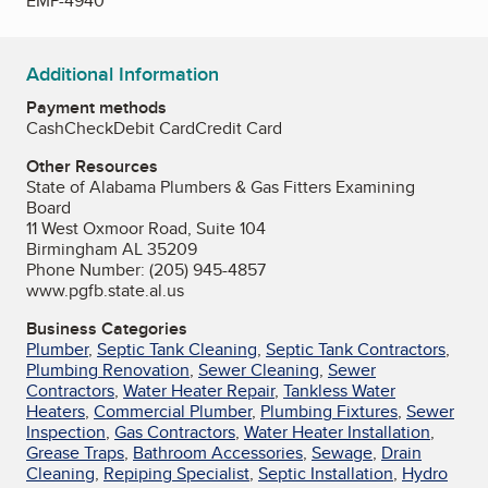
EMP-4940
Additional Information
Payment methods
Cash
Check
Debit Card
Credit Card
Other Resources
State of Alabama Plumbers & Gas Fitters Examining
Board
11 West Oxmoor Road, Suite 104
Birmingham AL 35209
Phone Number: (205) 945-4857
www.pgfb.state.al.us
Business Categories
Plumber
,
Septic Tank Cleaning
,
Septic Tank Contractors
,
Plumbing Renovation
,
Sewer Cleaning
,
Sewer
Contractors
,
Water Heater Repair
,
Tankless Water
Heaters
,
Commercial Plumber
,
Plumbing Fixtures
,
Sewer
Inspection
,
Gas Contractors
,
Water Heater Installation
,
Grease Traps
,
Bathroom Accessories
,
Sewage
,
Drain
Cleaning
,
Repiping Specialist
,
Septic Installation
,
Hydro