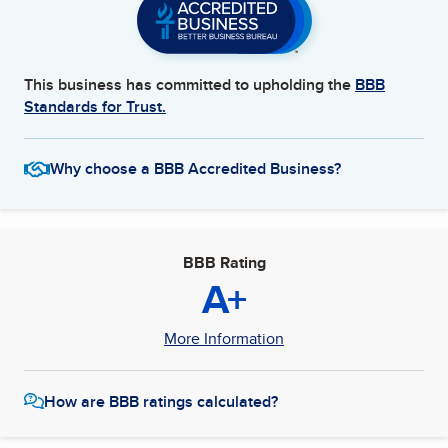
This business has committed to upholding the
BBB
Standards for Trust.
Why choose a BBB Accredited Business?
BBB Rating
A+
More Information
How are BBB ratings calculated?