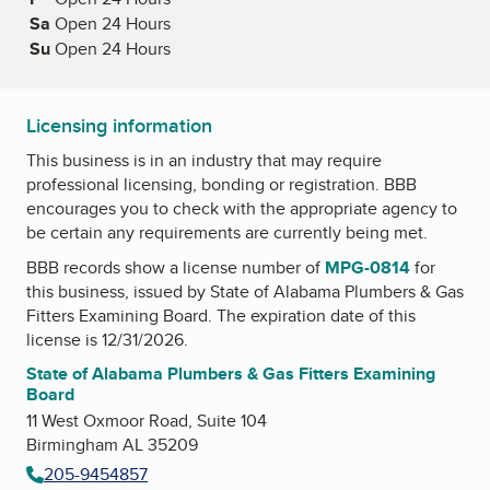
Sa
Saturday
Open 24 Hours
Su
Sunday
Open 24 Hours
Licensing information
This business is in an industry that may require
professional licensing, bonding or registration. BBB
encourages you to check with the appropriate agency to
be certain any requirements are currently being met.
BBB records show a license number of
MPG-0814
for
this business, issued by
State of Alabama Plumbers & Gas
Fitters Examining Board
. The expiration date of this
license is 12/31/2026.
State of Alabama Plumbers & Gas Fitters Examining
Board
11 West Oxmoor Road, Suite 104
Birmingham AL 35209
205-9454857