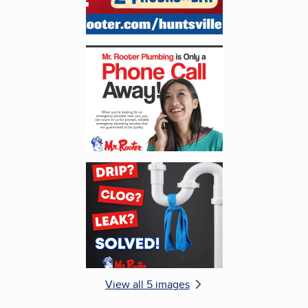
Enlarge image, 4 of 5
Enlarge image, 5 of 5
View all 5 images