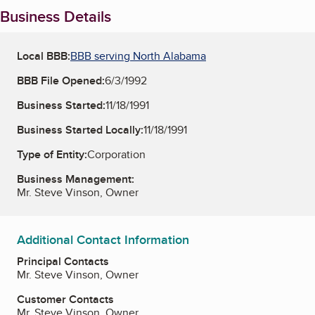
Business Details
Local BBB:
BBB serving North Alabama
BBB File Opened:
6/3/1992
Business Started:
11/18/1991
Business Started Locally:
11/18/1991
Type of Entity:
Corporation
Business Management:
Mr. Steve Vinson, Owner
Additional Contact Information
Principal Contacts
Mr. Steve Vinson, Owner
Customer Contacts
Mr. Steve Vinson, Owner