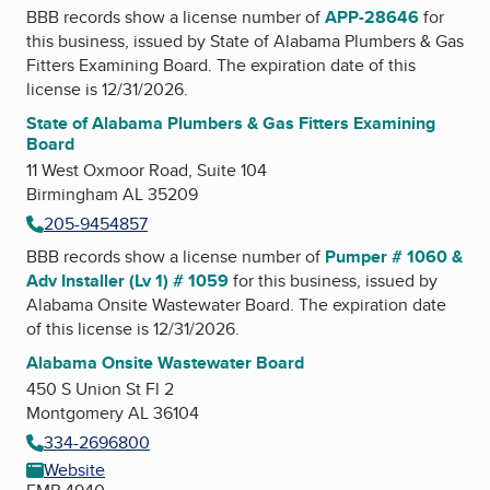
BBB records show a license number of
APP-28646
for
this business, issued by
State of Alabama Plumbers & Gas
Fitters Examining Board
. The expiration date of this
license is 12/31/2026.
State of Alabama Plumbers & Gas Fitters Examining
Board
11 West Oxmoor Road, Suite 104
Birmingham AL 35209
205-9454857
BBB records show a license number of
Pumper # 1060 &
Adv Installer (Lv 1) # 1059
for this business, issued by
Alabama Onsite Wastewater Board
. The expiration date
of this license is 12/31/2026.
Alabama Onsite Wastewater Board
450 S Union St Fl 2
Montgomery AL 36104
334-2696800
Website