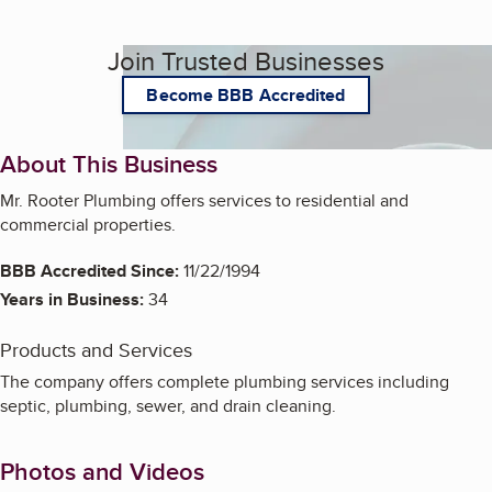
Join Trusted Businesses
Become BBB Accredited
About This Business
Mr. Rooter Plumbing offers services to residential and
commercial properties.
BBB Accredited Since:
11/22/1994
Years in Business:
34
Products and Services
The company offers complete plumbing services including
septic, plumbing, sewer, and drain cleaning.
Photos and Videos