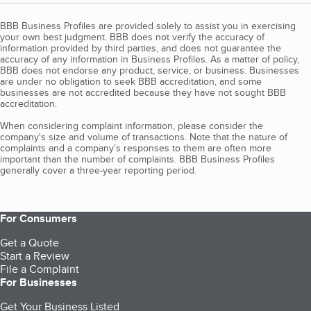
BBB Business Profiles are provided solely to assist you in exercising
your own best judgment. BBB does not verify the accuracy of
information provided by third parties, and does not guarantee the
accuracy of any information in Business Profiles. As a matter of policy,
BBB does not endorse any product, service, or business. Businesses
are under no obligation to seek BBB accreditation, and some
businesses are not accredited because they have not sought BBB
accreditation.
When considering complaint information, please consider the
company's size and volume of transactions. Note that the nature of
complaints and a company’s responses to them are often more
important than the number of complaints. BBB Business Profiles
generally cover a three-year reporting period.
For Consumers
Get a Quote
Start a Review
File a Complaint
For Businesses
Get Your Business Listed