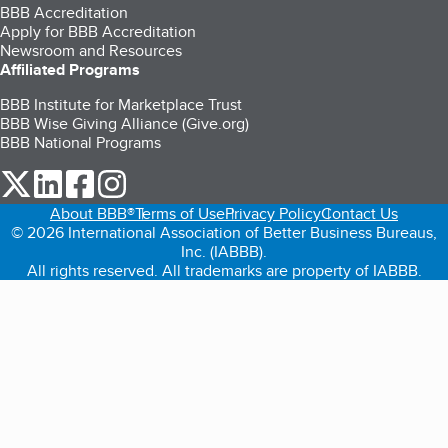
BBB Accreditation
Apply for BBB Accreditation
Newsroom and Resources
Affiliated Programs
BBB Institute for Marketplace Trust
BBB Wise Giving Alliance (Give.org)
BBB National Programs
our Twitter (opens in a new tab)
our LinkedIn (opens in a new tab)
our Facebook (opens in a new tab)
our Instagram (opens in a new tab)
About BBB®
Terms of Use
Privacy Policy
Contact Us
© 2026 International Association of Better Business Bureaus,
Inc. (IABBB).
All rights reserved. All trademarks are property of IABBB.