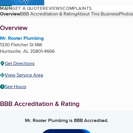
MAIN
GET A QUOTE
REVIEWS
COMPLAINTS
Table of Contents
Overview
BBB Accreditation & Rating
About This Business
Photos
About
Overview
Mr. Rooter Plumbing
1330 Fletcher St NW
Huntsville
,
AL
35801-4666
Get Directions
View Service Area
See Hours
BBB Accreditation & Rating
Mr. Rooter Plumbing
is BBB Accredited.