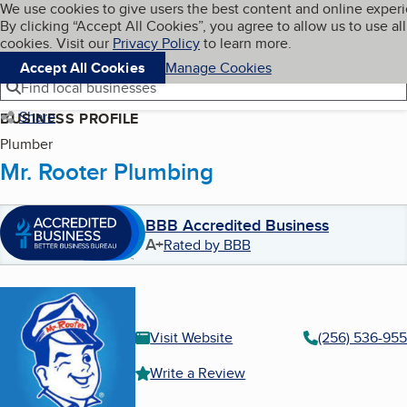
Cookies on BBB.org
We use cookies to give users the best content and online exper
My BBB
By clicking “Accept All Cookies”, you agree to allow us to use all
Skip to main content
Navigation menu
Menu
cookies. Visit our
Privacy Policy
to learn more.
Accept All Cookies
Manage Cookies
Find local businesses
Share
BUSINESS PROFILE
Plumber
Mr. Rooter Plumbing
BBB Accredited Business
A+
Rated by BBB
Visit Website
(256) 536-95
Write a Review