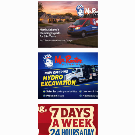
Enlarge image, 1 of 5
Enlarge image, 2 of 5
Enlarge image, 3 of 5