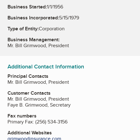
Business Started:
1/1/1956
Business Incorporated:
5/15/1979
Type of Entity:
Corporation
Business Management:
Mr. Bill Grimwood, President
Additional Contact Information
Principal Contacts
Mr. Bill Grimwood, President
Customer Contacts
Mr. Bill Grimwood, President
Faye B. Grimwood, Secretary
Fax numbers
Primary Fax:
(256) 534-3156
Additional Websites
grimwoodinsurance.com