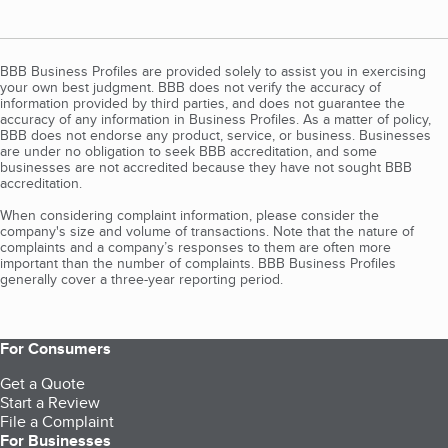
BBB Business Profiles are provided solely to assist you in exercising
your own best judgment. BBB does not verify the accuracy of
information provided by third parties, and does not guarantee the
accuracy of any information in Business Profiles. As a matter of policy,
BBB does not endorse any product, service, or business. Businesses
are under no obligation to seek BBB accreditation, and some
businesses are not accredited because they have not sought BBB
accreditation.
When considering complaint information, please consider the
company's size and volume of transactions. Note that the nature of
complaints and a company’s responses to them are often more
important than the number of complaints. BBB Business Profiles
generally cover a three-year reporting period.
For Consumers
Get a Quote
Start a Review
File a Complaint
For Businesses