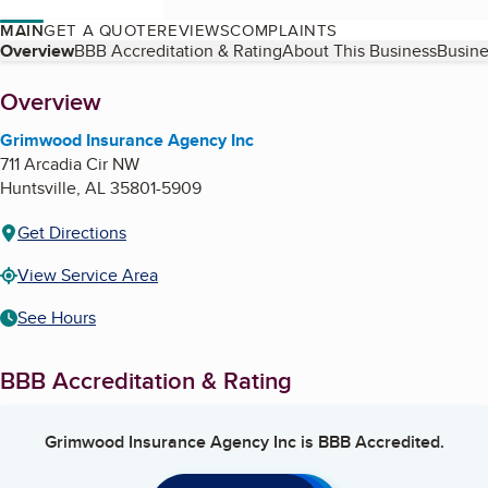
MAIN
GET A QUOTE
REVIEWS
COMPLAINTS
Table of Contents
Overview
BBB Accreditation & Rating
About This Business
Busine
About
Overview
Grimwood Insurance Agency Inc
711 Arcadia Cir NW
Huntsville
,
AL
35801-5909
Get Directions
View Service Area
See Hours
BBB Accreditation & Rating
Grimwood Insurance Agency Inc
is BBB Accredited.