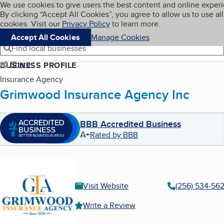
Cookies on BBB.org
We use cookies to give users the best content and online exper
My BBB
By clicking “Accept All Cookies”, you agree to allow us to use all
Skip to main content
Navigation menu
Menu
cookies. Visit our
Privacy Policy
to learn more.
Accept All Cookies
Manage Cookies
Find local businesses
Share
BUSINESS PROFILE
Insurance Agency
Grimwood Insurance Agency Inc
BBB Accredited Business
A+
Rated by BBB
Visit Website
(256) 534-562
Write a Review