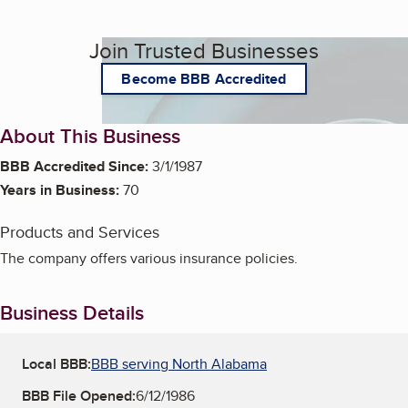
Join Trusted Businesses
Become BBB Accredited
About This Business
BBB Accredited Since:
3/1/1987
Years in Business:
70
Products and Services
The company offers various insurance policies.
Business Details
Local BBB:
BBB serving North Alabama
BBB File Opened:
6/12/1986