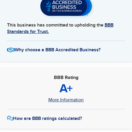
This business has committed to upholding the
BBB
Standards for Trust.
Why choose a BBB Accredited Business?
BBB Rating
A+
More Information
How are BBB ratings calculated?