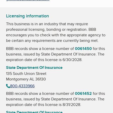
Licensing information
This business is in an industry that may require
professional licensing, bonding or registration. BBB
encourages you to check with the appropriate agency to
be certain any requirements are currently being met.
BBB records show a license number of
0061450
for this
business, issued by
State Department Of Insurance
. The
expiration date of this license is 6/30/2028.
State Department Of Insurance
135 South Union Street
Montgomery AL 36130
800-4333966
BBB records show a license number of
0061452
for this
business, issued by
State Department Of Insurance
. The
expiration date of this license is 8/31/2028.
State Department Of Insurance