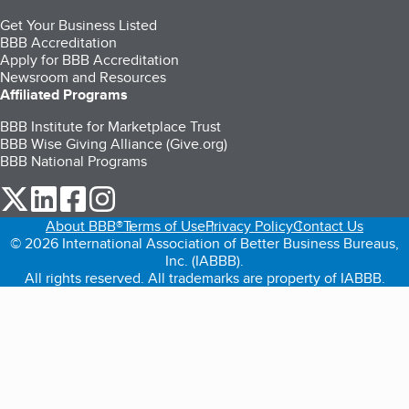
Get Your Business Listed
BBB Accreditation
Apply for BBB Accreditation
Newsroom and Resources
Affiliated Programs
BBB Institute for Marketplace Trust
BBB Wise Giving Alliance (Give.org)
BBB National Programs
our Twitter (opens in a new tab)
our LinkedIn (opens in a new tab)
our Facebook (opens in a new tab)
our Instagram (opens in a new tab)
About BBB®
Terms of Use
Privacy Policy
Contact Us
© 2026 International Association of Better Business Bureaus,
Inc. (IABBB).
All rights reserved. All trademarks are property of IABBB.