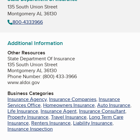
135 South Union Street
Montgomery AL 36130
800-4333966
Additional Information
Other Resources
State Department Of Insurance
135 South Union Street
Montgomery AL 36130
Phone Number: (800) 433-3966
www.aldoi.gov
Business Categories
Insurance Agency
,
Insurance Companies
,
Insurance
Services Office
,
Homeowners Insurance
,
Auto Insurance
,
Life Insurance
,
Insurance Agent
,
Insurance Consultant
,
Property Insurance
,
Travel Insurance
,
Long Term Care
Insurance
,
Renters Insurance
,
Liability Insurance
,
Insurance Inspection