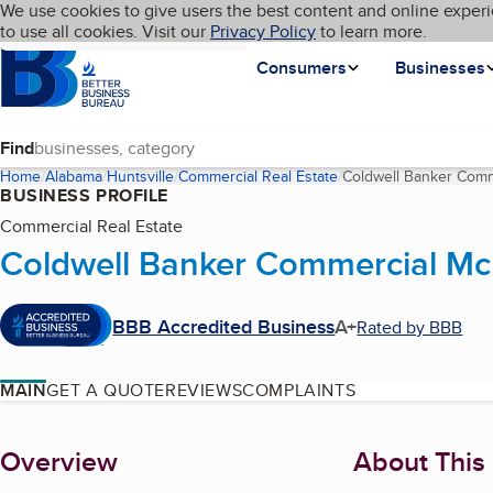
Cookies on BBB.org
We use cookies to give users the best content and online experi
My BBB
Language
to use all cookies. Visit our
Skip to main content
Privacy Policy
to learn more.
Homepage
Consumers
Businesses
Find
Home
Alabama
Huntsville
Commercial Real Estate
Coldwell Banker Comm
BUSINESS PROFILE
Commercial Real Estate
Coldwell Banker Commercial McL
BBB Accredited Business
A+
Rated by BBB
MAIN
GET A QUOTE
REVIEWS
COMPLAINTS
About
Overview
About This