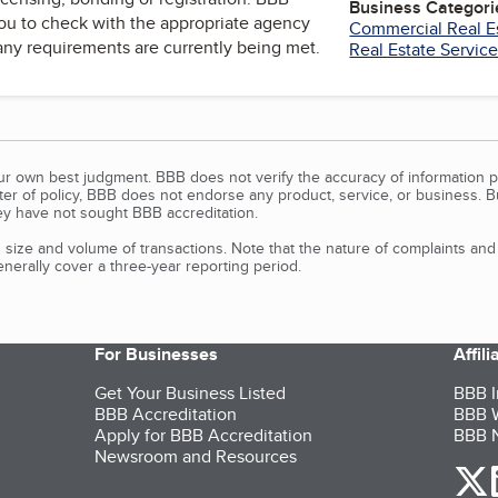
Business Categori
u to check with the appropriate agency
Commercial Real E
 any requirements are currently being met.
Real Estate Servic
our own best judgment. BBB does not verify the accuracy of information p
tter of policy, BBB does not endorse any product, service, or business. 
y have not sought BBB accreditation.
size and volume of transactions. Note that the nature of complaints an
erally cover a three-year reporting period.
For Businesses
Affil
Get Your Business Listed
BBB I
BBB Accreditation
BBB W
Apply for BBB Accreditation
BBB N
Newsroom and Resources
o