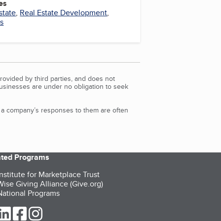
es
state
,
Real Estate Development
,
es
rovided by third parties, and does not
Businesses are under no obligation to seek
d a company’s responses to them are often
iated Programs
nstitute for Marketplace Trust
ise Giving Alliance (Give.org)
ational Programs
ur Twitter (opens in a new tab)
our LinkedIn (opens in a new tab)
our Facebook (opens in a new tab)
our Instagram (opens in a new tab)