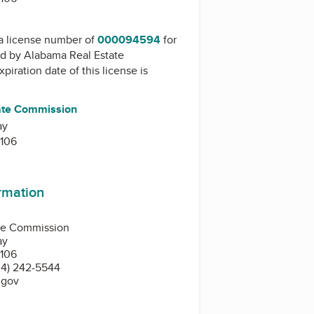
a license number of
000094594
for
ed by
Alabama Real Estate
xpiration date of this license is
ate Commission
ay
106
ormation
te Commission
ay
106
4) 242-5544
.gov