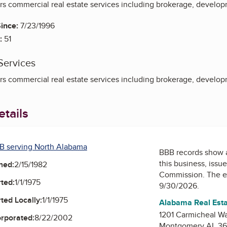
s commercial real estate services including brokerage, develop
ince:
7/23/1996
:
51
Services
s commercial real estate services including brokerage, develop
tails
B serving North Alabama
BBB records show 
this business, issu
ned:
2/15/1982
Commission
. The e
ted:
1/1/1975
9/30/2026.
ted Locally:
1/1/1975
Alabama Real Est
1201 Carmicheal W
orporated:
8/22/2002
Montgomery AL 36