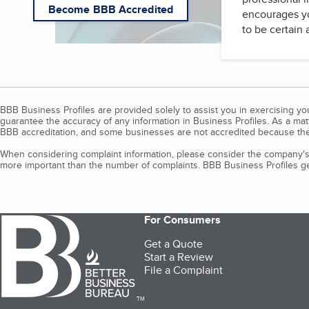
Become BBB Accredited
encourages yo
to be certain
BBB Business Profiles are provided solely to assist you in exercising y
guarantee the accuracy of any information in Business Profiles. As a ma
BBB accreditation, and some businesses are not accredited because the
When considering complaint information, please consider the company's 
more important than the number of complaints. BBB Business Profiles gen
For Consumers
Get a Quote
Start a Review
File a Complaint
TM