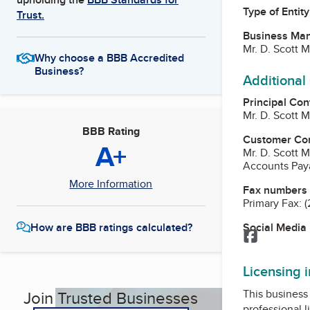
Type of Entity
Trust.
Business Ma
Mr. D. Scott 
Why choose a BBB Accredited
Business?
Additional
Principal Con
Mr. D. Scott 
BBB Rating
Customer Co
A+
Mr. D. Scott 
Accounts Pay
More Information
Fax numbers
Primary Fax:
(
Social Media
How are BBB ratings calculated?
Facebook
Licensing 
This business 
Join Trusted Businesses
professional l