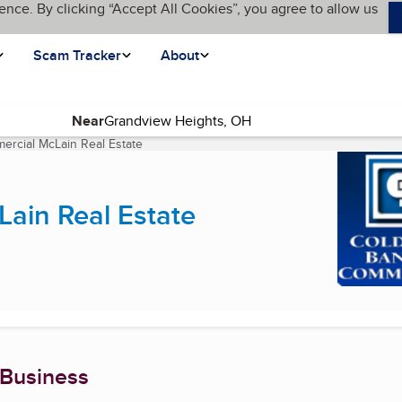
ence. By clicking “Accept All Cookies”, you agree to allow us
Scam Tracker
About
Near
ercial McLain Real Estate
(current page)
ain Real Estate
 Business