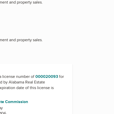
ment and property sales.
ment and property sales.
a license number of
000020093
for
ed by
Alabama Real Estate
xpiration date of this license is
ate Commission
ay
106