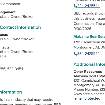
:
Corporation
334-2425544
nagement:
BBB records show 
McLain, Owner/Broker
this business, issu
Commission
. The e
 Contact Information
9/30/2026.
tacts
Alabama Real Est
McLain, Owner/Broker
1201 Carmicheal W
ntacts
Montgomery AL 36
McLain, Owner/Broker
334-2425544
able
Additional Inf
256) 533-3454
Other Resources
Alabama Real Esta
1201 Carmicheal W
Montgomery AL 36
Phone Number: (33
information
www.arec.alabama
[email protected]
is in an industry that may require
icensing, bonding or registration. BBB