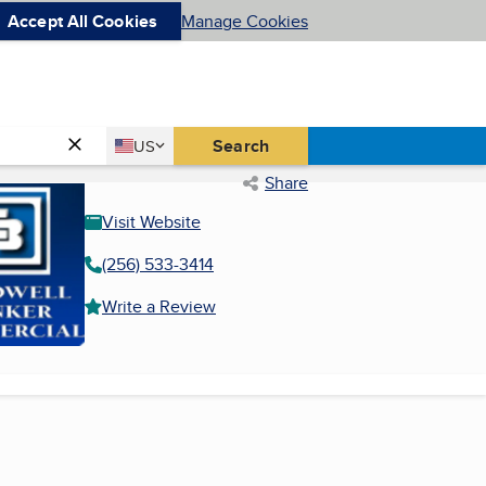
Accept All Cookies
Manage Cookies
Country
Search
US
United States
Share
Visit Website
(256) 533-3414
Write a Review