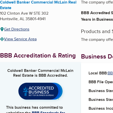
Coldwell Banker Commercial McLain Real
The company offer
Estate
BBB Accredited S
102 Clinton Ave W STE 302
Huntsville
,
AL
35801-4941
Years in Business
Get Directions
Products and 
View Service Area
The company offer
BBB Accreditation & Rating
Business De
Coldwell Banker Commercial McLain
Local BBB:
BB
Real Estate
is BBB Accredited.
BBB File Ope
Business Star
Business Star
This business has committed to
Business Inc
upholding the
BBB Standards for