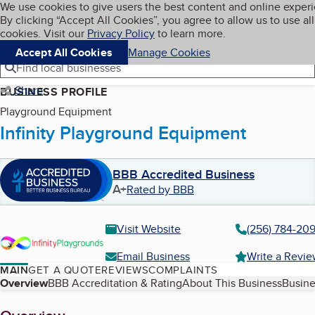
Cookies on BBB.org
We use cookies to give users the best content and online exper
My BBB
By clicking “Accept All Cookies”, you agree to allow us to use all
Skip to main content
Navigation menu
Menu
cookies. Visit our
Privacy Policy
to learn more.
Accept All Cookies
Manage Cookies
Find local businesses
Share
BUSINESS PROFILE
Playground Equipment
Infinity Playground Equipment
BBB Accredited Business
A+
Rated by BBB
Visit Website
(256) 784-209
Email Business
Write a Revi
MAIN
GET A QUOTE
REVIEWS
COMPLAINTS
Table of Contents
Overview
BBB Accreditation & Rating
About This Business
Busine