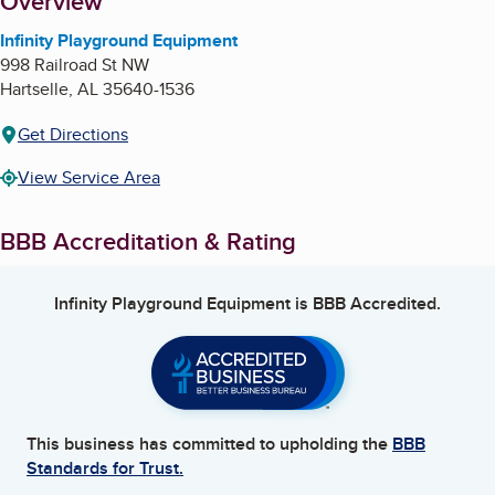
About
Overview
Infinity Playground Equipment
998 Railroad St NW
Hartselle
,
AL
35640-1536
Get Directions
View Service Area
BBB Accreditation & Rating
Infinity Playground Equipment
is BBB Accredited.
This business has committed to upholding the
BBB
Standards for Trust.