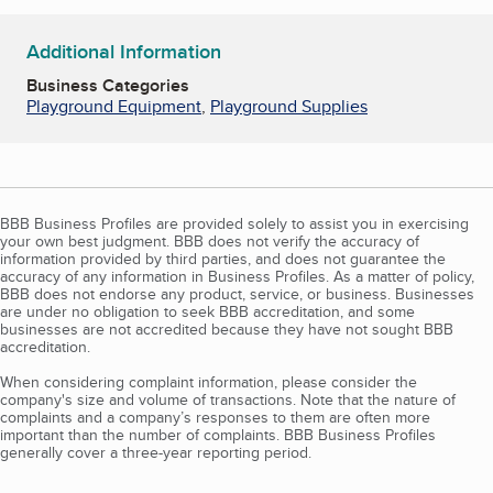
Additional Information
Business Categories
Playground Equipment
,
Playground Supplies
BBB Business Profiles are provided solely to assist you in exercising
your own best judgment. BBB does not verify the accuracy of
information provided by third parties, and does not guarantee the
accuracy of any information in Business Profiles. As a matter of policy,
BBB does not endorse any product, service, or business. Businesses
are under no obligation to seek BBB accreditation, and some
businesses are not accredited because they have not sought BBB
accreditation.
When considering complaint information, please consider the
company's size and volume of transactions. Note that the nature of
complaints and a company’s responses to them are often more
important than the number of complaints. BBB Business Profiles
generally cover a three-year reporting period.