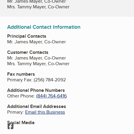
Mr. James Mayer, Co-Owner
Mrs. Tammy Mayer, Co-Owner
Additional Contact Information
Principal Contacts
Mr. James Mayer, Co-Owner
Customer Contacts
Mr. James Mayer, Co-Owner
Mrs. Tammy Mayer, Co-Owner
Fax numbers
Primary Fax:
(256) 784-2092
Additional Phone Numbers
Other Phone:
(844) 764-6416
Additional Email Addresses
Primary:
Email this Business
Social Media
Facebook