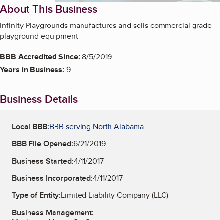
About This Business
Infinity Playgrounds manufactures and sells commercial grade
playground equipment
BBB Accredited Since:
8/5/2019
Years in Business:
9
Business Details
Local BBB:
BBB serving North Alabama
BBB File Opened:
6/21/2019
Business Started:
4/11/2017
Business Incorporated:
4/11/2017
Type of Entity:
Limited Liability Company (LLC)
Business Management: