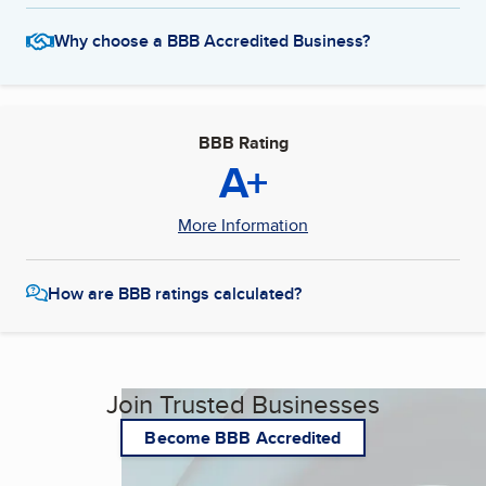
Why choose a BBB Accredited Business?
BBB Rating
A+
More Information
How are BBB ratings calculated?
Join Trusted Businesses
Become BBB Accredited