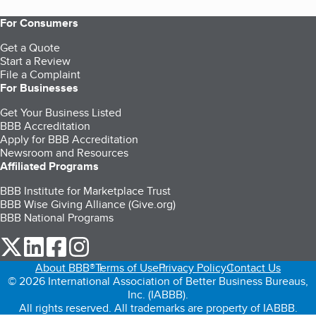
For Consumers
Get a Quote
Start a Review
File a Complaint
For Businesses
Get Your Business Listed
BBB Accreditation
Apply for BBB Accreditation
Newsroom and Resources
Affiliated Programs
BBB Institute for Marketplace Trust
BBB Wise Giving Alliance (Give.org)
BBB National Programs
our Twitter (opens in a new tab)
our LinkedIn (opens in a new tab)
our Facebook (opens in a new tab)
our Instagram (opens in a new tab)
About BBB®
Terms of Use
Privacy Policy
Contact Us
© 2026 International Association of Better Business Bureaus,
Inc. (IABBB).
All rights reserved. All trademarks are property of IABBB.