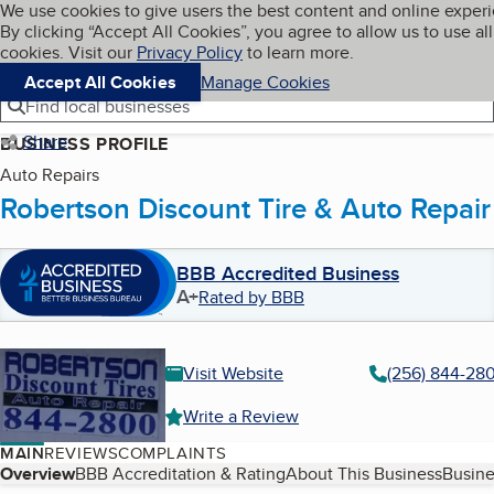
Cookies on BBB.org
We use cookies to give users the best content and online exper
My BBB
By clicking “Accept All Cookies”, you agree to allow us to use all
Skip to main content
Navigation menu
Menu
cookies. Visit our
Privacy Policy
to learn more.
Accept All Cookies
Manage Cookies
Find local businesses
Share
BUSINESS PROFILE
Auto Repairs
Robertson Discount Tire & Auto Repair
BBB Accredited Business
A+
Rated by BBB
Visit Website
(256) 844-28
Write a Review
MAIN
REVIEWS
COMPLAINTS
Table of Contents
Overview
BBB Accreditation & Rating
About This Business
Busine