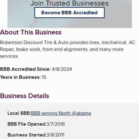
Join Trusted Businesses
Become BBB Accredited
About This Business
Robertson Discount Tire & Auto provides tires, mechanical, AC
Repair, brake work, front end alignments, and many more
services.
BBB Accredited Since:
4/8/2024
Years in Business:
15
Business Details
Local BBB:
BBB serving North Alabama
BBB File Opened:
3/7/2016
Business Started:
3/8/2011