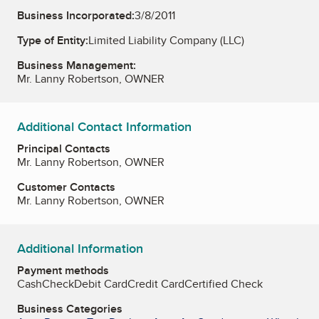
Business Incorporated:
3/8/2011
Type of Entity:
Limited Liability Company (LLC)
Business Management:
Mr. Lanny Robertson, OWNER
Additional Contact Information
Principal Contacts
Mr. Lanny Robertson, OWNER
Customer Contacts
Mr. Lanny Robertson, OWNER
Additional Information
Payment methods
Cash
Check
Debit Card
Credit Card
Certified Check
Business Categories