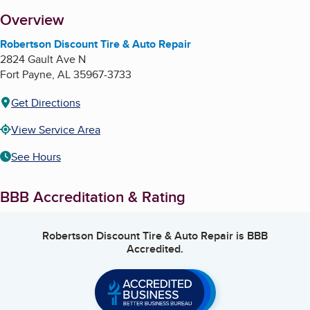
About
Overview
Robertson Discount Tire & Auto Repair
2824 Gault Ave N
Fort Payne
,
AL
35967-3733
Get Directions
View Service Area
See Hours
BBB Accreditation & Rating
Robertson Discount Tire & Auto Repair
is BBB
Accredited.