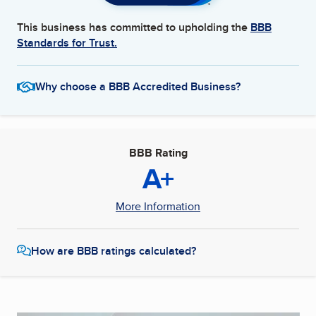
This business has committed to upholding the
BBB
Standards for Trust.
Why choose a BBB Accredited Business?
BBB Rating
A+
More Information
How are BBB ratings calculated?