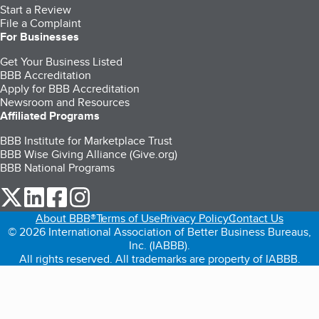
Start a Review
File a Complaint
For Businesses
Get Your Business Listed
BBB Accreditation
Apply for BBB Accreditation
Newsroom and Resources
Affiliated Programs
BBB Institute for Marketplace Trust
BBB Wise Giving Alliance (Give.org)
BBB National Programs
our Twitter (opens in a new tab)
our LinkedIn (opens in a new tab)
our Facebook (opens in a new tab)
our Instagram (opens in a new tab)
About BBB®
Terms of Use
Privacy Policy
Contact Us
© 2026 International Association of Better Business Bureaus,
Inc. (IABBB).
All rights reserved. All trademarks are property of IABBB.