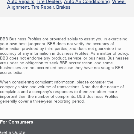
Auto Repairs
,
Tire Dealers
,
Auto Air Conditioning
,
Wheel
Alignment
,
Tire Repair
,
Brakes
BBB Business Profiles are provided solely to assist you in exercising
your own best judgment. BBB does not verify the accuracy of
information provided by third parties, and does not guarantee the
accuracy of any information in Business Profiles. As a matter of policy,
BBB does not endorse any product, service, or business. Businesses
are under no obligation to seek BBB accreditation, and some
businesses are not accredited because they have not sought BBB
accreditation.
When considering complaint information, please consider the
company's size and volume of transactions. Note that the nature of
complaints and a company’s responses to them are often more
important than the number of complaints. BBB Business Profiles
generally cover a three-year reporting period.
For Consumers
Get a Quote