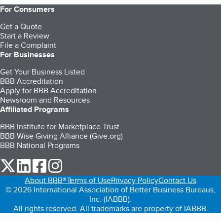
For Consumers
Get a Quote
Start a Review
File a Complaint
For Businesses
Get Your Business Listed
BBB Accreditation
Apply for BBB Accreditation
Newsroom and Resources
Affiliated Programs
BBB Institute for Marketplace Trust
BBB Wise Giving Alliance (Give.org)
BBB National Programs
our Twitter (opens in a new tab)
our LinkedIn (opens in a new tab)
our Facebook (opens in a new tab)
our Instagram (opens in a new tab)
About BBB®
Terms of Use
Privacy Policy
Contact Us
© 2026 International Association of Better Business Bureaus,
Inc. (IABBB).
All rights reserved. All trademarks are property of IABBB.