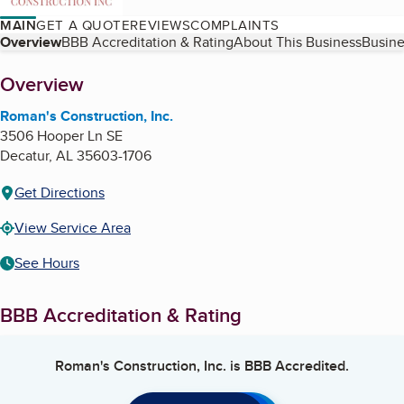
MAIN
GET A QUOTE
REVIEWS
COMPLAINTS
Table of Contents
Overview
BBB Accreditation & Rating
About This Business
Busine
About
Overview
Roman's Construction, Inc.
3506 Hooper Ln SE
Decatur
,
AL
35603-1706
Get Directions
View Service Area
See Hours
BBB Accreditation & Rating
Roman's Construction, Inc.
is BBB Accredited.