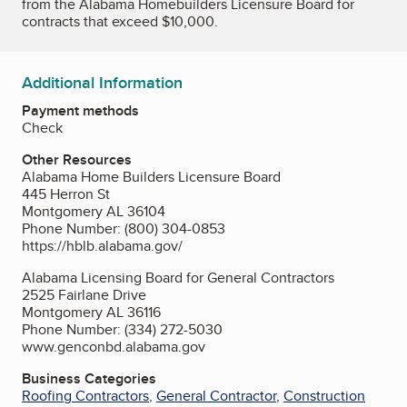
from the Alabama Homebuilders Licensure Board for
contracts that exceed $10,000.
Additional Information
Payment methods
Check
Other Resources
Alabama Home Builders Licensure Board
445 Herron St
Montgomery AL 36104
Phone Number: (800) 304-0853
https://hblb.alabama.gov/
Alabama Licensing Board for General Contractors
2525 Fairlane Drive
Montgomery AL 36116
Phone Number: (334) 272-5030
www.genconbd.alabama.gov
Business Categories
Roofing Contractors
,
General Contractor
,
Construction