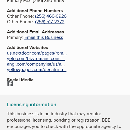
Primary Fax:
(256) 350-5553
Additional Phone Numbers
Other Phone:
(256) 466-0926
Other Phone:
(256) 517-2372
Additional Email Addresses
Primary:
Email this Business
Additional Websites
us.nextdoor.com/pages/rom...
yelp.com/biz/romans-const...
angi.com/companylist/us/a...
yellowpages.com/decatur-a...
Social Media
Facebook
Licensing information
This business is in an industry that may require
professional licensing, bonding or registration. BBB
encourages you to check with the appropriate agency to