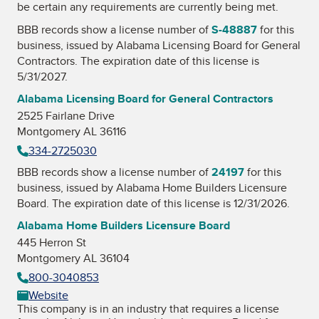
be certain any requirements are currently being met.
BBB records show a license number of
S-48887
for this
business, issued by
Alabama Licensing Board for General
Contractors
. The expiration date of this license is
5/31/2027.
Alabama Licensing Board for General Contractors
2525 Fairlane Drive
Montgomery AL 36116
334-2725030
BBB records show a license number of
24197
for this
business, issued by
Alabama Home Builders Licensure
Board
. The expiration date of this license is 12/31/2026.
Alabama Home Builders Licensure Board
445 Herron St
Montgomery AL 36104
800-3040853
Website
This company is in an industry that requires a license