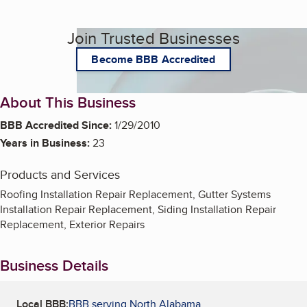
Join Trusted Businesses
Become BBB Accredited
About This Business
BBB Accredited Since:
1/29/2010
Years in Business:
23
Products and Services
Roofing Installation Repair Replacement, Gutter Systems
Installation Repair Replacement, Siding Installation Repair
Replacement, Exterior Repairs
Business Details
Local BBB:
BBB serving North Alabama