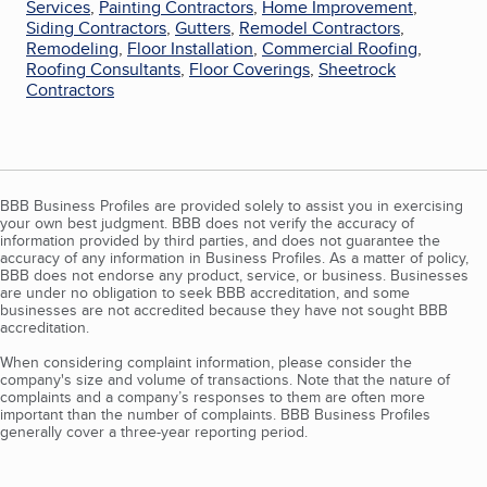
Services
,
Painting Contractors
,
Home Improvement
,
Siding Contractors
,
Gutters
,
Remodel Contractors
,
Remodeling
,
Floor Installation
,
Commercial Roofing
,
Roofing Consultants
,
Floor Coverings
,
Sheetrock
Contractors
BBB Business Profiles are provided solely to assist you in exercising
your own best judgment. BBB does not verify the accuracy of
information provided by third parties, and does not guarantee the
accuracy of any information in Business Profiles. As a matter of policy,
BBB does not endorse any product, service, or business. Businesses
are under no obligation to seek BBB accreditation, and some
businesses are not accredited because they have not sought BBB
accreditation.
When considering complaint information, please consider the
company's size and volume of transactions. Note that the nature of
complaints and a company’s responses to them are often more
important than the number of complaints. BBB Business Profiles
generally cover a three-year reporting period.