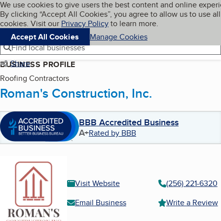
Cookies on BBB.org
We use cookies to give users the best content and online exper
My BBB
By clicking “Accept All Cookies”, you agree to allow us to use all
Skip to main content
Navigation menu
Menu
cookies. Visit our
Privacy Policy
to learn more.
Accept All Cookies
Manage Cookies
Find local businesses
Share
BUSINESS PROFILE
Roofing Contractors
Roman's Construction, Inc.
BBB Accredited Business
A+
Rated by BBB
Visit Website
(256) 221-6320
Email Business
Write a Review