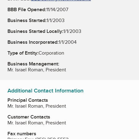
BBB File Opened:
11/14/2007
Business Started:
1/1/2003
Business Started Locally:
1/1/2003
Business Incorporated:
1/1/2004
Type of Entity:
Corporation
Business Management:
Mr. Israel Roman, President
Additional Contact Information
Principal Contacts
Mr. Israel Roman, President
Customer Contacts
Mr. Israel Roman, President
Fax numbers