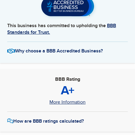
This business has committed to upholding the
BBB
Standards for Trust.
Why choose a BBB Accredited Business?
BBB Rating
A+
More Information
How are BBB ratings calculated?